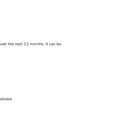
over the next 12 months. It can be
usiness.