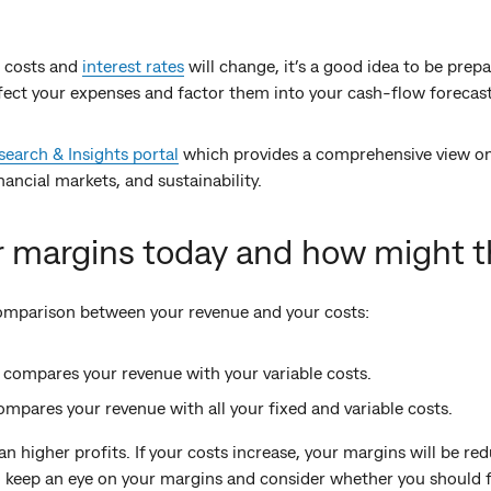
 costs and
interest rates
will change, it’s a good idea to be prep
fect your expenses and factor them into your cash-flow forecast
arch & Insights portal
which provides a comprehensive view on 
ancial markets, and sustainability.
r margins today and how might 
comparison between your revenue and your costs:
in compares your revenue with your variable costs.
ompares your revenue with all your fixed and variable costs.
higher profits. If your costs increase, your margins will be redu
to keep an eye on your margins and consider whether you should 