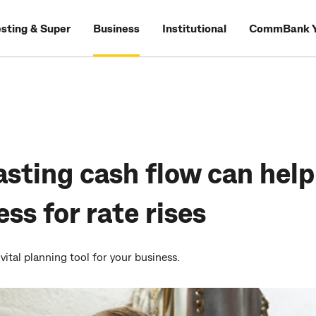
esting & Super
Business
Institutional
CommBank Y
sting cash flow can help
ss for rate rises
vital planning tool for your business.