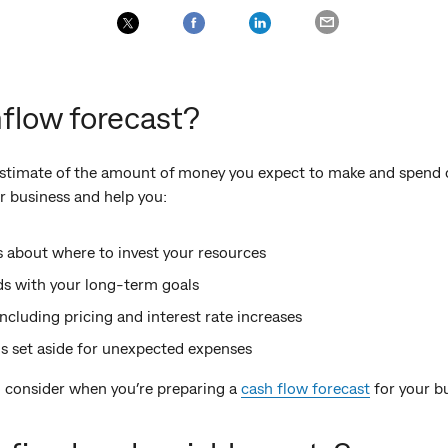
flow forecast?
 estimate of the amount of money you expect to make and spend 
ur business and help you:
 about where to invest your resources
s with your long-term goals
including pricing and interest rate increases
s set aside for unexpected expenses
 consider when you’re preparing a
cash flow forecast
for your b