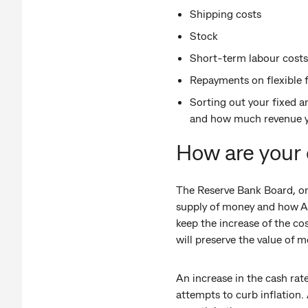
Shipping costs
Stock
Short-term labour costs
Repayments on flexible fi
Sorting out your fixed a
and how much revenue yo
How are your 
The Reserve Bank Board, on 
supply of money and how Au
keep the increase of the co
will preserve the value of 
An increase in the cash ra
attempts to curb inflation.