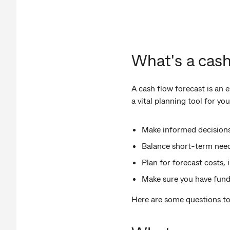
What's a cash
A cash flow forecast is an
a vital planning tool for yo
Make informed decisions
Balance short-term need
Plan for forecast costs, 
Make sure you have fund
Here are some questions to