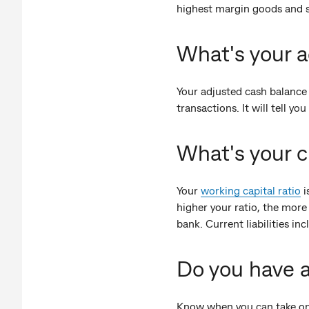
highest margin goods and s
What's your a
Your adjusted cash balance 
transactions. It will tell 
What's your c
Your
working capital ratio
i
higher your ratio, the more 
bank. Current liabilities i
Do you have a
Know when you can take on 