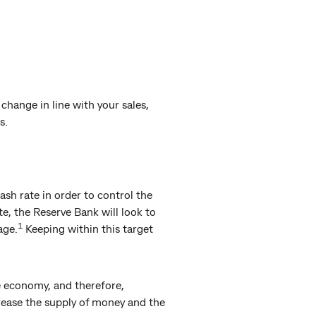
hange in line with your sales,
s.
ash rate in order to control the
e, the Reserve Bank will look to
1
age.
Keeping within this target
e economy, and therefore,
rease the supply of money and the