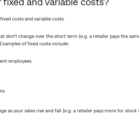
 fixed and variable costs?
ixed costs and variable costs.
at don’t change over the short term (e.g. a retailer pays the sa
 Examples of fixed costs include:
nent employees
ns
nge as your sales rise and fall (e.g. a retailer pays more for stoc