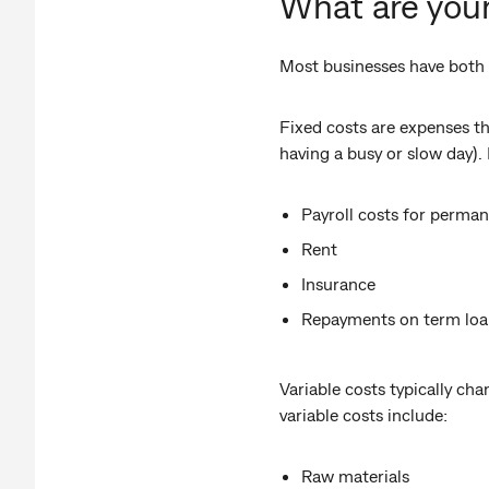
What are your
Most businesses have both f
Fixed costs are expenses th
having a busy or slow day).
Payroll costs for perma
Rent
Insurance
Repayments on term loa
Variable costs typically cha
variable costs include:
Raw materials