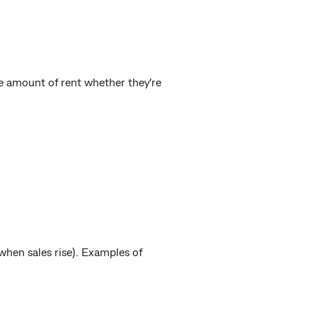
me amount of rent whether they’re
k when sales rise). Examples of