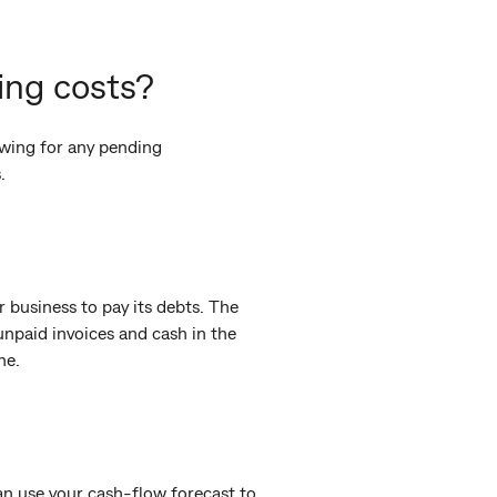
ing costs?
owing for any pending
.
ur business to pay its debts. The
 unpaid invoices and cash in the
ne.
n use your cash-flow forecast to