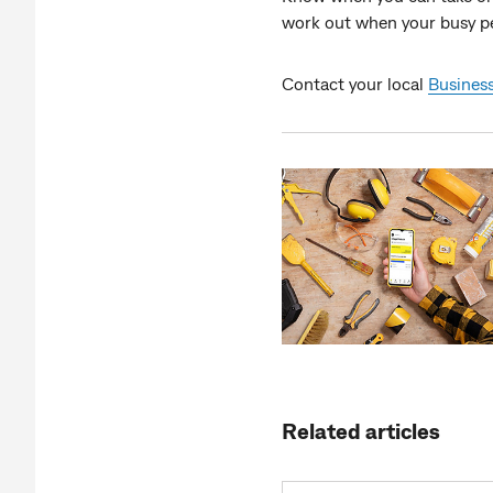
work out when your busy per
Contact your local
Business
Related articles