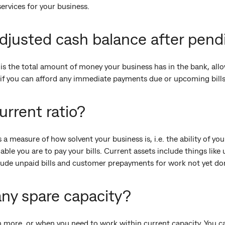
ervices for your business.
djusted cash balance after pend
is the total amount of money your business has in the bank, all
you if you can afford any immediate payments due or upcoming bills
urrent ratio?
s a measure of how solvent your business is, i.e. the ability of yo
able you are to pay your bills. Current assets include things like
nclude unpaid bills and customer prepayments for work not yet do
ny spare capacity?
more, or when you need to work within current capacity. You ca