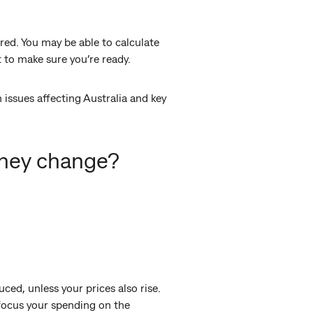
ared. You may be able to calculate
 to make sure you’re ready.
issues affecting Australia and key
they change?
ced, unless your prices also rise.
focus your spending on the