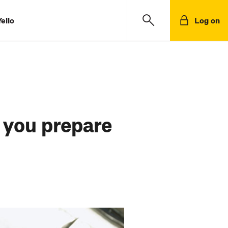
ello
Log on
 you prepare