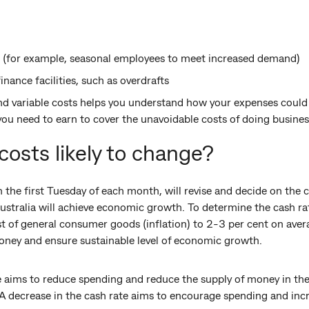
 (for example, seasonal employees to meet increased demand)
nance facilities, such as overdrafts
nd variable costs helps you understand how your expenses could c
u need to earn to cover the unavoidable costs of doing busines
costs likely to change?
the first Tuesday of each month, will revise and decide on the c
stralia will achieve economic growth. To determine the cash rat
st of general consumer goods (inflation) to 2-3 per cent on aver
money and ensure sustainable level of economic growth.
te aims to reduce spending and reduce the supply of money in th
 A decrease in the cash rate aims to encourage spending and inc