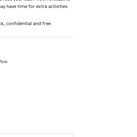
 have time for extra activities.
ck, confidential and free.
low.