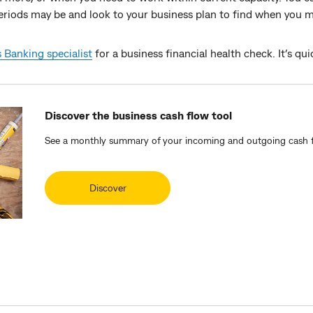
iods may be and look to your business plan to find when you may
 Banking specialist
for a business financial health check. It’s qui
Discover the business cash flow tool
See a monthly summary of your incoming and outgoing cash f
Discover