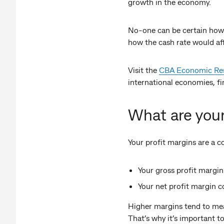
growth in the economy.
No-one can be certain how
how the cash rate would af
Visit the
CBA Economic Rese
international economies, fin
What are you
Your profit margins are a 
Your gross profit marg
Your net profit margin c
Higher margins tend to mean 
That’s why it’s important 