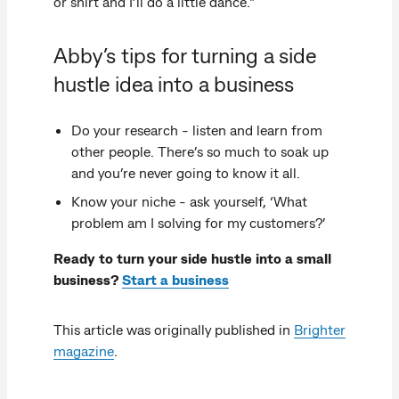
or shirt and I’ll do a little dance."
Abby’s tips for turning a side
hustle idea into a business
Do your research - listen and learn from
other people. There’s so much to soak up
and you’re never going to know it all.
Know your niche - ask yourself, ‘What
problem am I solving for my customers?’
Ready to turn your side hustle into a small
business?
Start a business
This article was originally published in
Brighter
magazine
.