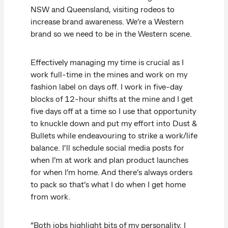
NSW and Queensland, visiting rodeos to
increase brand awareness. We’re a Western
brand so we need to be in the Western scene.
Effectively managing my time is crucial as I
work full-time in the mines and work on my
fashion label on days off. I work in five-day
blocks of 12-hour shifts at the mine and I get
five days off at a time so I use that opportunity
to knuckle down and put my effort into Dust &
Bullets while endeavouring to strike a work/life
balance. I’ll schedule social media posts for
when I’m at work and plan product launches
for when I’m home. And there’s always orders
to pack so that’s what I do when I get home
from work.
“Both jobs highlight bits of my personality. I