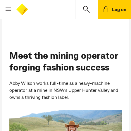
Log on
Meet the mining operator
forging fashion success
Abby Wilson works full-time as a heavy-machine
operator at a mine in NSW’s Upper Hunter Valley and
owns a thriving fashion label.