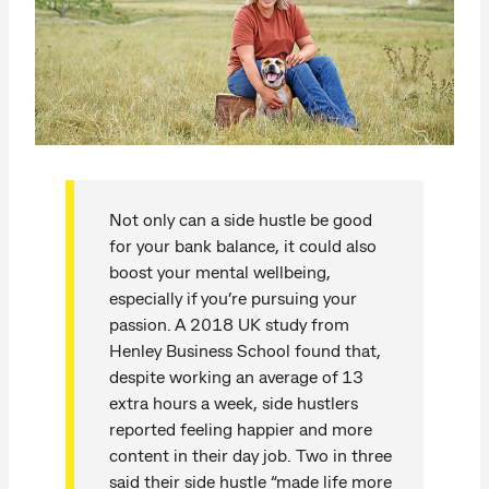
Not only can a side hustle be good
for your bank balance, it could also
boost your mental wellbeing,
especially if you’re pursuing your
passion. A 2018 UK study from
Henley Business School found that,
despite working an average of 13
extra hours a week, side hustlers
reported feeling happier and more
content in their day job. Two in three
said their side hustle “made life more