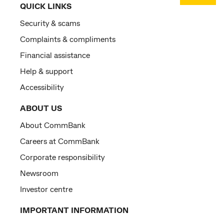
QUICK LINKS
Security & scams
Complaints & compliments
Financial assistance
Help & support
Accessibility
ABOUT US
About CommBank
Careers at CommBank
Corporate responsibility
Newsroom
Investor centre
IMPORTANT INFORMATION