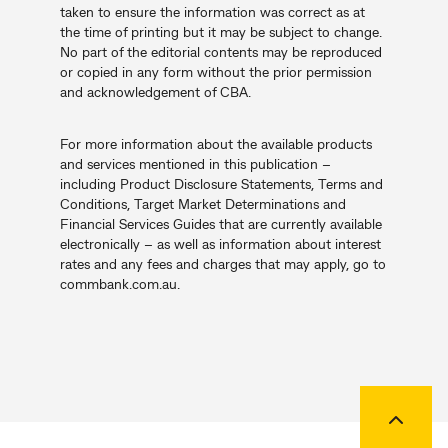
taken to ensure the information was correct as at
the time of printing but it may be subject to change.
No part of the editorial contents may be reproduced
or copied in any form without the prior permission
and acknowledgement of CBA.
For more information about the available products
and services mentioned in this publication –
including Product Disclosure Statements, Terms and
Conditions, Target Market Determinations and
Financial Services Guides that are currently available
electronically – as well as information about interest
rates and any fees and charges that may apply, go to
commbank.com.au.
Back to