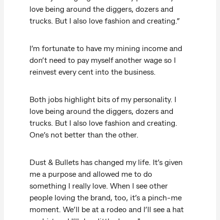
love being around the diggers, dozers and
trucks. But I also love fashion and creating.”
I’m fortunate to have my mining income and
don’t need to pay myself another wage so I
reinvest every cent into the business.
Both jobs highlight bits of my personality. I
love being around the diggers, dozers and
trucks. But I also love fashion and creating.
One’s not better than the other.
Dust & Bullets has changed my life. It’s given
me a purpose and allowed me to do
something I really love. When I see other
people loving the brand, too, it’s a pinch-me
moment. We’ll be at a rodeo and I’ll see a hat