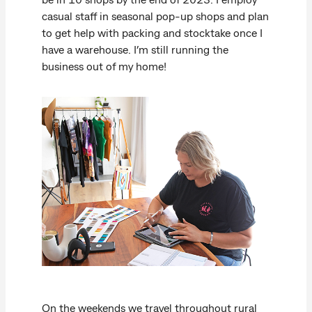
casual staff in seasonal pop-up shops and plan
to get help with packing and stocktake once I
have a warehouse. I’m still running the
business out of my home!
On the weekends we travel throughout rural