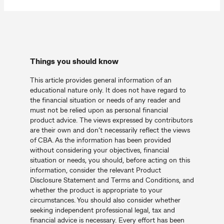
Things you should know
This article provides general information of an
educational nature only. It does not have regard to
the financial situation or needs of any reader and
must not be relied upon as personal financial
product advice. The views expressed by contributors
are their own and don’t necessarily reflect the views
of CBA. As the information has been provided
without considering your objectives, financial
situation or needs, you should, before acting on this
information, consider the relevant Product
Disclosure Statement and Terms and Conditions, and
whether the product is appropriate to your
circumstances. You should also consider whether
seeking independent professional legal, tax and
financial advice is necessary. Every effort has been