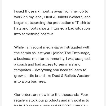
I used those six months away from my job to
work on my label, Dust & Bullets Western, and
began outsourcing the production of T-shirts,
hats and footy shorts. I turned a bad situation
into something positive.
While I am social media savvy, I struggled with
the admin so last year I joined The Entourage,
a business mentor community. I was assigned
a coach and had access to seminars and
templates – everything you need to learn to
grow a little brand like Dust & Bullets Western
into a big business.
Our orders are now into the thousands. Four
retailers stock our products and my goal is to
be in 10 shops by the end of 2023. I employ