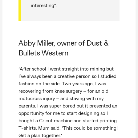
interesting”.
Abby Miller, owner of Dust &
Bullets Western
“After school I went straight into mining but
I’ve always been a creative person so I studied
fashion on the side. Two years ago, I was
recovering from knee surgery – for an old
motocross injury – and staying with my
parents. I was super bored but it presented an
opportunity for me to start designing so I
bought a Cricut machine and started printing
T-shirts. Mum said, ‘This could be something!
Get a plan together.’