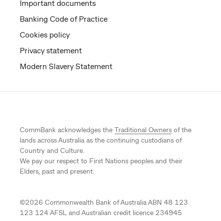
Important documents
Banking Code of Practice
Cookies policy
Privacy statement
Modern Slavery Statement
CommBank acknowledges the
Traditional Owners
of the
lands across Australia as the continuing custodians of
Country and Culture.
We pay our respect to First Nations peoples and their
Elders, past and present.
©
2026
Commonwealth Bank of Australia ABN 48 123
123 124 AFSL and Australian credit licence 234945