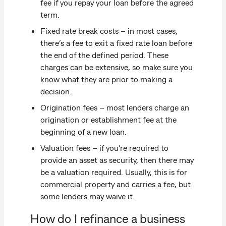
fee if you repay your loan before the agreed
term.
Fixed rate break costs – in most cases,
there’s a fee to exit a fixed rate loan before
the end of the defined period. These
charges can be extensive, so make sure you
know what they are prior to making a
decision.
Origination fees – most lenders charge an
origination or establishment fee at the
beginning of a new loan.
Valuation fees – if you’re required to
provide an asset as security, then there may
be a valuation required. Usually, this is for
commercial property and carries a fee, but
some lenders may waive it.
How do I refinance a business