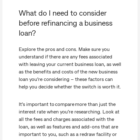
What do I need to consider
before refinancing a business
loan?
Explore the pros and cons. Make sure you
understand if there are any fees associated
with leaving your current business loan, as well
as the benefits and costs of the new business
loan you’re considering – these factors can
help you decide whether the switch is worth it.
It’s important to compare more than just the
interest rate when you’re researching. Look at
all the fees and charges associated with the
loan, as well as features and add-ons that are
important to you, such as a redraw facility or