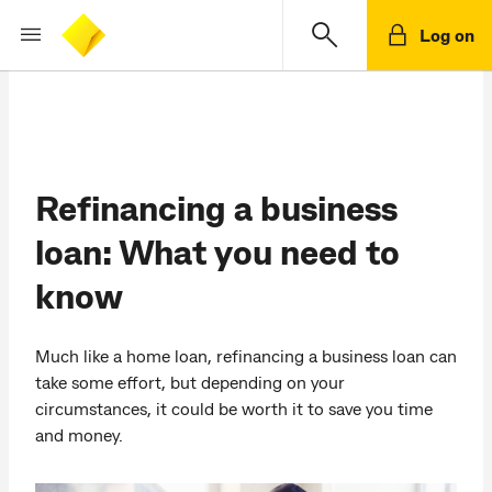
Log on
Refinancing a business
loan: What you need to
know
Much like a home loan, refinancing a business loan can
take some effort, but depending on your
circumstances, it could be worth it to save you time
and money.