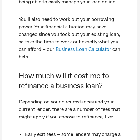
being able to easily manage your loan online.
You’ll also need to work out your borrowing
power. Your financial situation may have
changed since you took out your existing loan,
so take the time to work out exactly what you
can afford – our
Business Loan Calculator
can
help.
How much will it cost me to
refinance a business loan?
Depending on your circumstances and your
current lender, there are a number of fees that
might apply if you choose to refinance, like:
Early exit fees – some lenders may charge a