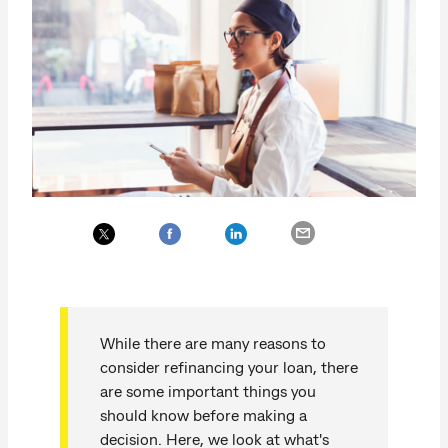
While there are many reasons to
consider refinancing your loan, there
are some important things you
should know before making a
decision. Here, we look at what's