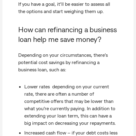
If you have a goal, it’ll be easier to assess all
the options and start weighing them up.
How can refinancing a business
loan help me save money?
Depending on your circumstances, there’s
potential cost savings by refinancing a
business loan, such as:
Lower rates depending on your current
rate, there are often a number of
competitive offers that may be lower than
what you’re currently paying. In addition to
extending your loan term, this can have a
big impact on decreasing your repayments.
Increased cash flow – if your debt costs less