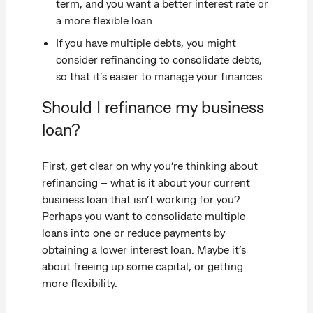
term, and you want a better interest rate or
a more flexible loan
If you have multiple debts, you might
consider refinancing to consolidate debts,
so that it’s easier to manage your finances
Should I refinance my business
loan?
First, get clear on why you’re thinking about
refinancing – what is it about your current
business loan that isn’t working for you?
Perhaps you want to consolidate multiple
loans into one or reduce payments by
obtaining a lower interest loan. Maybe it’s
about freeing up some capital, or getting
more flexibility.