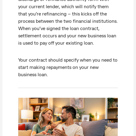
your current lender, which will notify them
that you’re refinancing – this kicks off the
process between the two financial institutions.
When you’ve signed the loan contract,
settlement occurs and your new business loan
is used to pay off your existing loan.
Your contract should specify when you need to
start making repayments on your new
business loan.