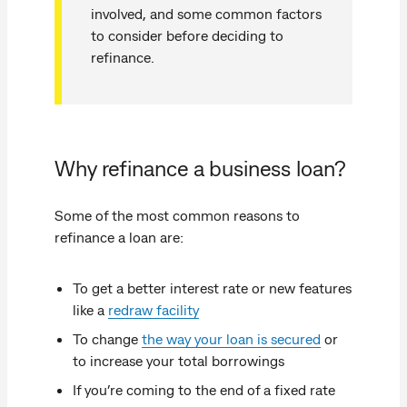
involved, and some common factors
to consider before deciding to
refinance.
Why refinance a business loan?
Some of the most common reasons to
refinance a loan are:
To get a better interest rate or new features
like a
redraw facility
To change
the way your loan is secured
or
to increase your total borrowings
If you’re coming to the end of a fixed rate