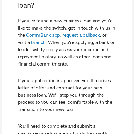
loan?
If you’ve found a new business loan and you’d
like to make the switch, get in touch with us in
the
CommBank app
,
request a callback
, or
visit a
branch
. When you’re applying, a bank or
lender will typically assess your income and
repayment history, as well as other loans and
financial commitments.
If your application is approved you’ll receive a
letter of offer and contract for your new
business loan. We’ll step you through the
process so you can feel comfortable with the
transition to your new loan.
You’ll need to complete and submit a
discharge or refinance authority form with