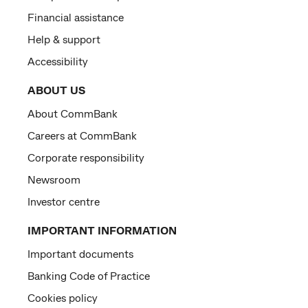
Financial assistance
Help & support
Accessibility
ABOUT US
About CommBank
Careers at CommBank
Corporate responsibility
Newsroom
Investor centre
IMPORTANT INFORMATION
Important documents
Banking Code of Practice
Cookies policy