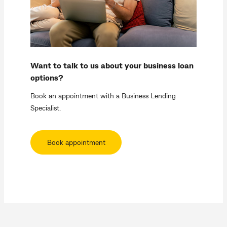
Want to talk to us about your business loan
options?
Book an appointment with a Business Lending
Specialist.
Book appointment