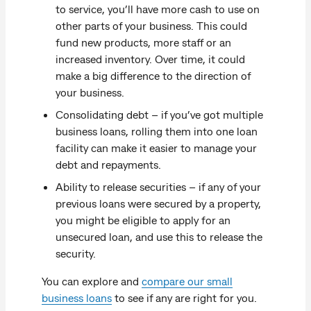
to service, you’ll have more cash to use on
other parts of your business. This could
fund new products, more staff or an
increased inventory. Over time, it could
make a big difference to the direction of
your business.
Consolidating debt – if you’ve got multiple
business loans, rolling them into one loan
facility can make it easier to manage your
debt and repayments.
Ability to release securities – if any of your
previous loans were secured by a property,
you might be eligible to apply for an
unsecured loan, and use this to release the
security.
You can explore and
compare our small
business loans
to see if any are right for you.