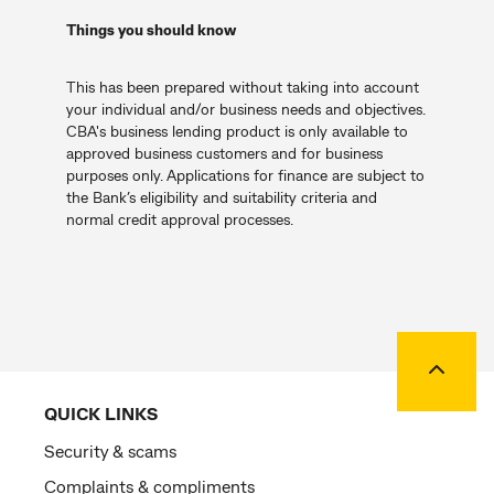
Things you should know
This has been prepared without taking into account
your individual and/or business needs and objectives.
CBA's business lending product is only available to
approved business customers and for business
purposes only. Applications for finance are subject to
the Bank’s eligibility and suitability criteria and
normal credit approval processes.
Back to
QUICK LINKS
Security & scams
Complaints & compliments