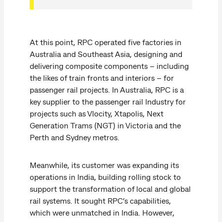
At this point, RPC operated five factories in
Australia and Southeast Asia, designing and
delivering composite components – including
the likes of train fronts and interiors – for
passenger rail projects. In Australia, RPC is a
key supplier to the passenger rail Industry for
projects such as Vlocity, Xtapolis, Next
Generation Trams (NGT) in Victoria and the
Perth and Sydney metros.
Meanwhile, its customer was expanding its
operations in India, building rolling stock to
support the transformation of local and global
rail systems. It sought RPC’s capabilities,
which were unmatched in India. However,