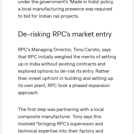
under the government’s ‘Made in India’ policy,
a local manufacturing presence was required
to bid for Indian rail projects.
De-risking RPC’s market entry
RPC’s Managing Director, Tony Caristo, says
that RPC initially weighed the merits of setting
up in India without existing contracts and
explored options to de-risk its entry. Rather
than invest upfront in building and setting up
its own plant, RPC took a phased expansion
approach.
The first step was partnering with a local
composite manufacturer. Tony says this
involved “bringing RPC’s supervision and
technical expertise into their factory and