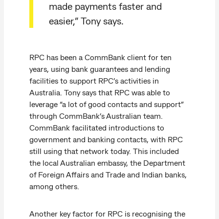
made payments faster and
easier,” Tony says.
RPC has been a CommBank client for ten
years, using bank guarantees and lending
facilities to support RPC’s activities in
Australia. Tony says that RPC was able to
leverage “a lot of good contacts and support”
through CommBank’s Australian team.
CommBank facilitated introductions to
government and banking contacts, with RPC
still using that network today. This included
the local Australian embassy, the Department
of Foreign Affairs and Trade and Indian banks,
among others.
Another key factor for RPC is recognising the