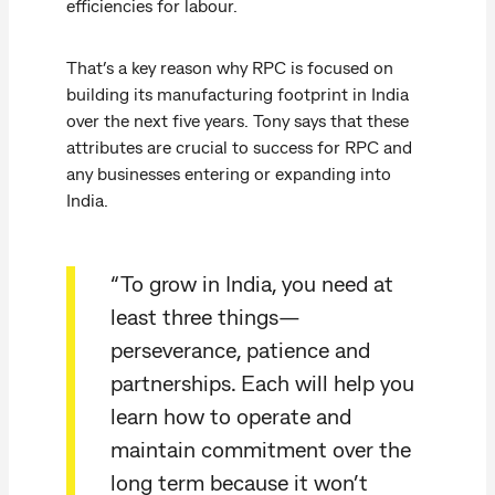
efficiencies for labour.
That’s a key reason why RPC is focused on
building its manufacturing footprint in India
over the next five years. Tony says that these
attributes are crucial to success for RPC and
any businesses entering or expanding into
India.
“To grow in India, you need at
least three things—
perseverance, patience and
partnerships. Each will help you
learn how to operate and
maintain commitment over the
long term because it won’t