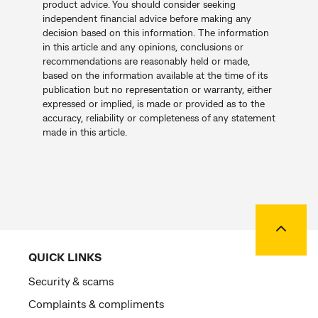
product advice. You should consider seeking
independent financial advice before making any
decision based on this information. The information
in this article and any opinions, conclusions or
recommendations are reasonably held or made,
based on the information available at the time of its
publication but no representation or warranty, either
expressed or implied, is made or provided as to the
accuracy, reliability or completeness of any statement
made in this article.
Back to
QUICK LINKS
Security & scams
Complaints & compliments