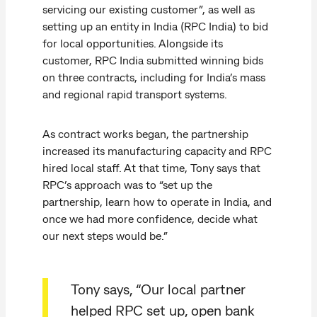
servicing our existing customer”, as well as
setting up an entity in India (RPC India) to bid
for local opportunities. Alongside its
customer, RPC India submitted winning bids
on three contracts, including for India’s mass
and regional rapid transport systems.
As contract works began, the partnership
increased its manufacturing capacity and RPC
hired local staff. At that time, Tony says that
RPC’s approach was to “set up the
partnership, learn how to operate in India, and
once we had more confidence, decide what
our next steps would be.”
Tony says, “Our local partner
helped RPC set up, open bank