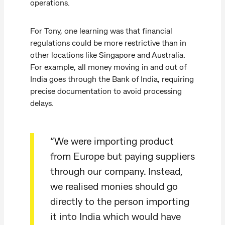
operations.
For Tony, one learning was that financial
regulations could be more restrictive than in
other locations like Singapore and Australia.
For example, all money moving in and out of
India goes through the Bank of India, requiring
precise documentation to avoid processing
delays.
“We were importing product
from Europe but paying suppliers
through our company. Instead,
we realised monies should go
directly to the person importing
it into India which would have