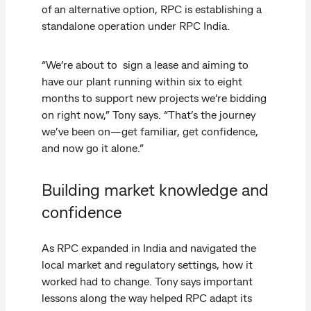
of an alternative option, RPC is establishing a
standalone operation under RPC India.
“We’re about to sign a lease and aiming to
have our plant running within six to eight
months to support new projects we’re bidding
on right now,” Tony says. “That’s the journey
we’ve been on—get familiar, get confidence,
and now go it alone.”
Building market knowledge and
confidence
As RPC expanded in India and navigated the
local market and regulatory settings, how it
worked had to change. Tony says important
lessons along the way helped RPC adapt its