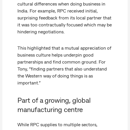
cultural differences when doing business in
India. For example, RPC received initial,
surprising feedback from its local partner that
it was too contractually focused which may be
hindering negotiations.
This highlighted that a mutual appreciation of
business culture helps underpin good
partnerships and find common ground. For
Tony, “finding partners that also understand
the Western way of doing things is as
important.”
Part of a growing, global
manufacturing centre
While RPC supplies to multiple sectors,