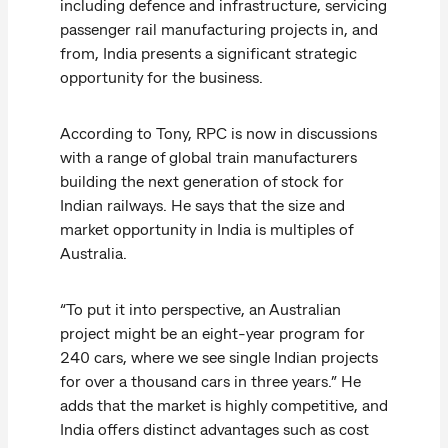
including defence and infrastructure, servicing
passenger rail manufacturing projects in, and
from, India presents a significant strategic
opportunity for the business.
According to Tony, RPC is now in discussions
with a range of global train manufacturers
building the next generation of stock for
Indian railways. He says that the size and
market opportunity in India is multiples of
Australia.
“To put it into perspective, an Australian
project might be an eight-year program for
240 cars, where we see single Indian projects
for over a thousand cars in three years.” He
adds that the market is highly competitive, and
India offers distinct advantages such as cost