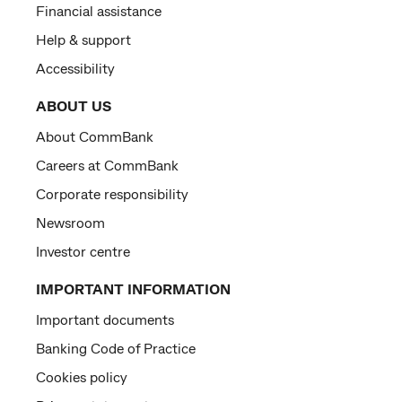
Financial assistance
Help & support
Accessibility
ABOUT US
About CommBank
Careers at CommBank
Corporate responsibility
Newsroom
Investor centre
IMPORTANT INFORMATION
Important documents
Banking Code of Practice
Cookies policy