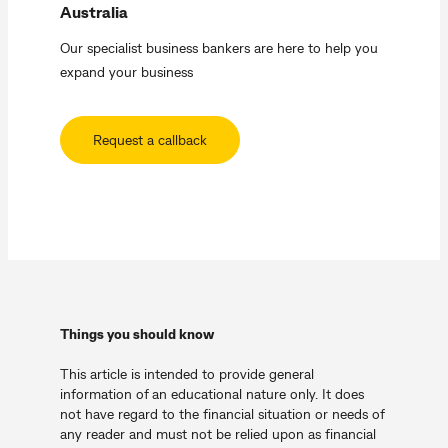
Australia
Our specialist business bankers are here to help you
expand your business
Request a callback
Things you should know
This article is intended to provide general
information of an educational nature only. It does
not have regard to the financial situation or needs of
any reader and must not be relied upon as financial