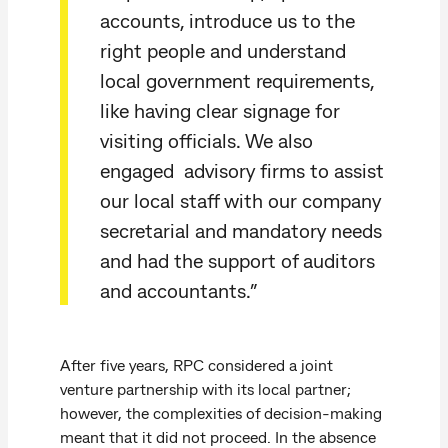
accounts, introduce us to the
right people and understand
local government requirements,
like having clear signage for
visiting officials. We also
engaged advisory firms to assist
our local staff with our company
secretarial and mandatory needs
and had the support of auditors
and accountants.”
After five years, RPC considered a joint
venture partnership with its local partner;
however, the complexities of decision-making
meant that it did not proceed. In the absence