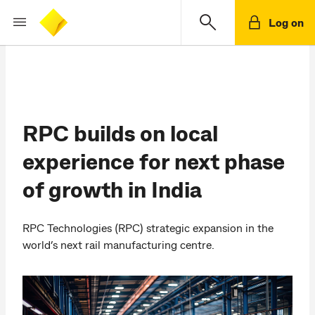
Log on
RPC builds on local
experience for next phase
of growth in India
RPC Technologies (RPC) strategic expansion in the
world’s next rail manufacturing centre.