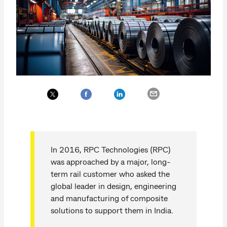
In 2016, RPC Technologies (RPC)
was approached by a major, long-
term rail customer who asked the
global leader in design, engineering
and manufacturing of composite
solutions to support them in India.