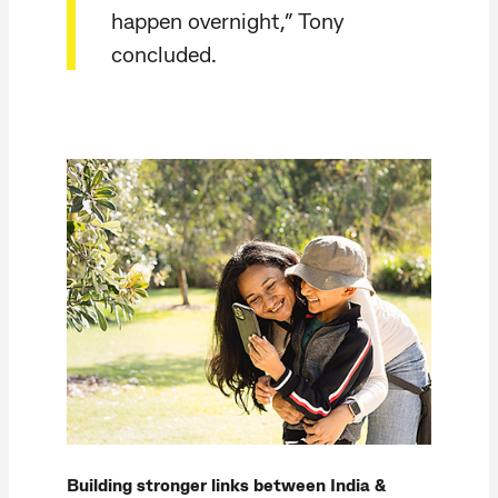
happen overnight,” Tony
concluded.
Building stronger links between India &