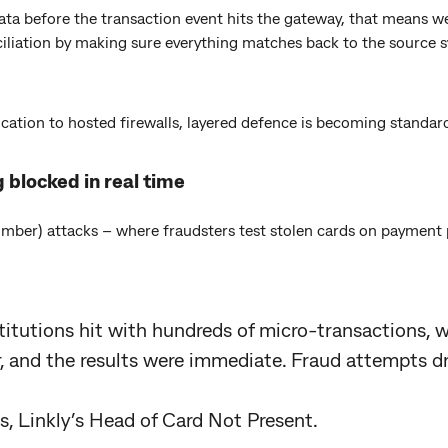
ata before the transaction event hits the gateway, that means w
liation by making sure everything matches back to the source s
ation to hosted firewalls, layered defence is becoming standard
 blocked in real time
umber) attacks – where fraudsters test stolen cards on payment
titutions hit with hundreds of micro-transactions,
 and the results were immediate. Fraud attempts d
, Linkly’s Head of Card Not Present.