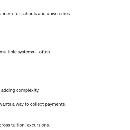
concern for schools and universities
 multiple systems – often
 adding complexity.
 wants a way to collect payments,
cross tuition, excursions,