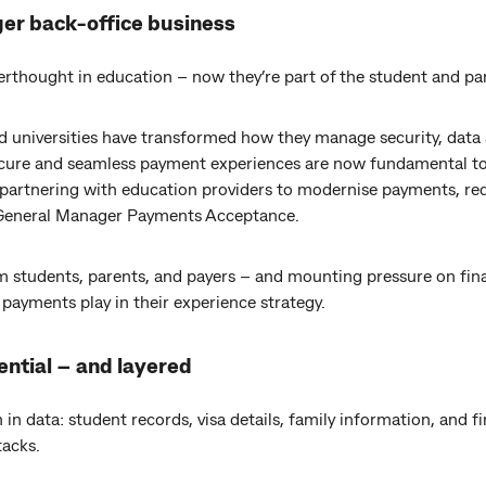
er back-office business
rthought in education – now they’re part of the student and pa
nd universities have transformed how they manage security, data a
ecure and seamless payment experiences are now fundamental to
partnering with education providers to modernise payments, red
, General Manager Payments Acceptance.
 students, parents, and payers – and mounting pressure on fin
 payments play in their experience strategy.
ential – and layered
 in data: student records, visa details, family information, and f
tacks.