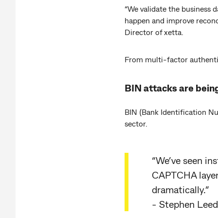
“We validate the business d
happen and improve reconci
Director of xetta.
From multi-factor authentic
BIN attacks are being
BIN (Bank Identification N
sector.
“We’ve seen ins
CAPTCHA layer,
dramatically.”
- Stephen Leeds