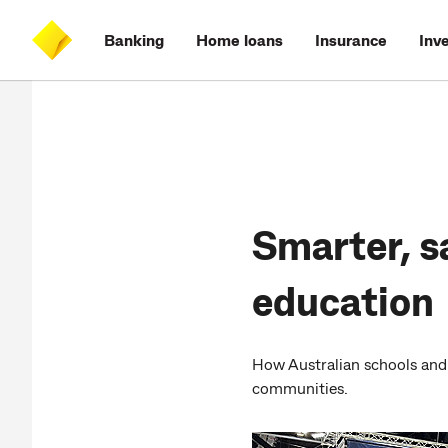
Skip
Skip
Skip
Accessibility
to
to
to
at
Banking
Home loans
Insurance
Inv
main
log
search
CommBank
content
on
Smarter, s
education
How Australian schools and 
communities.