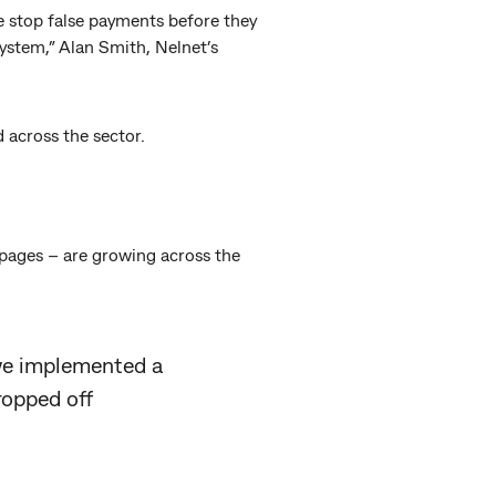
e stop false payments before they
ystem,” Alan Smith, Nelnet’s
 across the sector.
 pages – are growing across the
 we implemented a
ropped off