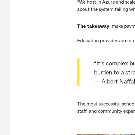
“We host in Azure and scale
about the system failing wh
The takeaway
: make payme
Education providers are no
“It’s complex b
burden to a stra
— Albert Naffa
The most successful school
staff, and community exper