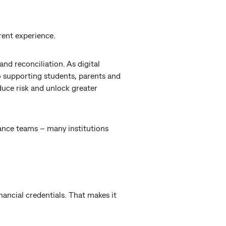
rent experience.
nd reconciliation. As digital
 supporting students, parents and
uce risk and unlock greater
ance teams – many institutions
inancial credentials. That makes it