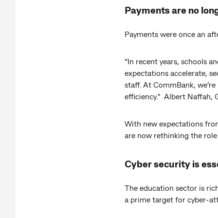
Payments are no long
Payments were once an afte
“In recent years, schools a
expectations accelerate, s
staff. At CommBank, we’re 
efficiency." Albert Naffah
With new expectations from
are now rethinking the role
Cyber security is ess
The education sector is rich
a prime target for cyber-at