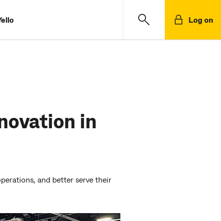
ello
Log on
novation in
erations, and better serve their