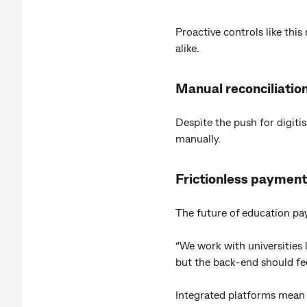
Proactive controls like this
alike.
Manual reconciliation
Despite the push for digiti
manually.
Frictionless payment
The future of education p
“We work with universities 
but the back-end should fe
Integrated platforms mean fe