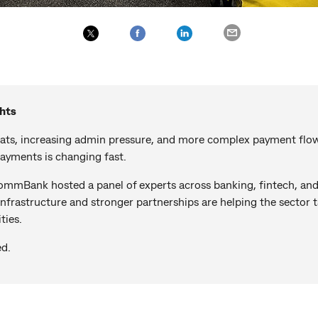
hts
eats, increasing admin pressure, and more complex payment flo
ayments is changing fast.
mBank hosted a panel of experts across banking, fintech, and
nfrastructure and stronger partnerships are helping the sector 
ties.
ed.