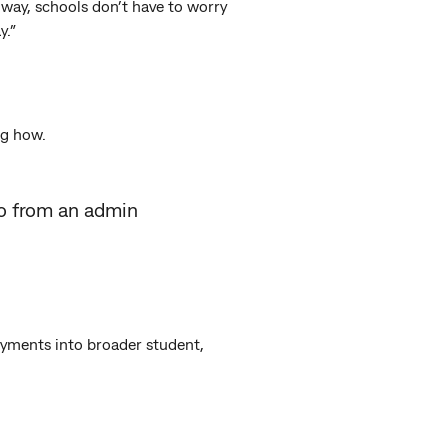
way, schools don’t have to worry
y.”
ng how.
go from an admin
ayments into broader student,