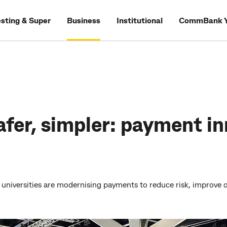
esting & Super
Business
Institutional
CommBank Y
afer, simpler: payment in
universities are modernising payments to reduce risk, improve op