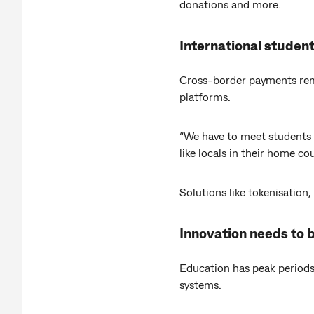
donations and more.
International studen
Cross-border payments rema
platforms.
“We have to meet students 
like locals in their home c
Solutions like tokenisation,
Innovation needs to b
Education has peak periods
systems.