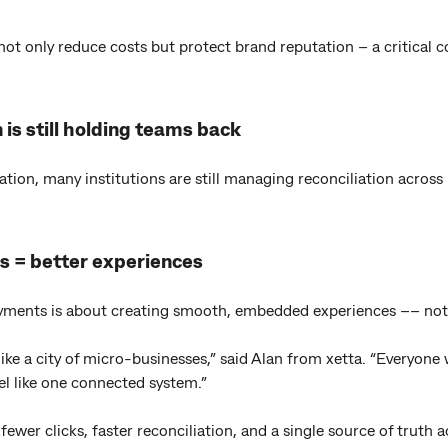
 not only reduce costs but protect brand reputation – a critical 
 is still holding teams back
sation, many institutions are still managing reconciliation across
s = better experiences
ayments is about creating smooth, embedded experiences –– not
like a city of micro-businesses,” said Alan from xetta. “Everyone
el like one connected system.”
wer clicks, faster reconciliation, and a single source of truth a