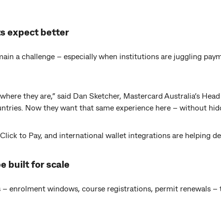
ts expect better
in a challenge – especially when institutions are juggling paym
where they are,” said Dan Sketcher, Mastercard Australia’s Head
ountries. Now they want that same experience here – without hid
 Click to Pay, and international wallet integrations are helping de
e built for scale
 – enrolment windows, course registrations, permit renewals – 