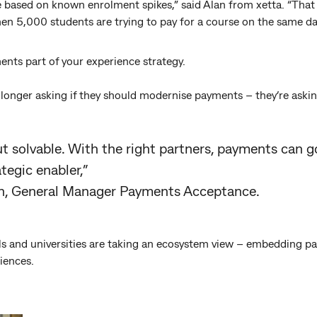
 based on known enrolment spikes,” said Alan from xetta. “That 
en 5,000 students are trying to pay for a course on the same da
nts part of your experience strategy.
 longer asking if they should modernise payments – they’re aski
ut solvable. With the right partners, payments can 
tegic enabler,”
h, General Manager Payments Acceptance.
s and universities are taking an ecosystem view – embedding p
iences.