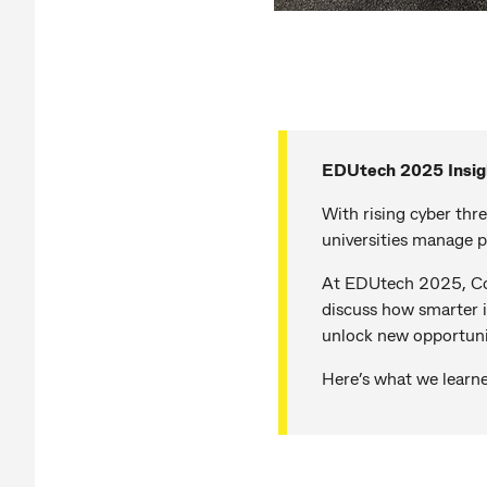
EDUtech 2025 Insig
With rising cyber thr
universities manage p
At EDUtech 2025, Com
discuss how smarter i
unlock new opportuni
Here’s what we learn