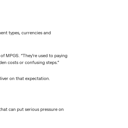
ent types, currencies and
 of MPGS. “They’re used to paying
den costs or confusing steps.”
liver on that expectation.
that can put serious pressure on