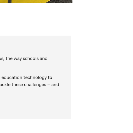
ws, the way schools and
 education technology to
tackle these challenges – and