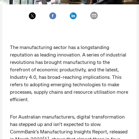
The manufacturing sector has a longstanding
reputation as leading innovation. A series of industrial
revolutions has brought manufacturing to the
forefront of economic productivity, and the latest,
Industry 4.0, has broad-reaching implications. This
refers to adopting emerging technologies to make
processes, supply chains and resource utilisation more
efficient.
For Australian manufacturers, digital transformation
has stepped up and isn’t expected to slow.
CommBank’s Manufacturing Insights Report, released
in March 2022[1], shows that almost three in four