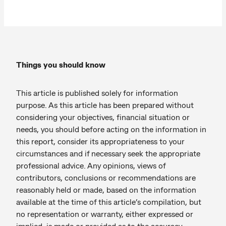
Things you should know
This article is published solely for information
purpose. As this article has been prepared without
considering your objectives, financial situation or
needs, you should before acting on the information in
this report, consider its appropriateness to your
circumstances and if necessary seek the appropriate
professional advice. Any opinions, views of
contributors, conclusions or recommendations are
reasonably held or made, based on the information
available at the time of this article’s compilation, but
no representation or warranty, either expressed or
implied, is made or provided as to the accuracy,