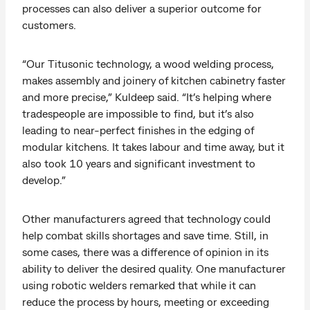
processes can also deliver a superior outcome for
customers.
“Our Titusonic technology, a wood welding process,
makes assembly and joinery of kitchen cabinetry faster
and more precise,” Kuldeep said. “It’s helping where
tradespeople are impossible to find, but it’s also
leading to near-perfect finishes in the edging of
modular kitchens. It takes labour and time away, but it
also took 10 years and significant investment to
develop.”
Other manufacturers agreed that technology could
help combat skills shortages and save time. Still, in
some cases, there was a difference of opinion in its
ability to deliver the desired quality. One manufacturer
using robotic welders remarked that while it can
reduce the process by hours, meeting or exceeding