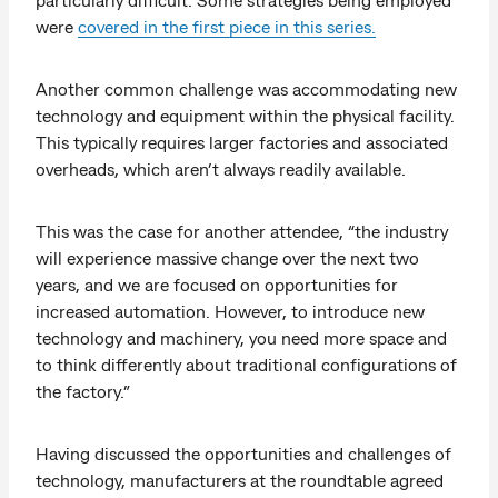
were
covered in the first piece in this series.
Another common challenge was accommodating new
technology and equipment within the physical facility.
This typically requires larger factories and associated
overheads, which aren’t always readily available.
This was the case for another attendee, “the industry
will experience massive change over the next two
years, and we are focused on opportunities for
increased automation. However, to introduce new
technology and machinery, you need more space and
to think differently about traditional configurations of
the factory.”
Having discussed the opportunities and challenges of
technology, manufacturers at the roundtable agreed