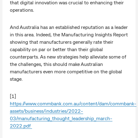
that digital innovation was crucial to enhancing their
operations.
And Australia has an established reputation as a leader
in this area. Indeed, the Manufacturing Insights Report
showing that manufacturers generally rate their
capability on par or better than their global
counterparts. As new strategies help alleviate some of
the challenges, this should make Australian
manufacturers even more competitive on the global
stage.
[1]
https://www.commbank.com.au/content/dam/commbank-
assets/business/industries/2022-
03/manufacturing_thought_leadership_march-
2022.pdf