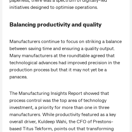
initiatives designed to optimise operations.
Balancing productivity and quality
Manufacturers continue to focus on striking a balance
between saving time and ensuring a quality output.
Many manufacturers at the roundtable agreed that
technological advances had improved precision in the
production process but that it may not yet be a
panacea.
The Manufacturing Insights Report showed that
process control was the top area of technology
investment, a priority for more than one in three
manufacturers. While productivity featured as a key
overall driver, Kuldeep Wahi, the CFO of Prestons-
based Titus Tekform, points out that transforming