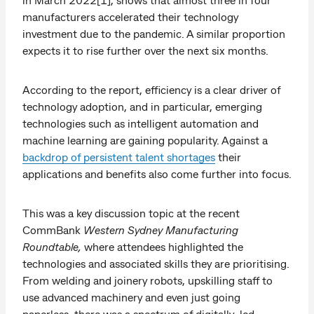
manufacturers accelerated their technology
investment due to the pandemic. A similar proportion
expects it to rise further over the next six months.
According to the report, efficiency is a clear driver of
technology adoption, and in particular, emerging
technologies such as intelligent automation and
machine learning are gaining popularity. Against a
backdrop of persistent talent shortages
their
applications and benefits also come further into focus.
This was a key discussion topic at the recent
CommBank
Western Sydney Manufacturing
Roundtable,
where attendees highlighted the
technologies and associated skills they are prioritising.
From welding and joinery robots, upskilling staff to
use advanced machinery and even just going
paperless, there was a spectrum of digitally-led