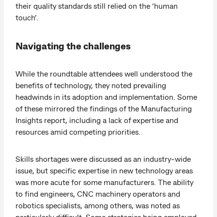
their quality standards still relied on the ‘human
touch’.
Navigating the challenges
While the roundtable attendees well understood the
benefits of technology, they noted prevailing
headwinds in its adoption and implementation. Some
of these mirrored the findings of the Manufacturing
Insights report, including a lack of expertise and
resources amid competing priorities.
Skills shortages were discussed as an industry-wide
issue, but specific expertise in new technology areas
was more acute for some manufacturers. The ability
to find engineers, CNC machinery operators and
robotics specialists, among others, was noted as
particularly difficult. Some strategies being employed