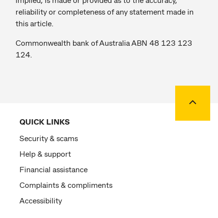
reliability or completeness of any statement made in
this article.
Commonwealth bank of Australia ABN 48 123 123
124.
Back to
QUICK LINKS
Security & scams
Help & support
Financial assistance
Complaints & compliments
Accessibility