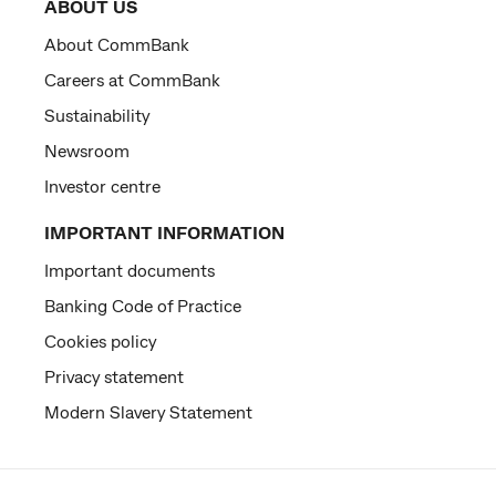
ABOUT US
About CommBank
Careers at CommBank
Sustainability
Newsroom
Investor centre
IMPORTANT INFORMATION
Important documents
Banking Code of Practice
Cookies policy
Privacy statement
Modern Slavery Statement