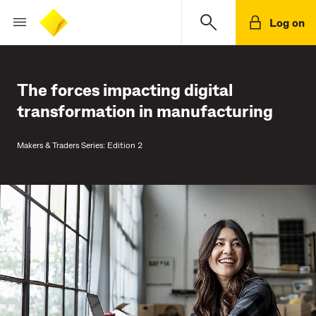
Log on
The forces impacting digital
transformation in manufacturing
Makers & Traders Series: Edition 2