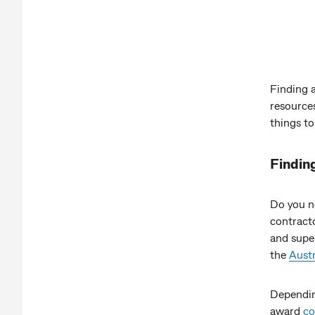
Finding 
resources
things to
Findin
Do you n
contracto
and super
the
Austr
Dependin
award
co