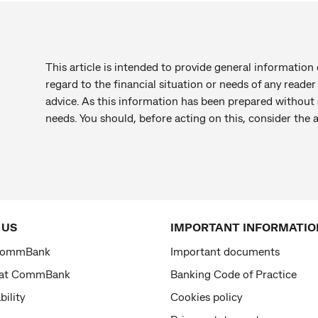
This article is intended to provide general information 
regard to the financial situation or needs of any reade
advice. As this information has been prepared without c
needs. You should, before acting on this, consider the
 US
IMPORTANT INFORMATIO
CommBank
Important documents
 at CommBank
Banking Code of Practice
bility
Cookies policy