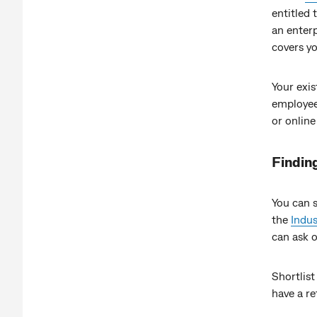
entitled 
an enter
covers y
Your exi
employee.
or online
Findin
You can s
the
Indus
can ask 
Shortlist
have a r