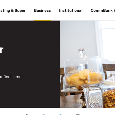
esting & Super
Business
Institutional
CommBank Y
r
to find some