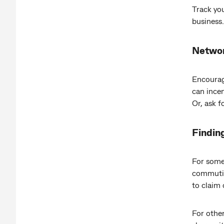
Track you
business.
Networ
Encourag
can incen
Or, ask f
Finding
For some
commutin
to claim 
For other