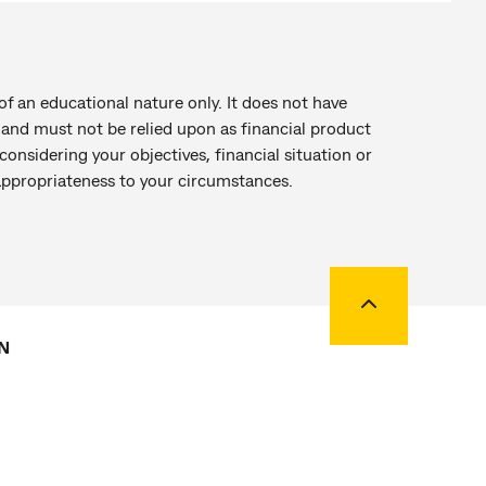
of an educational nature only. It does not have
r and must not be relied upon as financial product
onsidering your objectives, financial situation or
 appropriateness to your circumstances.
Back to top
N