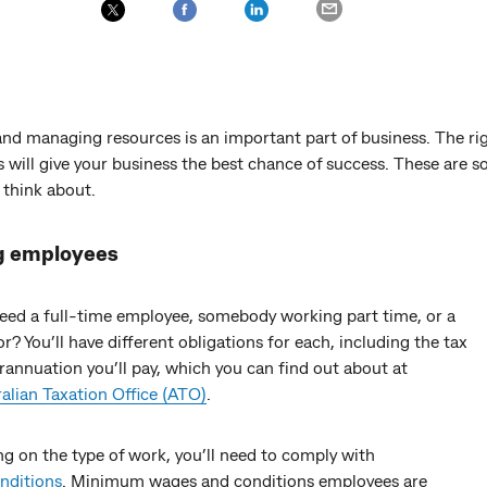
and managing resources is an important part of business. The ri
 will give your business the best chance of success. These are 
 think about.
g employees
eed a full-time employee, somebody working part time, or a
r? You’ll have different obligations for each, including the tax
annuation you’ll pay, which you can find out about at
alian Taxation Office (ATO)
.
g on the type of work, you’ll need to comply with
nditions
. Minimum wages and conditions employees are