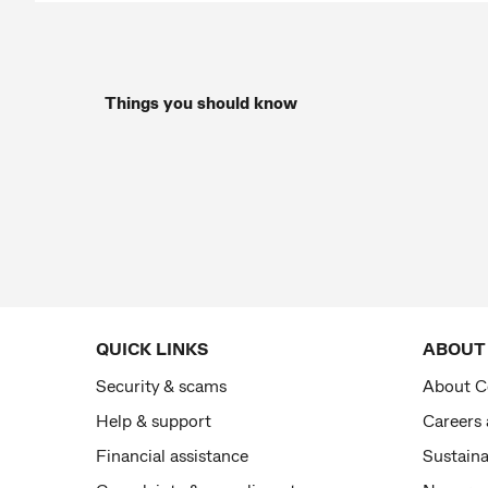
Things you should know
QUICK LINKS
ABOUT
Security & scams
About 
Help & support
Careers
Financial assistance
Sustaina