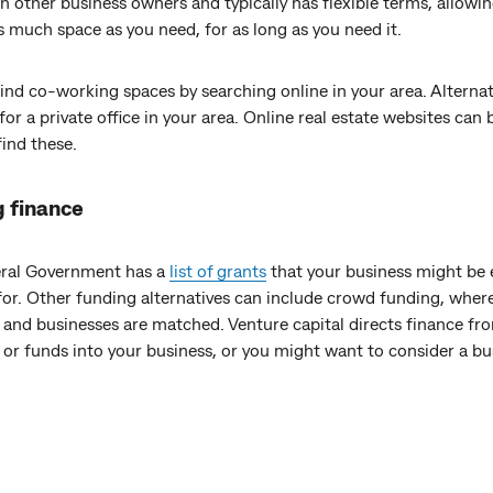
h other business owners and typically has flexible terms, allowi
s much space as you need, for as long as you need it.
ind co-working spaces by searching online in your area. Alternat
for a private office in your area. Online real estate websites can
o find these.
g finance
ral Government has a
list of grants
that your business might be e
for. Other funding alternatives can include crowd funding, wher
 and businesses are matched. Venture capital directs finance fr
 or funds into your business, or you might want to consider a bu