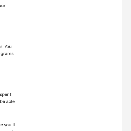
our
s. You
rograms.
 spent
be able
e you’ll