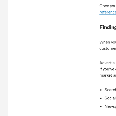
Once you’
referenc
Findin
When you’
customers
Advertis
If you’ve
market a
Searc
Social
Newspa