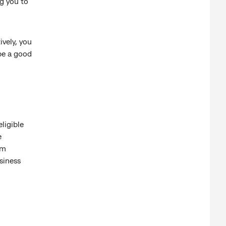
ng you to
ively, you
 be a good
ligible
e
om
siness