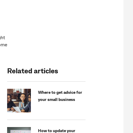
ght
some
Related articles
Where to get advice for
your small business
How to update your