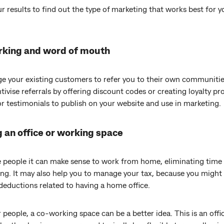
r results to find out the type of marketing that works best for y
king and word of mouth
e your existing customers to refer you to their own communitie
tivise referrals by offering discount codes or creating loyalty p
or testimonials to publish on your website and use in marketing.
 an office or working space
 people it can make sense to work from home, eliminating time
g. It may also help you to manage your tax, because you might 
deductions related to having a home office.
 people, a co-working space can be a better idea. This is an offic