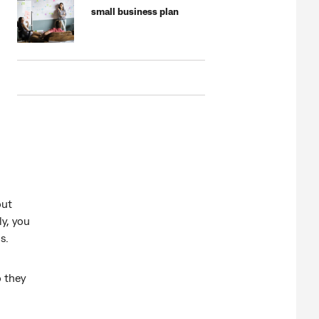
small business plan
out
ly, you
s.
o they