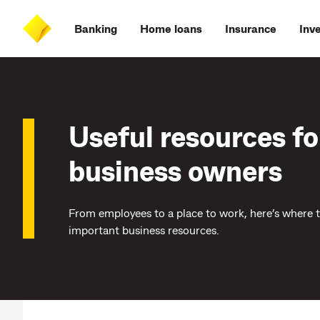
Skip
Skip
Skip
Accessibility
to
to
to
at
Banking
Home loans
Insurance
Inv
main
log
search
CommBank
content
on
Useful resources fo
business owners
From employees to a place to work, here’s where 
important business resources.