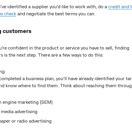
ve identified a supplier you’d like to work with, do a
credit and 
es check
and negotiate the best terms you can.
g customers
re confident in the product or service you have to sell, finding
 is the next step. There are a few ways to do this:
ing
 completed a business plan, you’ll have already identified your ta
nd know where to find them. Think about reaching them throug
h engine marketing (SEM)
 media advertising
per or radio advertising