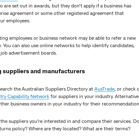
to are set out in awards, but they don’t apply if a business has
prise agreement or some other registered agreement that
our employees.
sting employees or business network may be able to refer a new
 You can also use online networks to help identify candidates,
 job advertisement boards.
g suppliers and manufacturers
earch the Australian Suppliers Directory at
AusTrade
, or check 
try Capability Network
for suppliers in your industry. Alternative
other business owners in your industry for their recommendation
 the suppliers you’re interested in and compare their services. D
eturns policy? Where are they located? What are their terms?