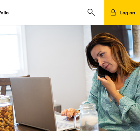
ello
Log on