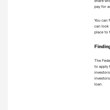
share wit
pay for a
You can f
can look 
place t
Findin
The Fede
to apply 
investors
investors
loan.