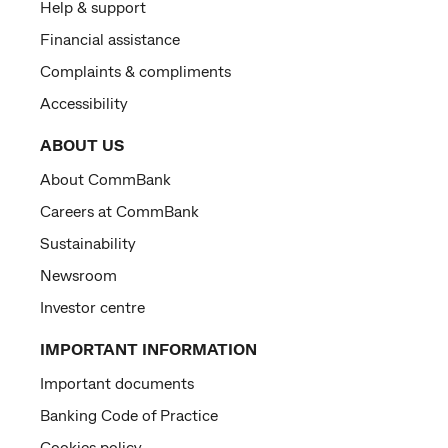
Help & support
Financial assistance
Complaints & compliments
Accessibility
ABOUT US
About CommBank
Careers at CommBank
Sustainability
Newsroom
Investor centre
IMPORTANT INFORMATION
Important documents
Banking Code of Practice
Cookies policy