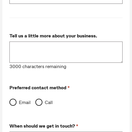
Tell us a little more about your business.
3000
characters remaining
Preferred contact method
Email
Call
When should we get in touch?