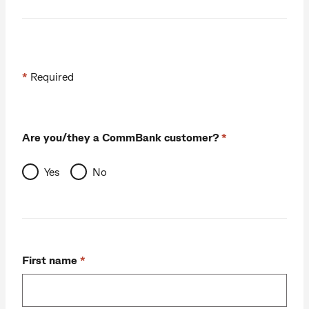
*
Required
Are you/they a CommBank customer?
Yes
No
First name