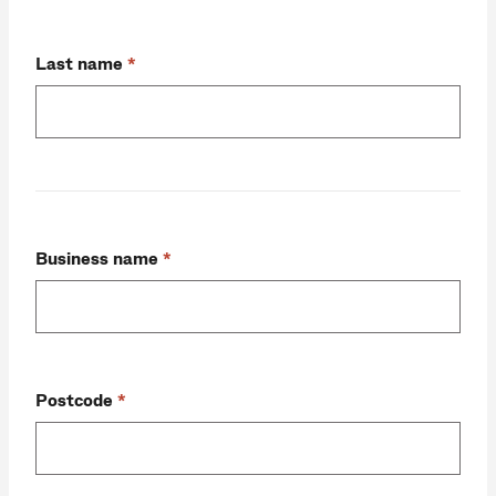
Last name
Business name
Postcode