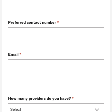
Preferred contact number
Email
How many providers do you have?