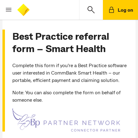
Log on
Best Practice referral
form – Smart Health
Complete this form if you're a Best Practice software
user interested in CommBank Smart Health – our
portable, efficient payment and claiming solution.
Note: You can also complete the form on behalf of
someone else.