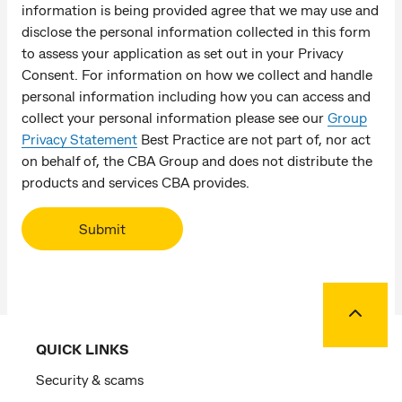
information is being provided agree that we may use and
disclose the personal information collected in this form
to assess your application as set out in your Privacy
Consent. For information on how we collect and handle
personal information including how you can access and
collect your personal information please see our
Group
Privacy Statement
Best Practice are not part of, nor act
on behalf of, the CBA Group and does not distribute the
products and services CBA provides.
Submit
Back to
QUICK LINKS
Security & scams