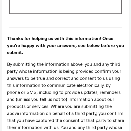
Thanks for helping us with this information! Once
you’re happy with your answers, see below before you
submit.
By submitting the information above, you and any third
party whose information is being provided confirm your
answers to be true and correct and consent to us using
this information to communicate electronically, by
phone or SMS, including to provide updates, reminders
and (unless you tell us not to) information about our
products or services. Where you are submitting the
above information on behalf of a third party, you confirm
that you have captured the consent of that party to share
their information with us. You and any third party whose