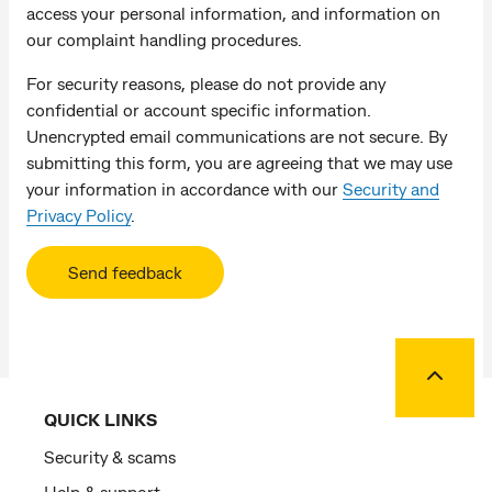
access your personal information, and information on
our complaint handling procedures.
For security reasons, please do not provide any
confidential or account specific information.
Unencrypted email communications are not secure. By
submitting this form, you are agreeing that we may use
your information in accordance with our
Security and
Privacy Policy
.
Send feedback
Back to
QUICK LINKS
Security & scams
Help & support