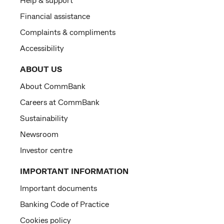
Financial assistance
Complaints & compliments
Accessibility
ABOUT US
About CommBank
Careers at CommBank
Sustainability
Newsroom
Investor centre
IMPORTANT INFORMATION
Important documents
Banking Code of Practice
Cookies policy