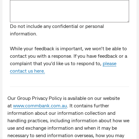
Do not include any confidential or personal
information.
While your feedback is important, we won’t be able to
contact you with a response. If you have feedback or a
complaint that you’d like us to respond to,
please
contact us here.
Our Group Privacy Policy is available on our website
at
www.commbank.com.au
. It contains further
information about our information collection and
handling practices, including information about how we
use and exchange information and when it may be
necessary to send information overseas, how you may