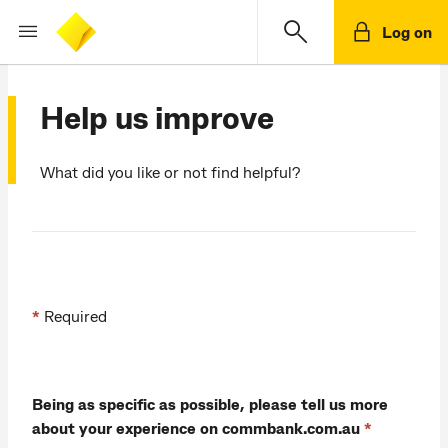
Log on
Help us improve
What did you like or not find helpful?
*
Required
Being as specific as possible, please tell us more
about your experience on commbank.com.au