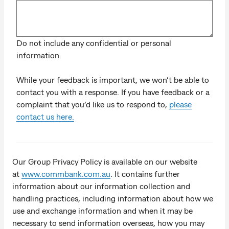
Do not include any confidential or personal
information.
While your feedback is important, we won’t be able to
contact you with a response. If you have feedback or a
complaint that you’d like us to respond to,
please
contact us here.
Our Group Privacy Policy is available on our website
at
www.commbank.com.au
. It contains further
information about our information collection and
handling practices, including information about how we
use and exchange information and when it may be
necessary to send information overseas, how you may