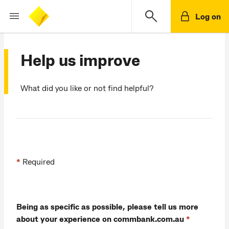
Log on
Help us improve
What did you like or not find helpful?
*
Required
Being as specific as possible, please tell us more
about your experience on commbank.com.au