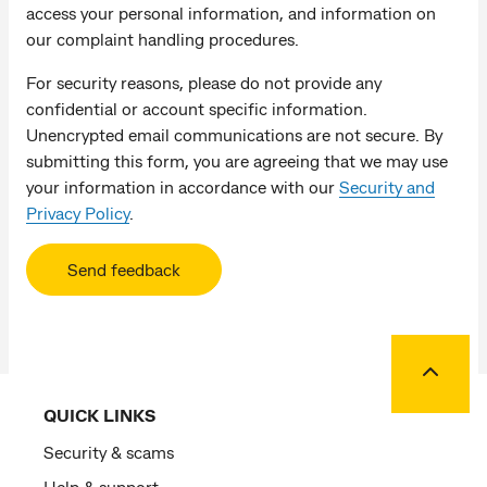
access your personal information, and information on
our complaint handling procedures.
For security reasons, please do not provide any
confidential or account specific information.
Unencrypted email communications are not secure. By
submitting this form, you are agreeing that we may use
your information in accordance with our
Security and
Privacy Policy
.
Send feedback
Back to
QUICK LINKS
Security & scams
Help & support