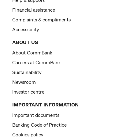
Financial assistance
Complaints & compliments
Accessibility
ABOUT US
About CommBank
Careers at CommBank
Sustainability
Newsroom
Investor centre
IMPORTANT INFORMATION
Important documents
Banking Code of Practice
Cookies policy