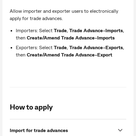
Allow importer and exporter users to electronically
apply for trade advances.
Importers: Select
Trade
,
Trade Advance-Imports
,
then
Create/Amend Trade Advance-Imports
Exporters: Select
Trade
,
Trade Advance-Exports
,
then
Create/Amend Trade Advance-Export
How to apply
Import for trade advances