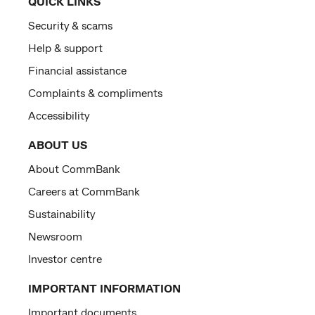
QUICK LINKS
Security & scams
Help & support
Financial assistance
Complaints & compliments
Accessibility
ABOUT US
About CommBank
Careers at CommBank
Sustainability
Newsroom
Investor centre
IMPORTANT INFORMATION
Important documents