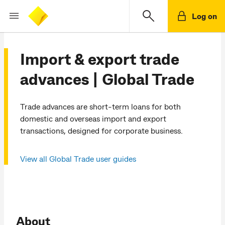
Log on
Import & export trade
advances | Global Trade
Trade advances are short-term loans for both
domestic and overseas import and export
transactions, designed for corporate business.
View all Global Trade user guides
About