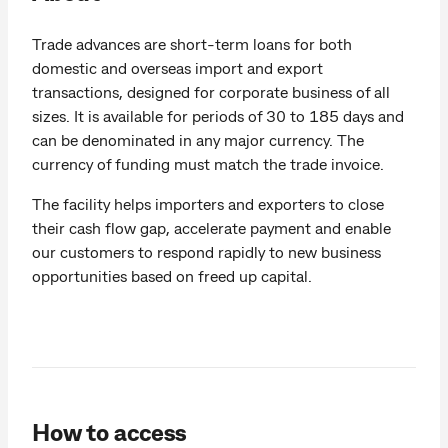
Trade advances are short-term loans for both
domestic and overseas import and export
transactions, designed for corporate business of all
sizes. It is available for periods of 30 to 185 days and
can be denominated in any major currency. The
currency of funding must match the trade invoice.
The facility helps importers and exporters to close
their cash flow gap, accelerate payment and enable
our customers to respond rapidly to new business
opportunities based on freed up capital.
How to access