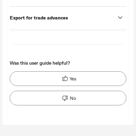
Export for trade advances
Was this user guide helpful?
Yes
No