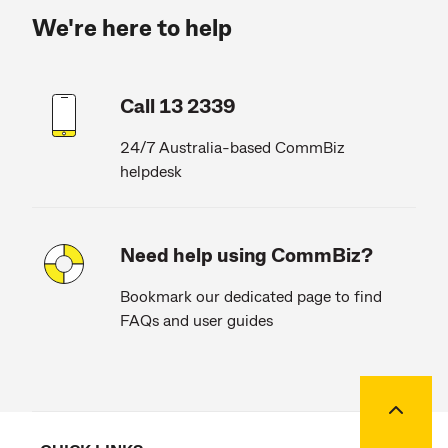
We're here to help
Call 13 2339
24/7 Australia-based CommBiz
helpdesk
Need help using CommBiz?
Bookmark our dedicated page to find
FAQs and user guides
Back to