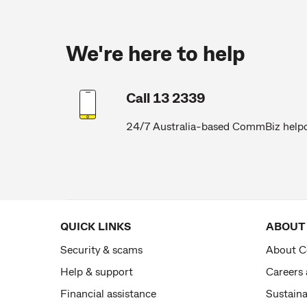
We're here to help
Call 13 2339
24/7 Australia-based CommBiz help
QUICK LINKS
ABOUT
Security & scams
About 
Help & support
Careers
Financial assistance
Sustaina