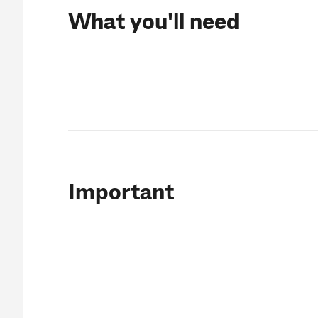
What you'll need
Important