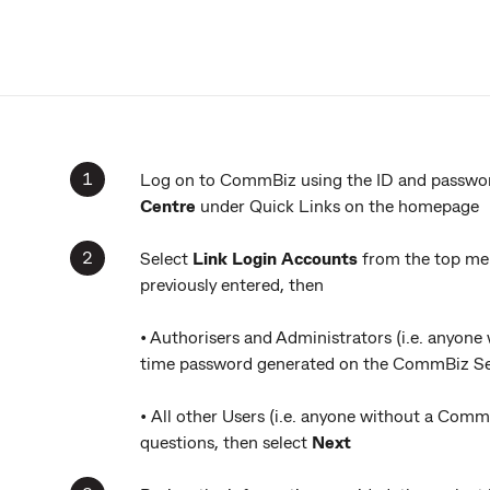
Log on to CommBiz using the ID and password
Centre
under Quick Links on the homepage
Select
Link Login Accounts
from the top men
previously entered, then
• Authorisers and Administrators (i.e. anyone
time password generated on the CommBiz Sec
• All other Users (i.e. anyone without a Comm
questions, then select
Next