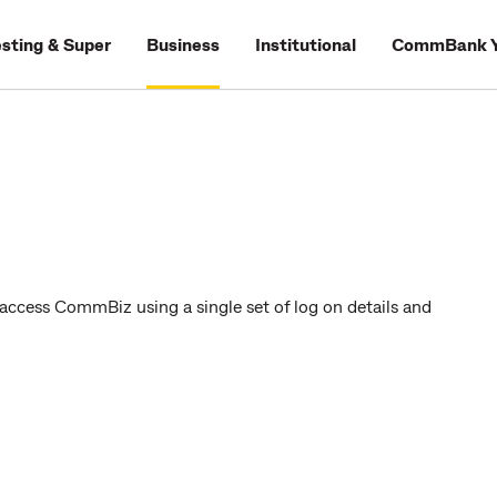
esting & Super
Business
Institutional
CommBank Y
access CommBiz using a single set of log on details and