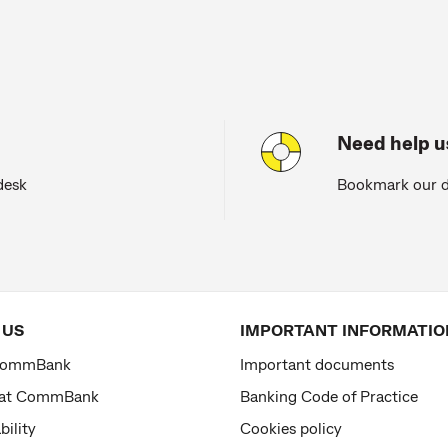
Need help 
desk
Bookmark our d
 US
IMPORTANT INFORMATIO
CommBank
Important documents
 at CommBank
Banking Code of Practice
bility
Cookies policy