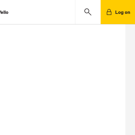
ello
Log on