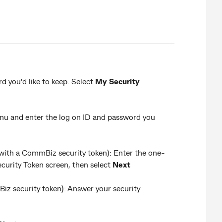
 you'd like to keep. Select
My Security
u and enter the log on ID and password you
 with a CommBiz security token): Enter the one-
urity Token screen, then select
Next
Biz security token): Answer your security