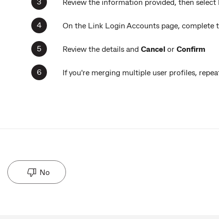
Review the information provided, then select
On the Link Login Accounts page, complete th
Review the details and
Cancel
or
Confirm
If you're merging multiple user profiles, rep
No