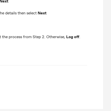
Next
e details then select
Next
eat the process from Step 2. Otherwise,
Log off
.