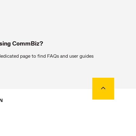
using CommBiz?
edicated page to find FAQs and user guides
Back to top
N