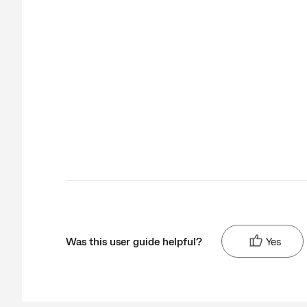
Was this user guide helpful?
Yes