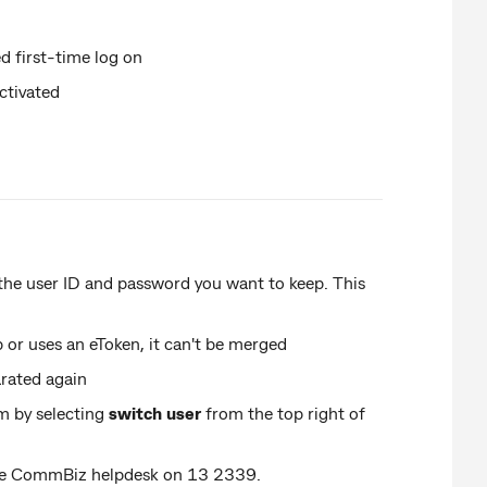
d first-time log on
ctivated
 the user ID and password you want to keep. This
p or uses an eToken, it can't be merged
arated again
m by selecting
switch user
from the top right of
 the CommBiz helpdesk on 13 2339.