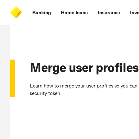
Skip
Skip
Skip
Accessibility
to
to
to
at
Banking
Home loans
Insurance
Inv
main
log
search
CommBank
content
on
Merge user profiles
Learn how to merge your user profiles so you can 
security token.