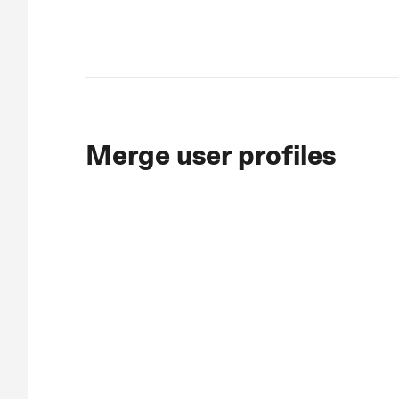
Merge user profiles