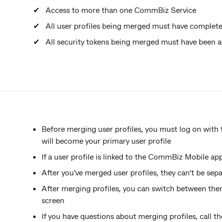
Access to more than one CommBiz Service
All user profiles being merged must have complete
All security tokens being merged must have been a
Before merging user profiles, you must log on with
will become your primary user profile
If a user profile is linked to the CommBiz Mobile ap
After you've merged user profiles, they can't be sep
After merging profiles, you can switch between the
screen
If you have questions about merging profiles, call