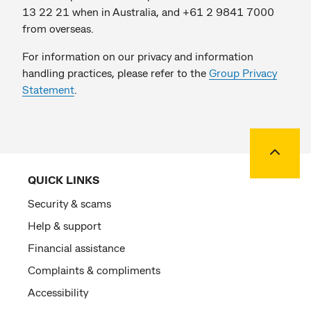
13 22 21 when in Australia, and +61 2 9841 7000
from overseas.
For information on our privacy and information
handling practices, please refer to the
Group Privacy
Statement
.
Back to
QUICK LINKS
Security & scams
Help & support
Financial assistance
Complaints & compliments
Accessibility