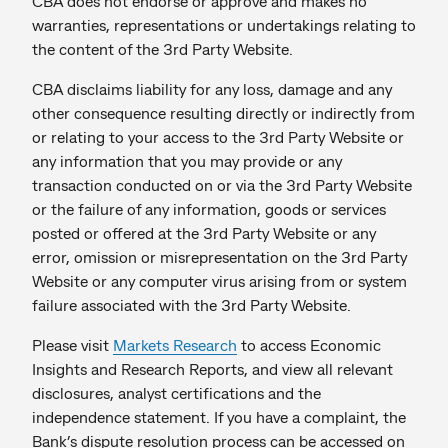
CBA does not endorse or approve and makes no
warranties, representations or undertakings relating to
the content of the 3rd Party Website.
CBA disclaims liability for any loss, damage and any
other consequence resulting directly or indirectly from
or relating to your access to the 3rd Party Website or
any information that you may provide or any
transaction conducted on or via the 3rd Party Website
or the failure of any information, goods or services
posted or offered at the 3rd Party Website or any
error, omission or misrepresentation on the 3rd Party
Website or any computer virus arising from or system
failure associated with the 3rd Party Website.
Please visit
Markets Research
to access Economic
Insights and Research Reports, and view all relevant
disclosures, analyst certifications and the
independence statement. If you have a complaint, the
Bank’s dispute resolution process can be accessed on