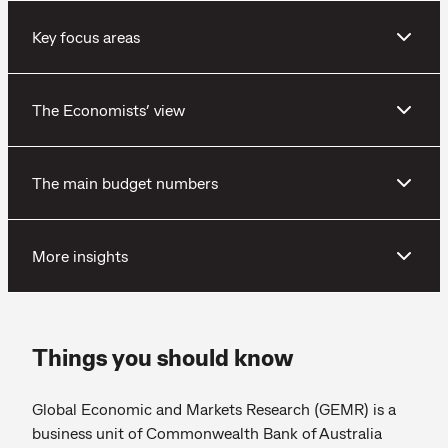
Key focus areas
The Economists’ view
The main budget numbers
More insights
Things you should know
Global Economic and Markets Research (GEMR) is a
business unit of Commonwealth Bank of Australia