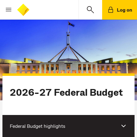
Log on
2026-27 Federal Budget
Federal Budget highlights