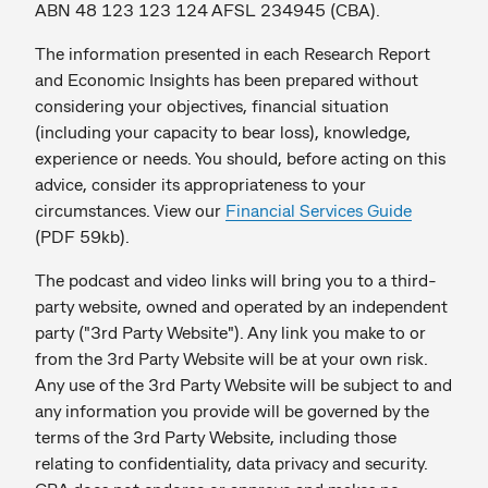
ABN 48 123 123 124 AFSL 234945 (CBA).
The information presented in each Research Report
and Economic Insights has been prepared without
considering your objectives, financial situation
(including your capacity to bear loss), knowledge,
experience or needs. You should, before acting on this
advice, consider its appropriateness to your
circumstances. View our
Financial Services Guide
(PDF 59kb).
The podcast and video links will bring you to a third-
party website, owned and operated by an independent
party ("3rd Party Website"). Any link you make to or
from the 3rd Party Website will be at your own risk.
Any use of the 3rd Party Website will be subject to and
any information you provide will be governed by the
terms of the 3rd Party Website, including those
relating to confidentiality, data privacy and security.