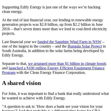
Supporting Edify Energy is just one of the ways we’re backing
clean energy.
At the end of last financial year, our lending to renewable energy
generation projects was $2.8 billion, up from $2.2 billion in June
2016 – that’s seven times more than we lend to coal-fired electricity
projects.
Last financial year we
funded the Sapphire Wind Farm in NSW
–
one of the largest in the country – and the
Bungala Solar Project
in
South Australia, in addition to the solar farms being developed by
Edify Energy.
Separate to that,
we arranged more than $1 billion in climate bonds
and
launched a $100 million Energy Efficient Equipment Finance
Program
with the Clean Energy Finance Corporation.
A shared vision
For John, it was important to find a bank that really understood what
he wanted to achieve with Edify Energy.
"A question to ask is: 'How does a bank see your vision for your
business?' And that probably is a differentiating factor for CBA –