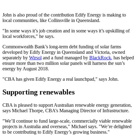
John is also proud of the contribution Edify Energy is making to
local communities, like Collinsville in Queensland.
"In some ways it’s job creation and in some ways it’s upskilling of
local workforces," he says.
Commonwealth Bank’s long-term debt funding of solar farms
developed by Edify Energy in Queensland and Victoria, owned
separately by
Wirsol
and a fund managed by
BlackRock
, has helped
ensure more than two million solar panels will harness the sun’s
energy by August 2018.
"CBA has given Edify Energy a real launchpad," says John.
Supporting renewables
CBA is pleased to support Australian renewable energy generation,
says Michael Thorpe, CBA’s Managing Director of Infrastructure.
"We’ll continue to fund large-scale, commercially viable renewable
projects in Australia and overseas," Michael says. "We’re delighted
to be contributing to Edify Energy’s growing business."