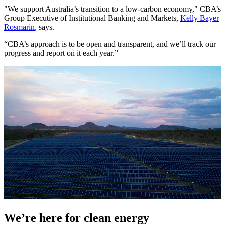
"We support Australia’s transition to a low-carbon economy," CBA’s
Group Executive of Institutional Banking and Markets,
Kelly Bayer
Rosmarin
, says.
“CBA’s approach is to be open and transparent, and we’ll track our
progress and report on it each year.”
We’re here for clean energy