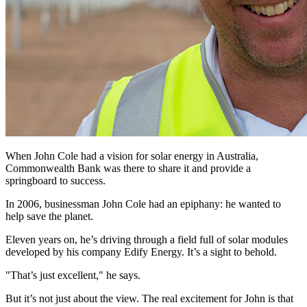
When John Cole had a vision for solar energy in Australia,
Commonwealth Bank was there to share it and provide a
springboard to success.
In 2006, businessman John Cole had an epiphany: he wanted to
help save the planet.
Eleven years on, he’s driving through a field full of solar modules
developed by his company Edify Energy. It’s a sight to behold.
"That’s just excellent," he says.
But it’s not just about the view. The real excitement for John is that