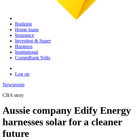
Banking
Home loans
Insurance
Investing & Super
Business
Institutional
CommBank Yello
Log on
Newsroom
CBA story
Aussie company Edify Energy
harnesses solar for a cleaner
future