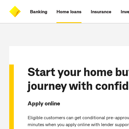
Skip
Skip
Skip
Accessibility
to
to
to
at
Banking
Home loans
Insurance
Inv
main
log
search
CommBank
content
on
Start your home bu
journey with confi
Apply online
Eligible customers can get conditional pre-approval
minutes when you apply online with lender suppor