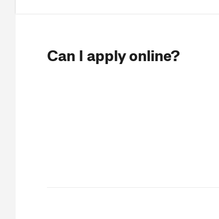
Can I apply online?