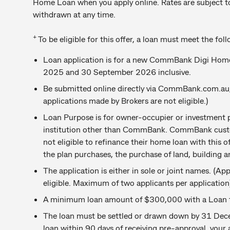
Home Loan when you apply online. Rates are subject t
withdrawn at any time.
+
To be eligible for this offer, a loan must meet the fol
Loan application is for a new CommBank Digi Hom
2025 and 30 September 2026 inclusive.
Be submitted online directly via CommBank.com.a
applications made by Brokers are not eligible.)
Loan Purpose is for owner-occupier or investment p
institution other than CommBank. CommBank cust
not eligible to refinance their home loan with this o
the plan purchases, the purchase of land, building a
The application is either in sole or joint names. (A
eligible. Maximum of two applicants per application
A minimum loan amount of $300,000 with a Loan to
The loan must be settled or drawn down by 31 Dece
loan within 90 days of receiving pre-approval, your 