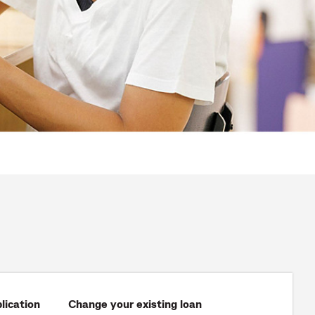
lication
Change your existing loan