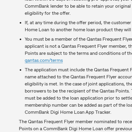
CommBank lender to be able to retain your original
eligibility for the offer.
If, at any time during the offer period, the custom
Home Loan to another home loan product they will no
You must be a member of the Qantas Frequent Flyer
applicant is not a Qantas Frequent Flyer member, th
Points are subject to the terms and conditions of t
qantas.com/terms
The application must include the Qantas Frequent
name attached to the Qantas Frequent Flyer accoun
eligibility is met. In the case of joint applications,
borrowers to be the recipient of the Qantas Point
must be added to the loan application prior to settl
membership number can be added as part of the loan
CommBank Digi Home Loan App Tracker.
The Qantas Frequent Flyer member nominated to rece
Points on a CommBank Digi Home Loan offer previou