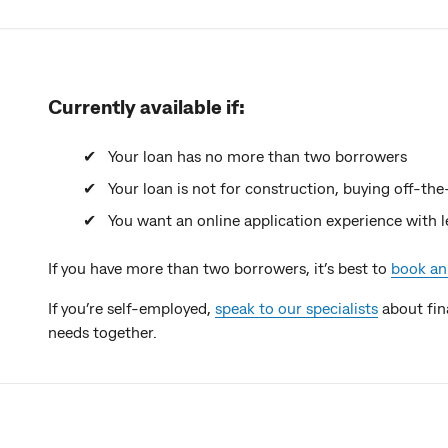
Currently available if:
Your loan has no more than two borrowers
Your loan is not for construction, buying off-the
You want an online application experience with 
If you have more than two borrowers, it’s best to
book an
If you’re self-employed,
speak to our specialists
about fin
needs together.