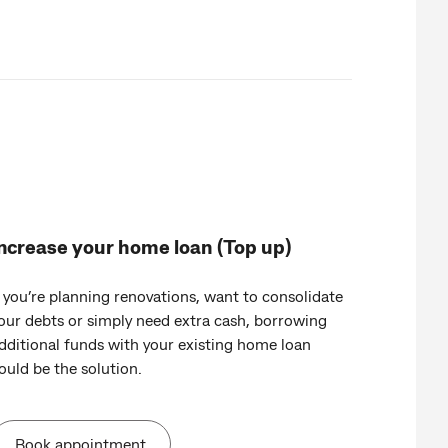
ncrease your home loan (Top up)
f you’re planning renovations, want to consolidate
our debts or simply need extra cash, borrowing
dditional funds with your existing home loan
ould be the solution.
Book appointment