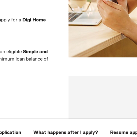
pply for a
Digi Home
 on eligible
Simple and
nimum loan balance of
plication
What happens after I apply?
Resume app