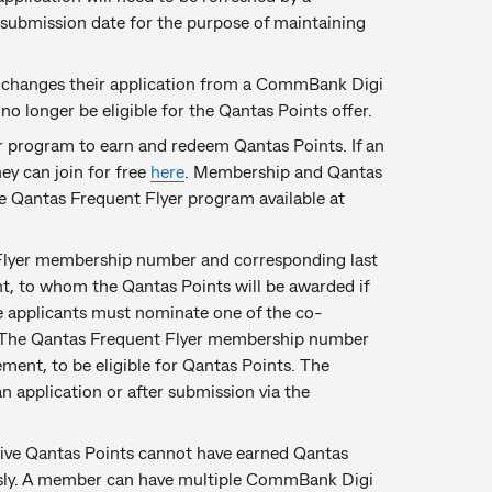
 submission date for the purpose of maintaining
er changes their application from a CommBank Digi
 longer be eligible for the Qantas Points offer.
 program to earn and redeem Qantas Points. If an
ey can join for free
here
. Membership and Qantas
he Qantas Frequent Flyer program available at
 Flyer membership number and corresponding last
t, to whom the Qantas Points will be awarded if
 the applicants must nominate one of the co-
s. The Qantas Frequent Flyer membership number
ement, to be eligible for Qantas Points. The
 application or after submission via the
ive Qantas Points cannot have earned Qantas
sly. A member can have multiple CommBank Digi