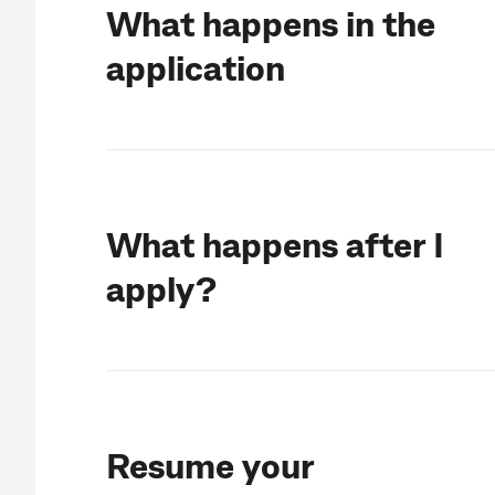
What happens in the
application
What happens after I
apply?
Resume your