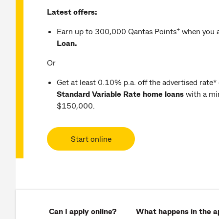
Latest offers:
+
Earn up to 300,000 Qantas Points
when you a
Loan.
Or
Get at least 0.10% p.a. off the advertised rate*
Standard Variable Rate home loans
with a mi
$150,000.
Start online
Can I apply online?
What happens in the ap