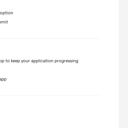
 option
bmit
 to keep your application progressing
 app