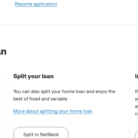
Resume application
an
Split your loan
I
You can also split your home loan and enjoy the
I
best of fixed and variable.
y
a
More about splitting your home loan
c
Split in NetBank