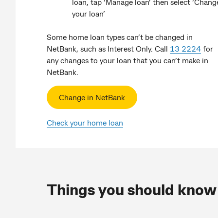
loan, tap ‘Manage loan’ then select ‘Chang
your loan’
Some home loan types can’t be changed in
NetBank, such as Interest Only. Call
13 2224
for
any changes to your loan that you can’t make in
NetBank.
Change in NetBank
Check your home loan
Things you should know