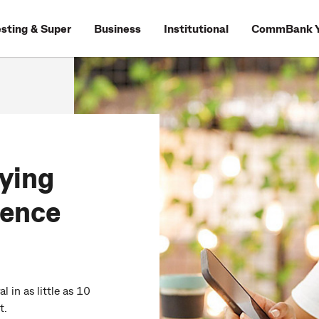
esting & Super
Business
Institutional
CommBank Y
ying
dence
 in as little as 10
t.