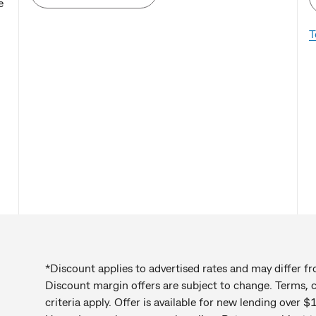
e
T
*Discount applies to advertised rates and may differ f
Discount margin offers are subject to change. Terms, co
criteria apply. Offer is available for new lending over