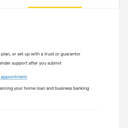
-plan, or set up with a trust or guarantor
lender support after you submit
 appointment
.
ancing your home loan and business banking