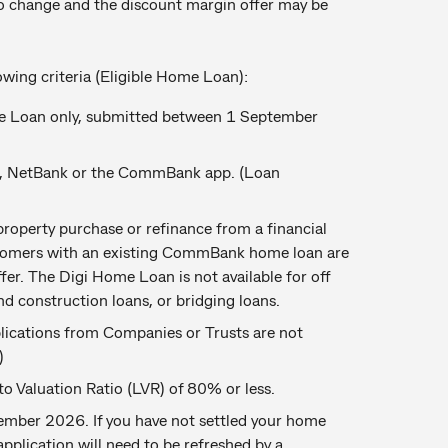
o change and the discount margin offer may be
lowing criteria (Eligible Home Loan):
e Loan only, submitted between 1 September
u, NetBank or the CommBank app. (Loan
roperty purchase or refinance from a financial
omers with an existing CommBank home loan are
ffer. The Digi Home Loan is not available for off
nd construction loans, or bridging loans.
pplications from Companies or Trusts are not
)
 Valuation Ratio (LVR) of 80% or less.
mber 2026. If you have not settled your home
application will need to be refreshed by a