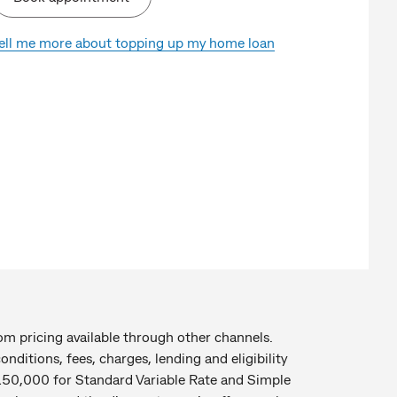
ell me more about topping up my home loan
rom pricing available through other channels.
nditions, fees, charges, lending and eligibility
 $150,000 for Standard Variable Rate and Simple