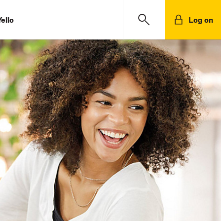
ello
Log on