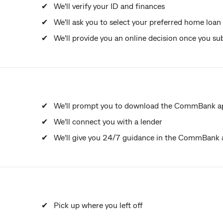
We'll verify your ID and finances
We'll ask you to select your preferred home loan
We'll provide you an online decision once you su
We'll prompt you to download the CommBank app
We'll connect you with a lender
We'll give you 24/7 guidance in the CommBank
Pick up where you left off