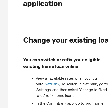
application
Change your existing lo
You can switch or refix your eligible
existing home loan online
View all available rates when you log
onto
NetBank
,
To switch in NetBank, go to
'Settings' and then select 'Change to fixed
rate / refix home loan'.
In the CommBank app, go to your home