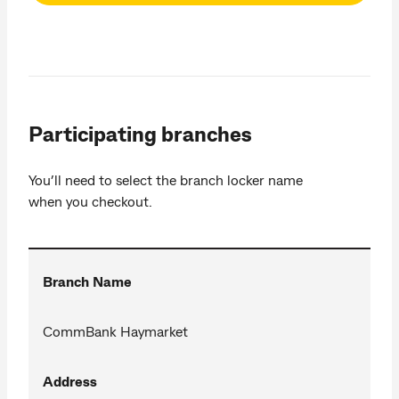
Participating branches
You’ll need to select the branch locker name
when you checkout.
Branch Name
CommBank Haymarket
Address