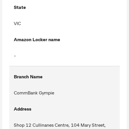
State
VIC
Amazon Locker name
-
Branch Name
CommBank Gympie
Address
Shop 12 Cullinanes Centre, 104 Mary Street,