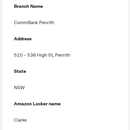
Branch Name
CommBank Penrith
Address
510 - 536 High St, Penrith
State
NSW
Amazon Locker name
Clarke