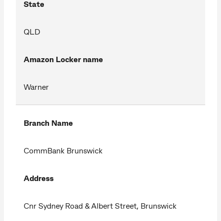
State
QLD
Amazon Locker name
Warner
Branch Name
CommBank Brunswick
Address
Cnr Sydney Road & Albert Street, Brunswick