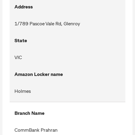
Address
1/789 Pascoe Vale Rd, Glenroy
State
VIC
Amazon Locker name
Holmes
Branch Name
CommBank Prahran