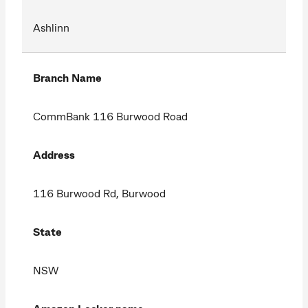
Ashlinn
Branch Name
CommBank 116 Burwood Road
Address
116 Burwood Rd, Burwood
State
NSW