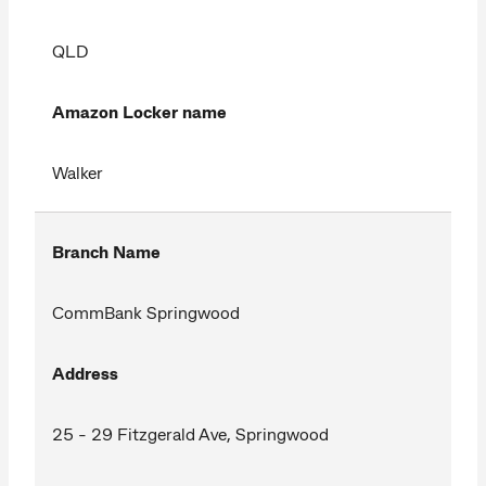
QLD
Amazon Locker name
Walker
Branch Name
CommBank Springwood
Address
25 - 29 Fitzgerald Ave, Springwood