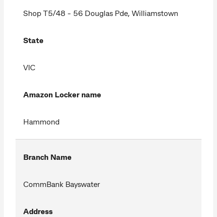
Shop T5/48 - 56 Douglas Pde, Williamstown
State
VIC
Amazon Locker name
Hammond
Branch Name
CommBank Bayswater
Address