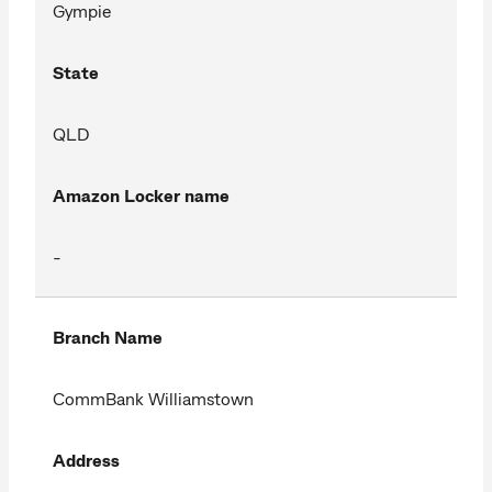
Gympie
State
QLD
Amazon Locker name
-
Branch Name
CommBank Williamstown
Address