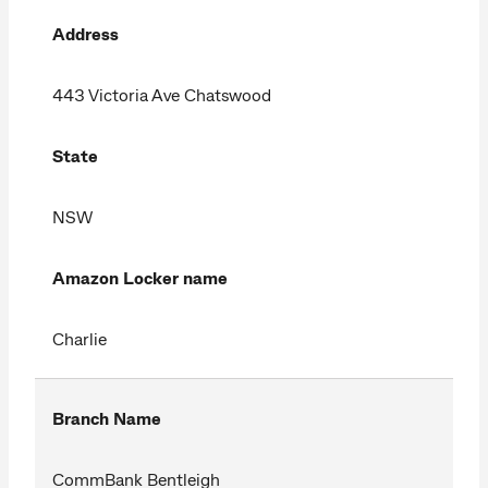
Address
443 Victoria Ave Chatswood
State
NSW
Amazon Locker name
Charlie
Branch Name
CommBank Bentleigh