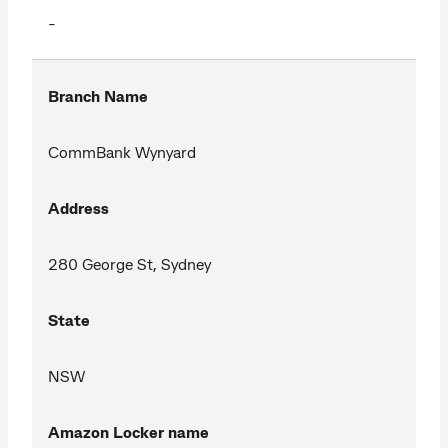
-
Branch Name
CommBank Wynyard
Address
280 George St, Sydney
State
NSW
Amazon Locker name