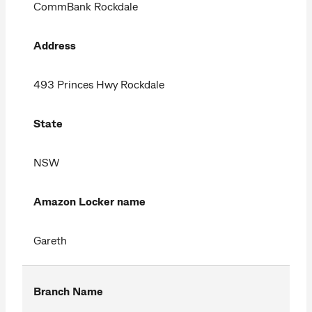
CommBank Rockdale
Address
493 Princes Hwy Rockdale
State
NSW
Amazon Locker name
Gareth
Branch Name