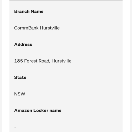
Branch Name
CommBank Hurstville
Address
185 Forest Road, Hurstville
State
NSW
Amazon Locker name
-