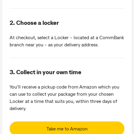
2. Choose a locker
At checkout, select a Locker - located at a CommBank
branch near you - as your delivery address.
3. Collect in your own time
You’ll receive a pickup code from Amazon which you
can use to collect your package from your chosen
Locker at a time that suits you, within three days of
delivery.
Take me to Amazon