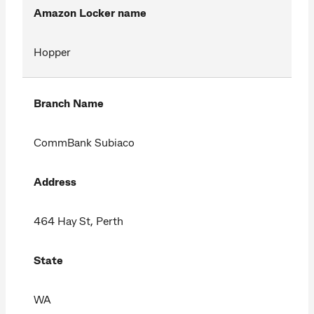
Amazon Locker name
Hopper
Branch Name
CommBank Subiaco
Address
464 Hay St, Perth
State
WA