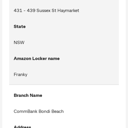
431 - 439 Sussex St Haymarket
State
NSW
Amazon Locker name
Franky
Branch Name
CommBank Bondi Beach
Address