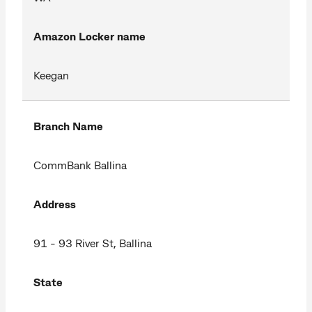
Amazon Locker name
Keegan
Branch Name
CommBank Ballina
Address
91 - 93 River St, Ballina
State