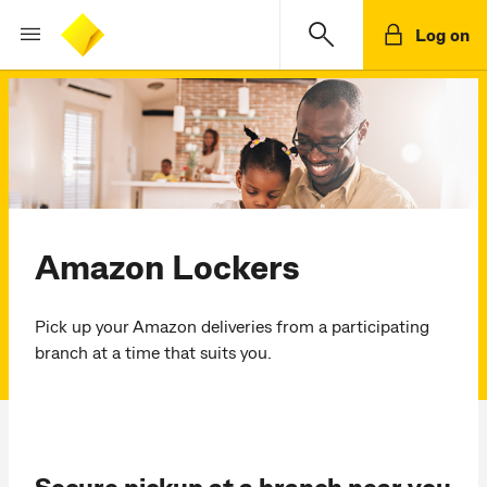
Log on
Amazon Lockers
Pick up your Amazon deliveries from a participating
branch at a time that suits you.
Secure pickup at a branch near you