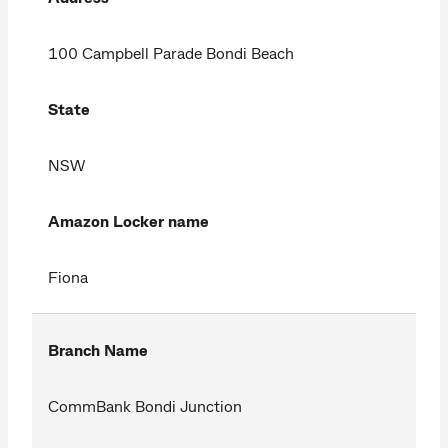
100 Campbell Parade Bondi Beach
State
NSW
Amazon Locker name
Fiona
Branch Name
CommBank Bondi Junction