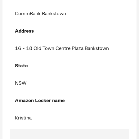
CommBank Bankstown
Address
16 - 18 Old Town Centre Plaza Bankstown
State
NSW
Amazon Locker name
Kristina