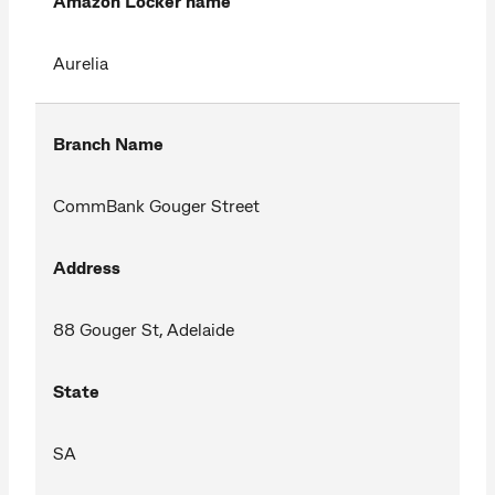
Amazon Locker name
Aurelia
Branch Name
CommBank Gouger Street
Address
88 Gouger St, Adelaide
State
SA