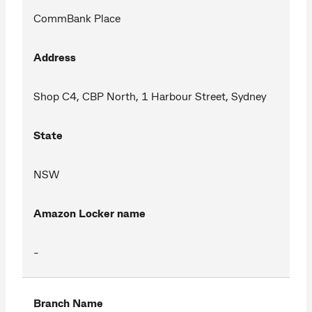
CommBank Place
Address
Shop C4, CBP North, 1 Harbour Street, Sydney
State
NSW
Amazon Locker name
-
Branch Name