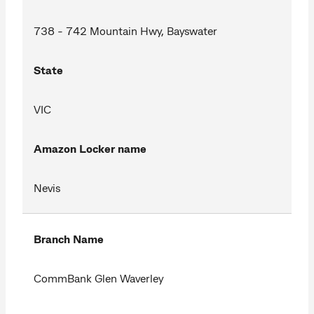
738 - 742 Mountain Hwy, Bayswater
State
VIC
Amazon Locker name
Nevis
Branch Name
CommBank Glen Waverley