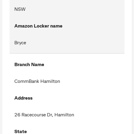
NSW
Amazon Locker name
Bryce
Branch Name
CommBank Hamilton
Address
26 Racecourse Dr, Hamilton
State