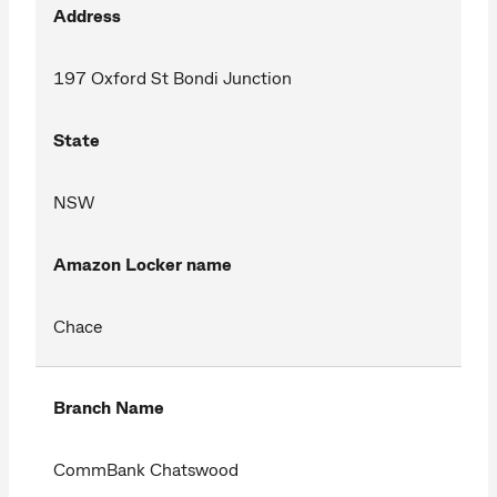
Address
197 Oxford St Bondi Junction
State
NSW
Amazon Locker name
Chace
Branch Name
CommBank Chatswood