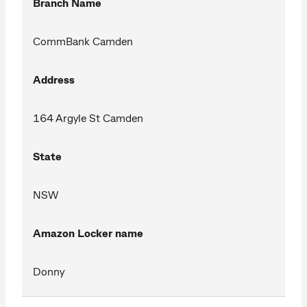
Branch Name
CommBank Camden
Address
164 Argyle St Camden
State
NSW
Amazon Locker name
Donny