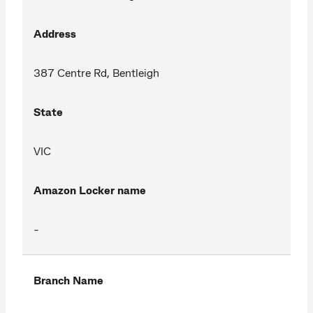
Address
387 Centre Rd, Bentleigh
State
VIC
Amazon Locker name
-
Branch Name