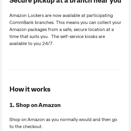
Amazon Lockers are now available at participating
CommBank branches. This means you can collect your
Amazon packages from a safe, secure location at a
time that suits you. The self-service kiosks are
available to you 24/7.
How it works
1. Shop on Amazon
Shop on Amazon as you normally would and then go
to the checkout.