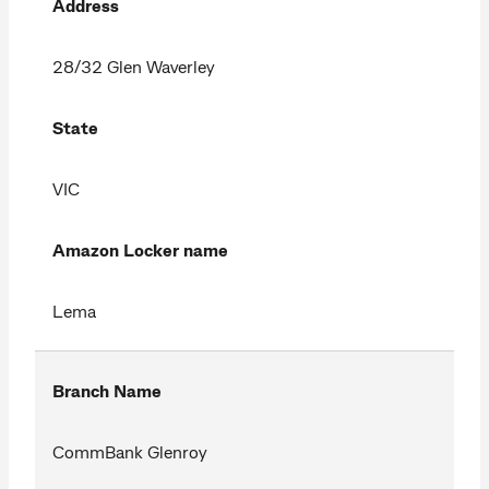
Address
28/32 Glen Waverley
State
VIC
Amazon Locker name
Lema
Branch Name
CommBank Glenroy