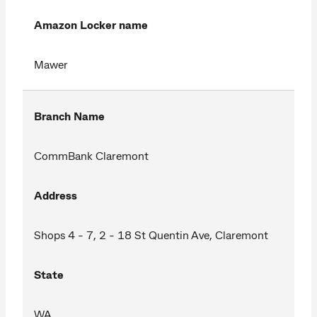
Amazon Locker name
Mawer
Branch Name
CommBank Claremont
Address
Shops 4 - 7, 2 - 18 St Quentin Ave, Claremont
State
WA