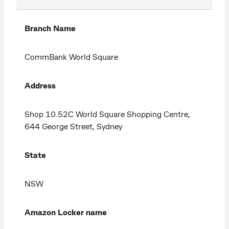
Branch Name
CommBank World Square
Address
Shop 10.52C World Square Shopping Centre,
644 George Street, Sydney
State
NSW
Amazon Locker name