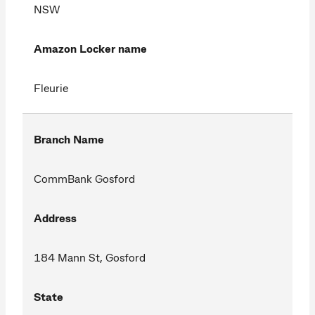
NSW
Amazon Locker name
Fleurie
Branch Name
CommBank Gosford
Address
184 Mann St, Gosford
State