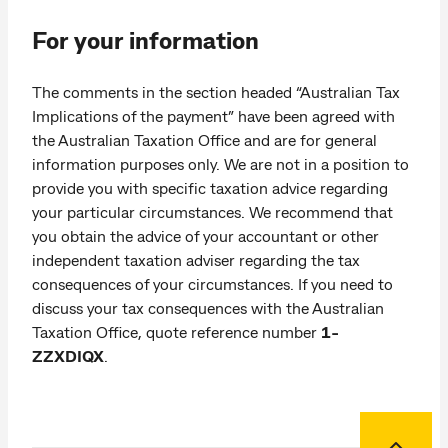
For your information
The comments in the section headed “Australian Tax
Implications of the payment” have been agreed with
the Australian Taxation Office and are for general
information purposes only. We are not in a position to
provide you with specific taxation advice regarding
your particular circumstances. We recommend that
you obtain the advice of your accountant or other
independent taxation adviser regarding the tax
consequences of your circumstances. If you need to
discuss your tax consequences with the Australian
Taxation Office, quote reference number
1-
ZZXDIQX
.
Back to