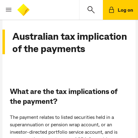
Log on
Australian tax implication
of the payments
What are the tax implications of
the payment?
The payment relates to listed securities held in a
superannuation or pension wrap account, or an
investor-directed portfolio service account, and is