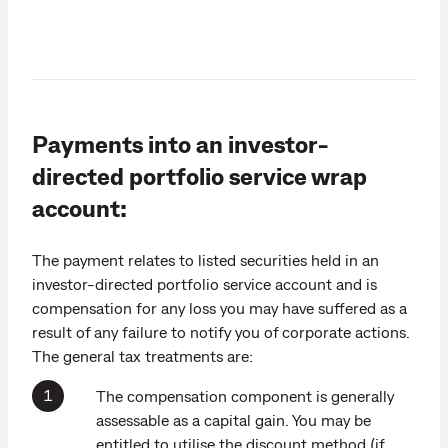
Payments into an investor-
directed portfolio service wrap
account:
The payment relates to listed securities held in an
investor-directed portfolio service account and is
compensation for any loss you may have suffered as a
result of any failure to notify you of corporate actions.
The general tax treatments are:
The compensation component is generally
assessable as a capital gain. You may be
entitled to utilise the discount method (if