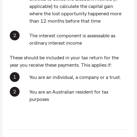
applicable) to calculate the capital gain
where the lost opportunity happened more
than 12 months before that time
The interest component is assessable as
ordinary interest income
These should be included in your tax return for the
year you receive these payments. This applies if:
You are an individual, a company or a trust.
You are an Australian resident for tax
purposes