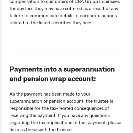
compensation to customers of CBA Group Licensees
for any loss they may have suffered as a result of any
failure to communicate details of corporate actions
related to the listed securities they held.
Payments into a superannuation
and pension wrap account:
As the payment has been made to your
superannuation or pension account, the trustee is
responsible for the tax-related consequences of
receiving the payment. If you have any questions
regarding the tax implications of this payment, please
discuss these with the trustee.