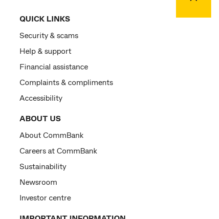
QUICK LINKS
Security & scams
Help & support
Financial assistance
Complaints & compliments
Accessibility
ABOUT US
About CommBank
Careers at CommBank
Sustainability
Newsroom
Investor centre
IMPORTANT INFORMATION