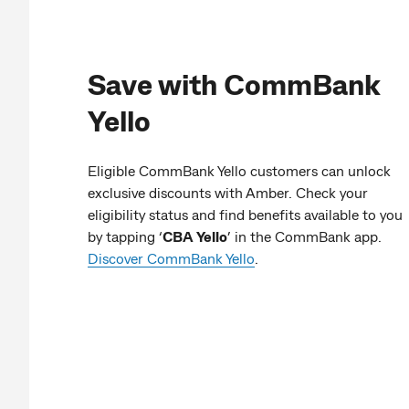
Save with CommBank
Yello
Eligible CommBank Yello customers can unlock
exclusive discounts with Amber. Check your
eligibility status and find benefits available to you
by tapping ‘
CBA Yello
’ in the CommBank app.
Discover CommBank Yello
.