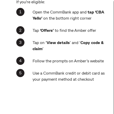
If you're eligible:
Open the CommBank app and
tap ‘CBA
Yello’
on the bottom right corner
Tap
‘Offers’
to find the Amber offer
Tap on ‘
View details
’ and ‘
Copy code &
claim
’
Follow the prompts on Amber’s website
Use a CommBank credit or debit card as
your payment method at checkout