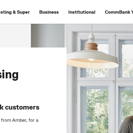
esting & Super
Business
Institutional
CommBank Y
sing
nk customers
s from Amber, for a