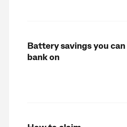
Battery savings you can
bank on
How to claim