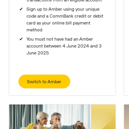
Sign up to Amber using your unique
code and a CommBank credit or debit
card as your online bill payment
method
You must not have had an Amber
account between 4 June 2024 and 3
June 2025
Switch to Amber