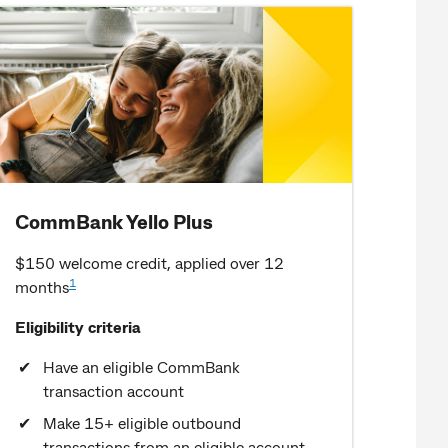
CommBank Yello Plus
$150 welcome credit, applied over 12
1
months
Eligibility criteria
Have an eligible CommBank
transaction account
Make 15+ eligible outbound
transactions from an eligible account