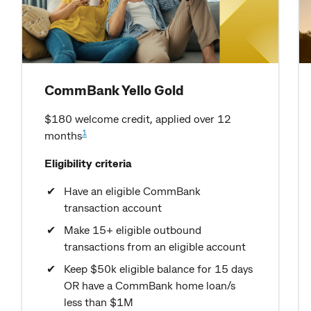
CommBank Yello Gold
$180 welcome credit, applied over 12
1
months
Eligibility criteria
Have an eligible CommBank
transaction account
Make 15+ eligible outbound
transactions from an eligible account
Keep $50k eligible balance for 15 days
OR have a CommBank home loan/s
less than $1M