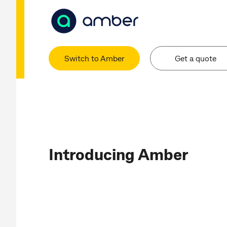
Switch to Amber
Get a quote
Introducing Amber