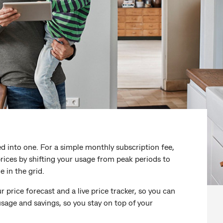
d into one. For a simple monthly subscription fee,
ices by shifting your usage from peak periods to
 in the grid.
 price forecast and a live price tracker, so you can
usage and savings, so you stay on top of your