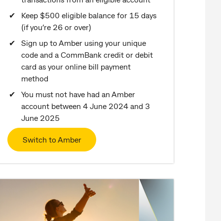
Keep $500 eligible balance for 15 days
(if you’re 26 or over)
Sign up to Amber using your unique
code and a CommBank credit or debit
card as your online bill payment
method
You must not have had an Amber
account between 4 June 2024 and 3
June 2025
Switch to Amber