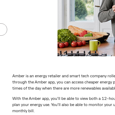
Amber is an energy retailer and smart tech company rolle
through the Amber app, you can access cheaper energy pr
times of the day when there are more renewables available
With the Amber app, you’ll be able to view both a 12-hour
plan your energy use. You’ll also be able to monitor your 
monthly bill.