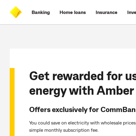
Skip
Skip
Skip
Accessibility
to
to
to
at
Banking
Home loans
Insurance
Inv
main
log
search
CommBank
content
on
Get rewarded for u
energy with Amber
Offers exclusively for CommBa
You could save on electricity with wholesale price
simple monthly subscription fee.