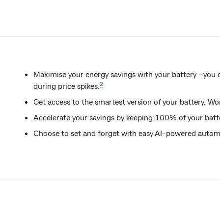
Maximise your energy savings with your battery –you 
2
during price spikes.
Get access to the smartest version of your battery. Wo
Accelerate your savings by keeping 100% of your batt
Choose to set and forget with easy AI-powered automat