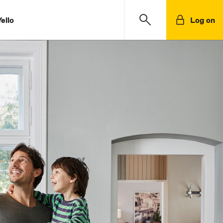
ello
Log on