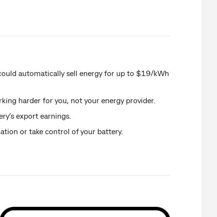
could automatically sell energy for up to $19/kWh
rking harder for you, not your energy provider.
ery’s export earnings.
ion or take control of your battery.