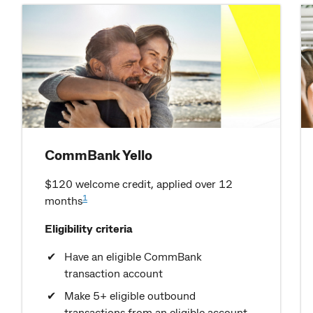
CommBank Yello
$120 welcome credit, applied over 12
1
months
Eligibility criteria
Have an eligible CommBank
transaction account
Make 5+ eligible outbound
transactions from an eligible account