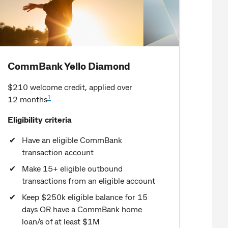
CommBank Yello Diamond
$210 welcome credit, applied over
1
12 months
Eligibility criteria
Have an eligible CommBank
transaction account
Make 15+ eligible outbound
transactions from an eligible account
Keep $250k eligible balance for 15
days OR have a CommBank home
loan/s of at least $1M