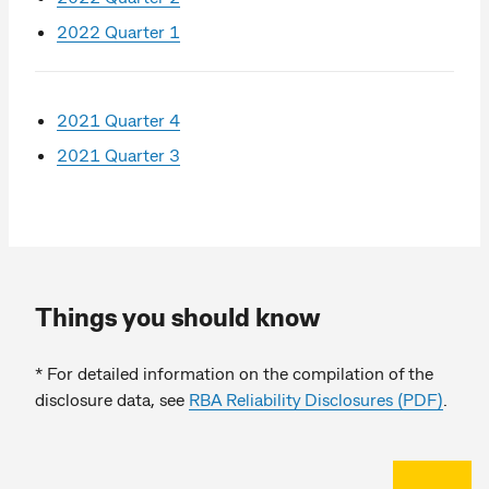
2022 Quarter 1
2021 Quarter 4
2021 Quarter 3
Things you should know
* For detailed information on the compilation of the
disclosure data, see
RBA Reliability Disclosures (PDF)
.
Back to