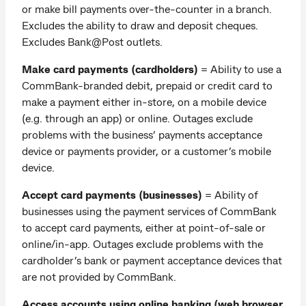
or make bill payments over-the-counter in a branch.
Excludes the ability to draw and deposit cheques.
Excludes Bank@Post outlets.
Make card payments (cardholders)
=
Ability to use a
CommBank-branded debit, prepaid or credit card to
make a payment either in-store, on a mobile device
(e.g. through an app) or online. Outages exclude
problems with the business’ payments acceptance
device or payments provider, or a customer’s mobile
device.
Accept card payments (businesses)
= Ability of
businesses using the payment services of CommBank
to accept card payments, either at point-of-sale or
online/in-app. Outages exclude problems with the
cardholder’s bank or payment acceptance devices that
are not provided by CommBank.
Access accounts using online banking (web browser