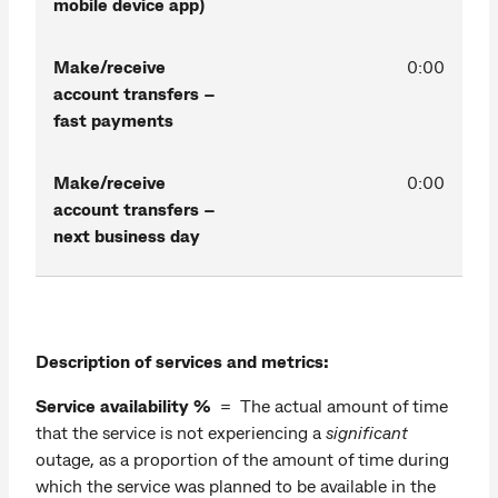
mobile device app)
Make/receive
0:00
account transfers –
fast payments
Make/receive
0:00
account transfers –
next business day
Description of services and metrics:
Service availability %
= The actual amount of time
that the service is not experiencing a
significant
outage, as a proportion of the amount of time during
which the service was planned to be available in the