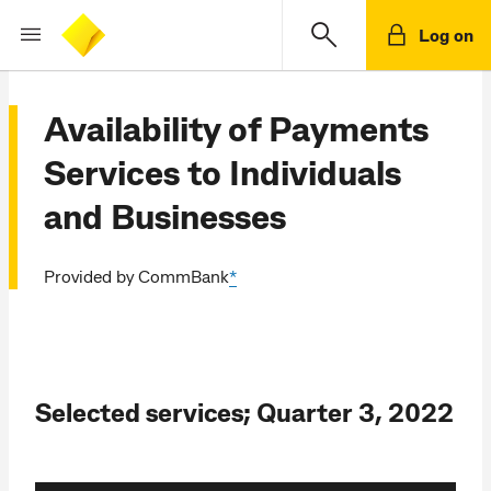
Log on
Availability of Payments
Services to Individuals
and Businesses
Provided by CommBank
*
Selected services; Quarter 3, 2022