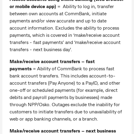
or mobile device app)
= Ability to log in, transfer
between own accounts at CommBank, initiate
payments and/or view accurate and up to date
account information. Excludes the ability to process
payments, which is covered in ‘make/receive account
transfers - fast payments’ and ‘make/receive account
transfers - next business day’.
Make/receive account transfers – fast
payments
= Ability of CommBank to process fast
bank account transfers. This includes account-to-
account transfers (Pay Anyone) to a PayID, and other
one-off or scheduled payments (for example, direct
debits and payroll payments by businesses) made
through NPP/Osko. Outages exclude the inability for
customers to initiate transfers due to unavailability of
web or app banking channels, or a branch.
Make/receive account transfers – next business