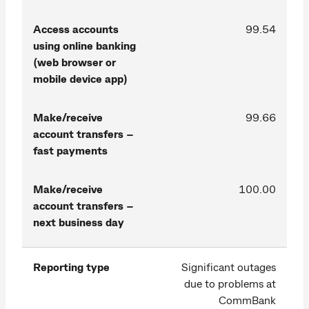
Access accounts
99.54
using online banking
(web browser or
mobile device app)
Make/receive
99.66
account transfers –
fast payments
Make/receive
100.00
account transfers –
next business day
Reporting type
Significant outages
due to problems at
CommBank