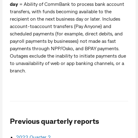
day
= Ability of CommBank to process bank account
transfers, with funds becoming available to the
recipient on the next business day or later. Includes
account-toaccount transfers (Pay Anyone) and
scheduled payments (for example, direct debits, and
payroll payments by businesses) not made as fast
payments through NPP/Osko, and BPAY payments.
Outages exclude the inability to initiate payments due
to unavailability of web or app banking channels, or a
branch.
Previous quarterly reports
2022 Quarter 2