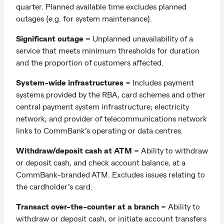
quarter. Planned available time excludes planned
outages (e.g. for system maintenance).
Significant outage
= Unplanned unavailability of a
service that meets minimum thresholds for duration
and the proportion of customers affected.
System-wide infrastructures
= Includes payment
systems provided by the RBA, card schemes and other
central payment system infrastructure; electricity
network; and provider of telecommunications network
links to CommBank’s operating or data centres.
Withdraw/deposit cash at ATM
=
Ability to withdraw
or deposit cash, and check account balance, at a
CommBank-branded ATM. Excludes issues relating to
the cardholder’s card.
Transact over-the-counter at a branch
= Ability to
withdraw or deposit cash, or initiate account transfers