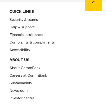
QUICK LINKS
Security & scams
Help & support
Financial assistance
Complaints & compliments
Accessibility
ABOUT US
About CommBank
Careers at CommBank
Sustainability
Newsroom
Investor centre