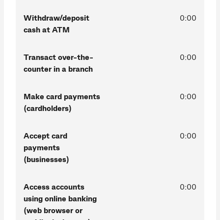
Withdraw/deposit
0:00
cash at ATM
Transact over-the-
0:00
counter in a branch
Make card payments
0:00
(cardholders)
Accept card
0:00
payments
(businesses)
Access accounts
0:00
using online banking
(web browser or