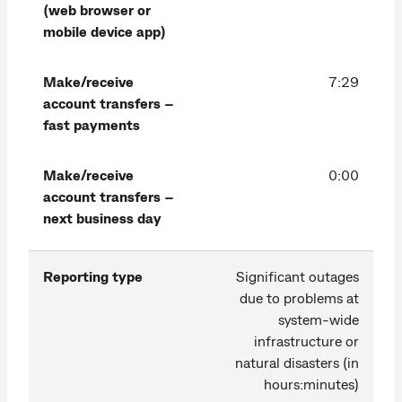
(web browser or
mobile device app)
Make/receive
7:29
account transfers –
fast payments
Make/receive
0:00
account transfers –
next business day
Reporting type
Significant outages
due to problems at
system-wide
infrastructure or
natural disasters (in
hours:minutes)