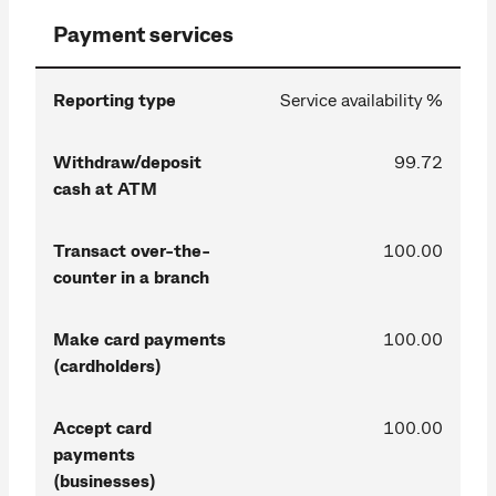
Payment services
Reporting type
Service availability %
Withdraw/deposit
99.72
cash at ATM
Transact over-the-
100.00
counter in a branch
Make card payments
100.00
(cardholders)
Accept card
100.00
payments
(businesses)