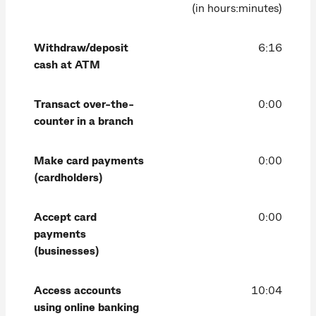
(in hours:minutes)
Withdraw/deposit
6:16
cash at ATM
Transact over-the-
0:00
counter in a branch
Make card payments
0:00
(cardholders)
Accept card
0:00
payments
(businesses)
Access accounts
10:04
using online banking