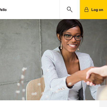
ello
Log on