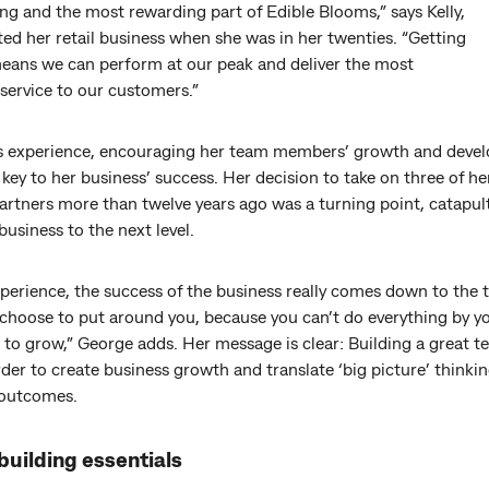
ng and the most rewarding part of Edible Blooms,” says Kelly,
ed her retail business when she was in her twenties. “Getting
 means we can perform at our peak and deliver the most
service to our customers.”
’s experience, encouraging her team members’ growth and deve
key to her business’ success. Her decision to take on three of h
partners more than twelve years ago was a turning point, catapul
business to the next level.
xperience, the success of the business really comes down to the
hoose to put around you, because you can’t do everything by you
to grow,” George adds. Her message is clear: Building a great t
order to create business growth and translate ‘big picture’ thinkin
 outcomes.
uilding essentials