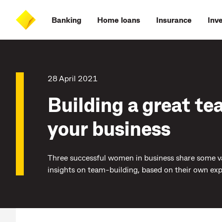
Skip
Skip
Skip
Accessibility
to
to
to
at
Banking
Home loans
Insurance
Inv
main
log
search
CommBank
content
on
28 April 2021
Building a great te
your business
Three successful women in business share some v
insights on team-building, based on their own exp