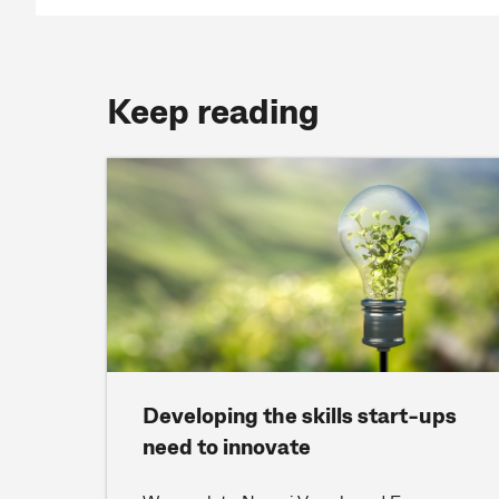
Keep reading
Developing the skills start-ups
need to innovate