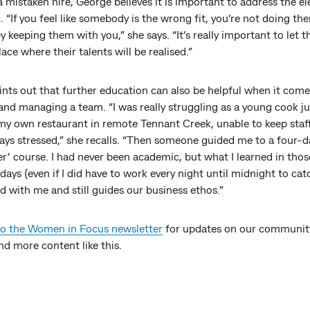
a mistaken hire, George believes it is important to address the e
 “If you feel like somebody is the wrong fit, you’re not doing th
y keeping them with you,” she says. “It’s really important to let 
lace where their talents will be realised.”
nts out that further education can also be helpful when it come
and managing a team. “I was really struggling as a young cook ju
 my own restaurant in remote Tennant Creek, unable to keep staf
ays stressed,” she recalls. “Then someone guided me to a four-da
er’ course. I had never been academic, but what I learned in thos
days (even if I did have to work every night until midnight to cat
d with me and still guides our business ethos.”
to the Women in Focus newsletter
for updates on our communit
nd more content like this.