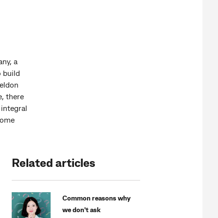
any, a
o build
heldon
, there
integral
 some
Related articles
Common reasons why
we don't ask