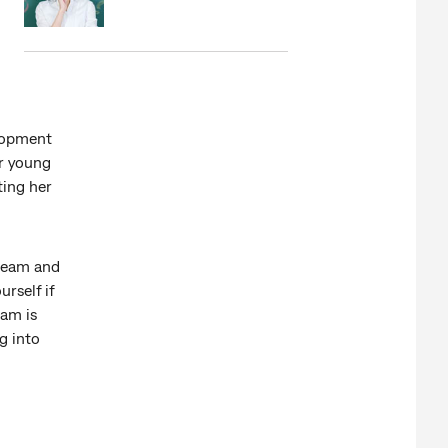
lopment
er young
ting her
 team and
rself if
eam is
g into