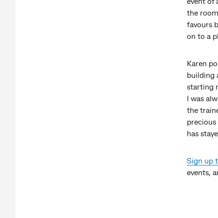
event of 
the room.
favours b
on to a p
Karen poi
building 
starting
I was alw
the train
precious 
has staye
Sign up 
events, a