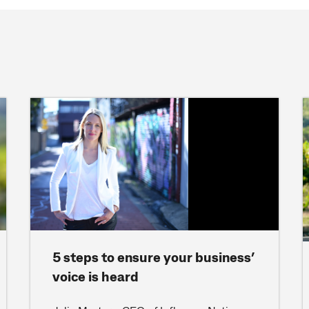
5 steps to ensure your business’
voice is heard