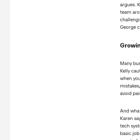
argues. 
team arou
challengi
George ci
Growin
Many bus
Kelly ca
when you 
mistakes,
avoid pai
And what 
Karen say
tech syst
basic job