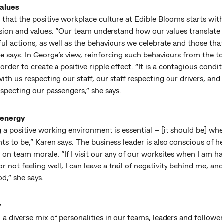
alues
s that the positive workplace culture at Edible Blooms starts wit
sion and values. “Our team understand how our values translate 
l actions, as well as the behaviours we celebrate and those tha
he says. In George’s view, reinforcing such behaviours from the 
in order to create a positive ripple effect. “It is a contagious condi
 with us respecting our staff, our staff respecting our drivers, and
especting our passengers,” she says.
 energy
 a positive working environment is essential – [it should be] wh
s to be,” Karen says. The business leader is also conscious of h
 on team morale. “If I visit our any of our worksites when I am h
or not feeling well, I can leave a trail of negativity behind me, and
d,” she says.
y
a diverse mix of personalities in our teams, leaders and followe