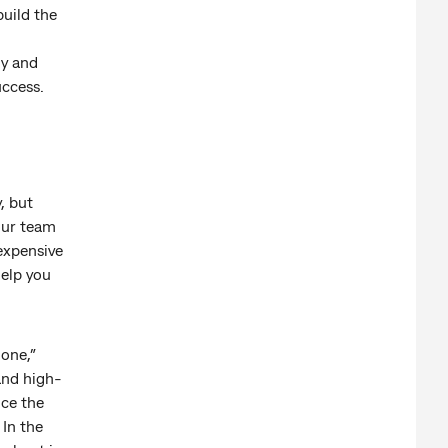
uild the
ly and
uccess.
, but
our team
expensive
help you
 one,”
 and high-
nce the
 In the