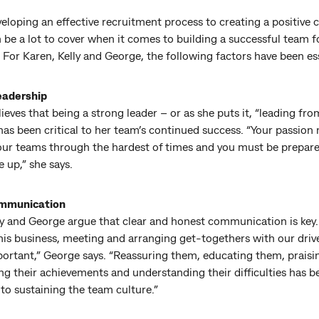
loping an effective recruitment process to creating a positive c
 be a lot to cover when it comes to building a successful team f
 For Karen, Kelly and George, the following factors have been es
eadership
ieves that being a strong leader – or as she puts it, “leading fro
has been critical to her team’s continued success. “Your passion
your teams through the hardest of times and you must be prepar
e up,” she says.
mmunication
ly and George argue that clear and honest communication is key
his business, meeting and arranging get-togethers with our driv
mportant,” George says. “Reassuring them, educating them, prais
ng their achievements and understanding their difficulties has b
 to sustaining the team culture.”