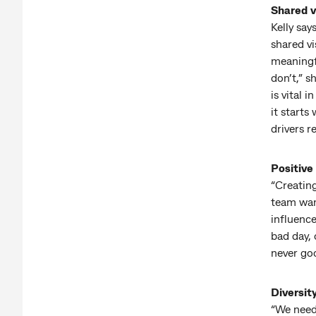
Shared v
Kelly say
shared vi
meaningfu
don’t,” s
is vital 
it starts
drivers r
Positive
“Creating
team want
influence
bad day, 
never goo
Diversit
“We need 