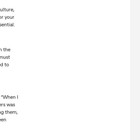
ulture,
or your
sential.
m the
 must
ed to
. “When I
ers was
ing them,
een