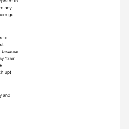
lephant in
em any
them go
s to
st
f because
y ‘train
e
ch up)
y and