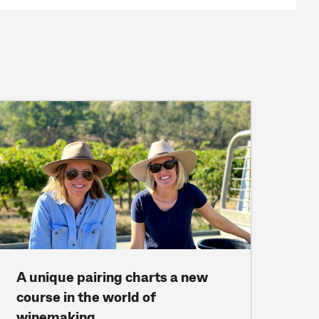
A unique pairing charts a new
course in the world of
winemaking