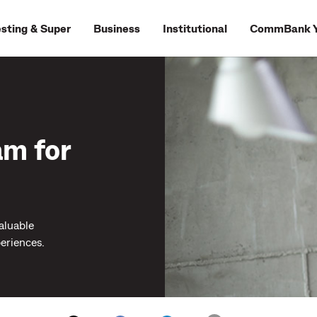
esting & Super
Business
Institutional
CommBank Y
am for
aluable
eriences.