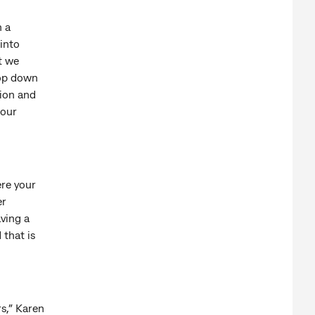
h a
into
t we
top down
tion and
 our
ere your
er
aving a
 that is
rs,” Karen