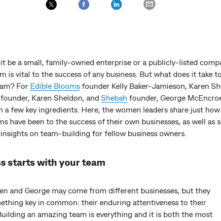
t be a small, family-owned enterprise or a publicly-listed comp
m is vital to the success of any business. But what does it take t
eam? For
Edible Blooms
founder Kelly Baker-Jamieson, Karen S
 founder, Karen Sheldon, and
Shebah
founder, George McEncroe
 a few key ingredients. Here, the women leaders share just how 
ms have been to the success of their own businesses, as well as
 insights on team-building for fellow business owners.
s starts with your team
aren and George may come from different businesses, but they
ething key in common: their enduring attentiveness to their
uilding an amazing team is everything and it is both the most