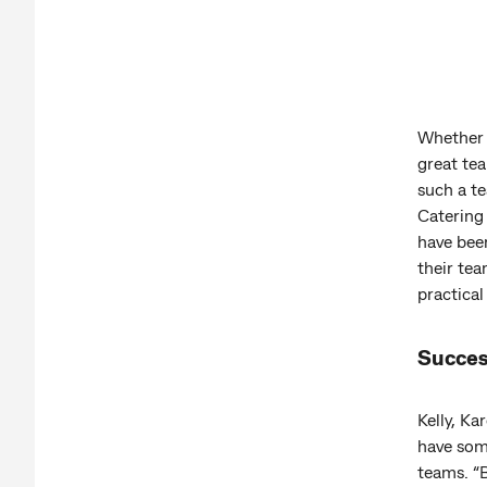
Whether i
great tea
such a t
Catering
have been
their tea
practical
Succes
Kelly, K
have som
teams. “B