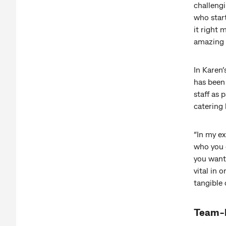
challengi
who start
it right
amazing 
In Karen
has been 
staff as 
catering 
“In my e
who you c
you want 
vital in 
tangible
Team-b