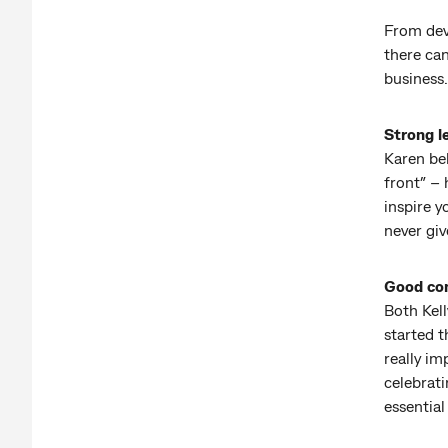
From deve
there can
business.
Strong l
Karen bel
front” – 
inspire 
never giv
Good co
Both Kel
started t
really i
celebrati
essential