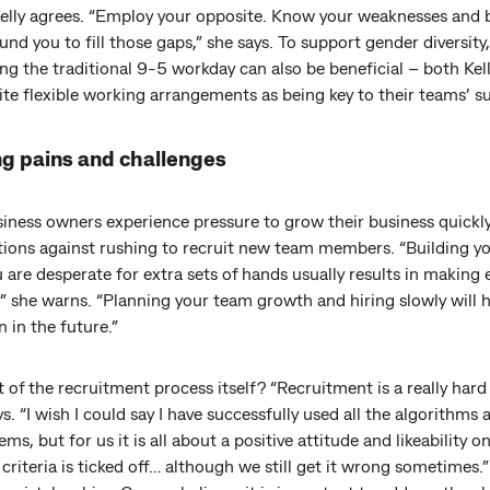
Kelly agrees. “Employ your opposite. Know your weaknesses and b
nd you to fill those gaps,” she says. To support gender diversity,
ng the traditional 9-5 workday can also be beneficial – both Kel
te flexible working arrangements as being key to their teams’ s
g pains and challenges
iness owners experience pressure to grow their business quickly
utions against rushing to recruit new team members. “Building y
are desperate for extra sets of hands usually results in making 
” she warns. “Planning your team growth and hiring slowly will 
n in the future.”
of the recruitment process itself? “Recruitment is a really hard
s. “I wish I could say I have successfully used all the algorithms
ems, but for us it is all about a positive attitude and likeability o
 criteria is ticked off… although we still get it wrong sometimes.”