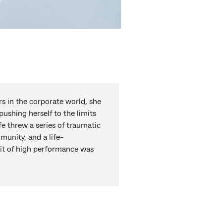
ars in the corporate world, she
pushing herself to the limits
fe threw a series of traumatic
munity, and a life-
uit of high performance was