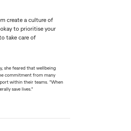
em create a culture of
okay to prioritise your
to take care of
y, she feared that wellbeing
nuine commitment from many
pport within their teams. "When
rally save lives."