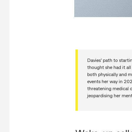
Davies' path to start
thought she had it all
both physically and m
events her way in 202
threatening medical d
jeopardising her menta