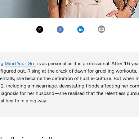
ing
Mind Your Grit
is as personal as it is professional. After 16 ye
 figured out. Rising at the crack of dawn for gruelling workouts, 
entally, she became the definition of hustle-culture. But when li
2, including a miscarriage, devastating floods affecting her com
iagnosis for her husband—she realised that the relentless purs
l health in a big way.