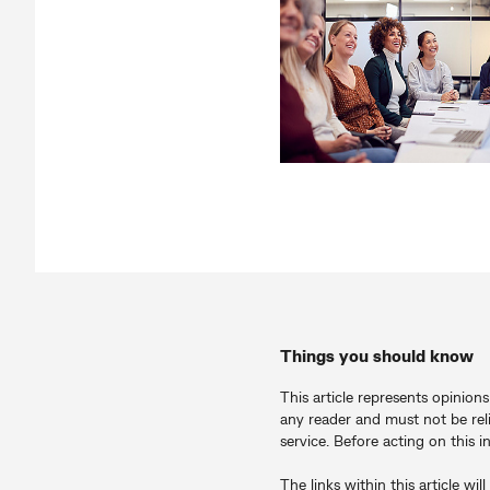
Things you should know
This article represents opinion
any reader and must not be rel
service. Before acting on this 
The links within this article 