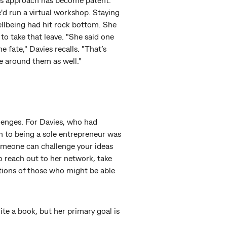
e'd run a virtual workshop. Staying
llbeing had hit rock bottom. She
to take that leave. "She said one
 fate," Davies recalls. "That’s
e around them as well."
llenges. For Davies, who had
n to being a sole entrepreneur was
someone can challenge your ideas
to reach out to her network, take
tions of those who might be able
ite a book, but her primary goal is