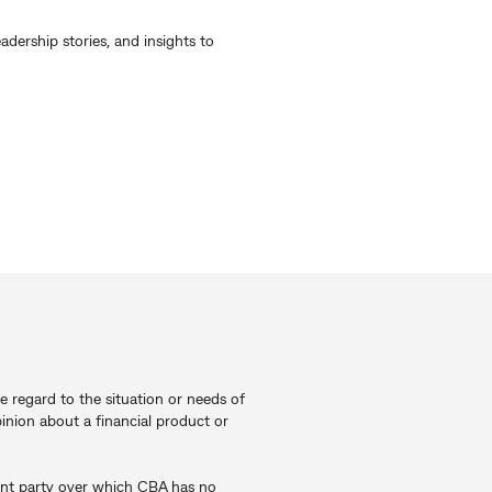
eadership stories, and insights to
e regard to the situation or needs of
inion about a financial product or
dent party over which CBA has no