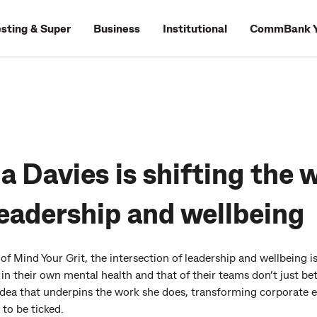
esting & Super
Business
Institutional
CommBank Y
 Davies is shifting the 
eadership and wellbeing
f Mind Your Grit, the intersection of leadership and wellbeing is
t in their own mental health and that of their teams don’t just
is idea that underpins the work she does, transforming corporate
 to be ticked.