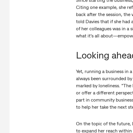
Citing one example, she ref
back after the session, th
told Davies that if she had
of her colleagues was in a s
what it’s all about—empower
Looking ahea
Yet, running a business in 
always been surrounded by s
marked by loneliness. "The 
or offer a different perspe
part in community business
to help her take the next st
On the topic of the future, 
to expand her reach within