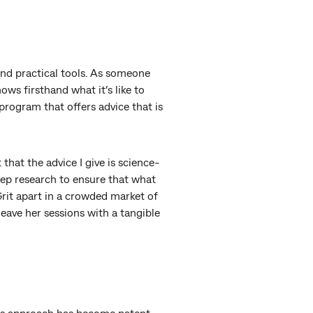
 and practical tools. As someone
ws firsthand what it’s like to
program that offers advice that is
that the advice I give is science-
eep research to ensure that what
rit apart in a crowded market of
leave her sessions with a tangible
his approach has become patent.