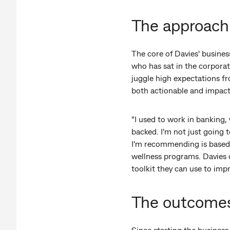
The approach
The core of Davies' business
who has sat in the corporat
juggle high expectations fr
both actionable and impactf
"I used to work in banking, 
backed. I'm not just going
I'm recommending is based o
wellness programs. Davies d
toolkit they can use to impr
The outcome
Since starting the busines