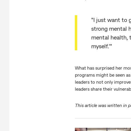
"I just want to
strong mental he
mental health, 
myself.'"
What has surprised her most
programs might be seen as 
leaders to not only improve
leaders share their vulnerabi
This article was written in 