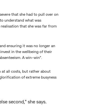
evere that she had to pull over on
d to understand what was
 realisation that she was far from
and ensuring it was no longer an
nvest in the wellbeing of their
absenteeism. A win-win".
at all costs, but rather about
 glorification of extreme busyness
else second," she says.