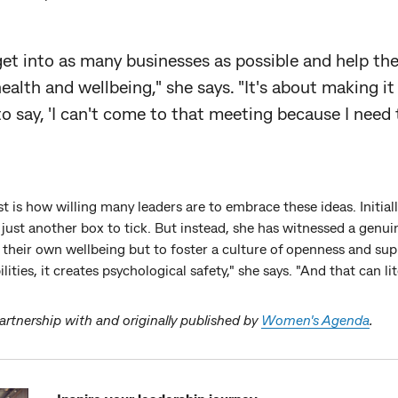
 get into as many businesses as possible and help th
alth and wellbeing," she says. "It's about making it 
to say, 'I can't come to that meeting because I need 
 is how willing many leaders are to embrace these ideas. Initiall
just another box to tick. But instead, she has witnessed a ge
 their own wellbeing but to foster a culture of openness and su
lities, it creates psychological safety," she says. "And that can lite
partnership with and originally published by
Women's Agenda
.