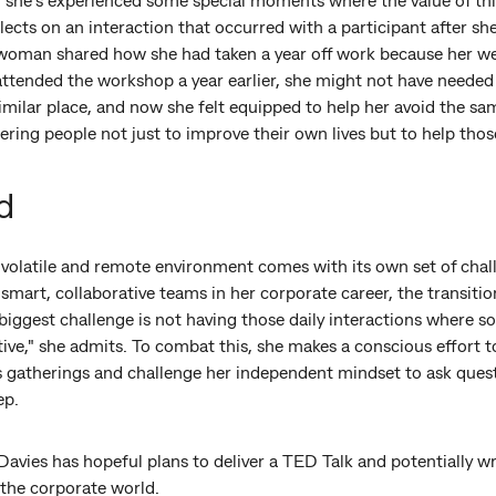
lects on an interaction that occurred with a participant after sh
e woman shared how she had taken a year off work because her we
 attended the workshop a year earlier, she might not have needed 
imilar place, and now she felt equipped to help her avoid the same
ing people not just to improve their own lives but to help thos
d
a volatile and remote environment comes with its own set of cha
mart, collaborative teams in her corporate career, the transitio
biggest challenge is not having those daily interactions where 
ctive," she admits. To combat this, she makes a conscious effort 
 gatherings and challenge her independent mindset to ask ques
ep.
Davies has hopeful plans to deliver a TED Talk and potentially wr
 the corporate world.