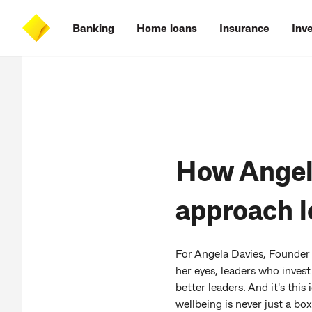
Skip
Skip
Skip
Accessibility
to
to
to
at
Banking
Home loans
Insurance
Inv
main
log
search
CommBank
content
on
How Angela
approach l
For Angela Davies, Founder o
her eyes, leaders who inves
better leaders. And it's th
wellbeing is never just a box