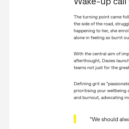
Wake-up call 
The turning point came foll
the side of the road, strug
happening to her, she enrol
alone in feeling so burnt ou
With the central aim of im
afterthought, Davies launch
teams not just for the gre
Defining grit as "passionat
prioritising your wellbeing 
and burnout, advocating in
"We should alwa