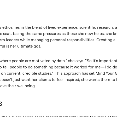
 ethos lies in the blend of lived experience, scientific research,
e seat, facing the same pressures as those she now helps, she kno
om leaders while managing personal responsibilities. Creating a 
ul is her ultimate goal.
where people are motivated by data," she says. "So it's important 
 to tell people to do something because it worked for me—I do d
n current, credible studies." This approach has set Mind Your G
oesn't just want her clients to feel inspired; she wants them to 
ove their wellbeing.
s
s, she's experienced some special moments where the value of t