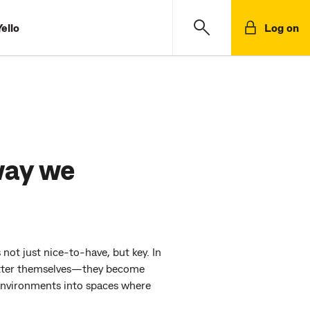
ello
Log on
way we
 not just nice-to-have, but key. In
 better themselves—they become
 environments into spaces where