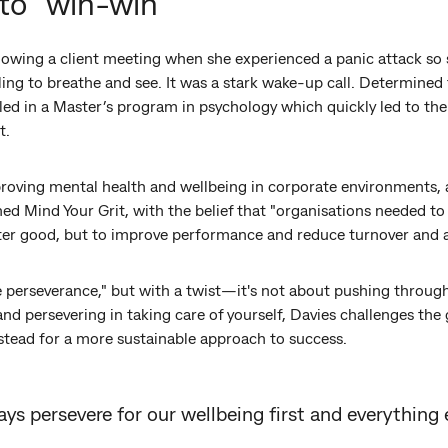
to "win-win"
owing a client meeting when she experienced a panic attack so s
gling to breathe and see. It was a stark wake-up call. Determine
led in a Master’s program in psychology which quickly led to the
t.
proving mental health and wellbeing in corporate environments, 
ed Mind Your Grit, with the belief that "organisations needed to i
ater good, but to improve performance and reduce turnover and 
e perseverance," but with a twist—it's not about pushing through 
and persevering in taking care of yourself, Davies challenges the
stead for a more sustainable approach to success.
ys persevere for our wellbeing first and everything 