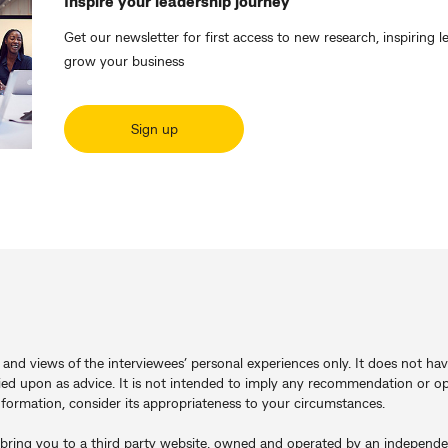
Inspire your leadership journey
Get our newsletter for first access to new research, inspiring l
grow your business
Sign up
s and views of the interviewees’ personal experiences only. It does not hav
ied upon as advice. It is not intended to imply any recommendation or op
information, consider its appropriateness to your circumstances.
will bring you to a third party website, owned and operated by an indepen