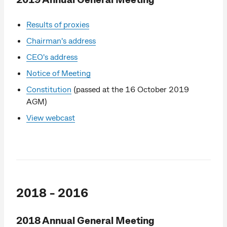
Results of proxies
Chairman's address
CEO's address
Notice of Meeting
Constitution
(passed at the 16 October 2019
AGM)
View webcast
2018 - 2016
2018 Annual General Meeting