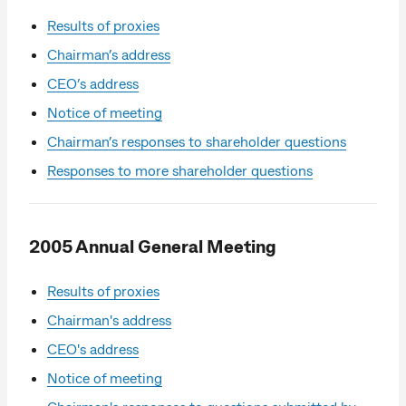
Results of proxies
Chairman’s address
CEO’s address
Notice of meeting
Chairman’s responses to shareholder questions
Responses to more shareholder questions
2005 Annual General Meeting
Results of proxies
Chairman's address
CEO's address
Notice of meeting