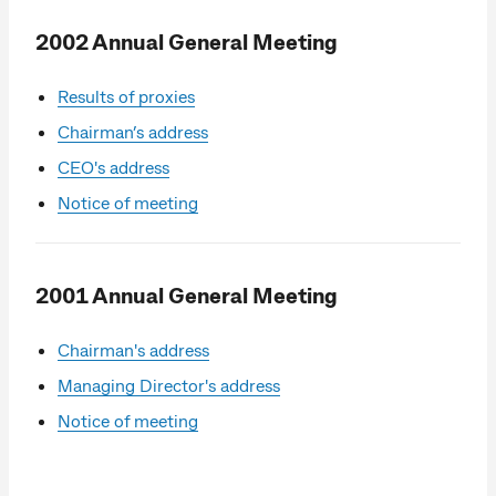
2002 Annual General Meeting
Results of proxies
Chairman’s address
CEO's address
Notice of meeting
2001 Annual General Meeting
Chairman's address
Managing Director's address
Notice of meeting