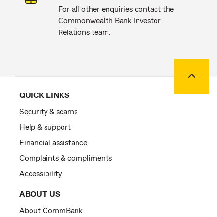
For all other enquiries contact the
Commonwealth Bank Investor
Relations team.
Back to
QUICK LINKS
Security & scams
Help & support
Financial assistance
Complaints & compliments
Accessibility
ABOUT US
About CommBank