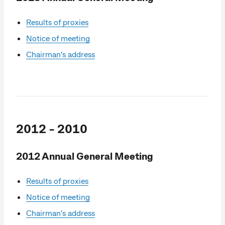
Results of proxies
Notice of meeting
Chairman's address
2012 - 2010
2012 Annual General Meeting
Results of proxies
Notice of meeting
Chairman's address