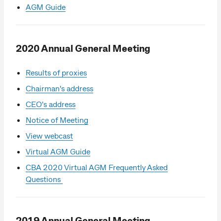
AGM Guide
2020 Annual General Meeting
Results of proxies
Chairman's address
CEO's address
Notice of Meeting
View webcast
Virtual AGM Guide
CBA 2020 Virtual AGM Frequently Asked
Questions
2019 Annual General Meeting