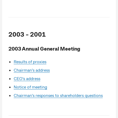
2003 - 2001
2003 Annual General Meeting
Results of proxies
Chairman's address
CEO's address
Notice of meeting
Chairman's responses to shareholders questions