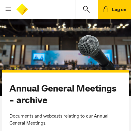
Log on
Annual General Meetings
- archive
Documents and webcasts relating to our Annual
General Meetings.