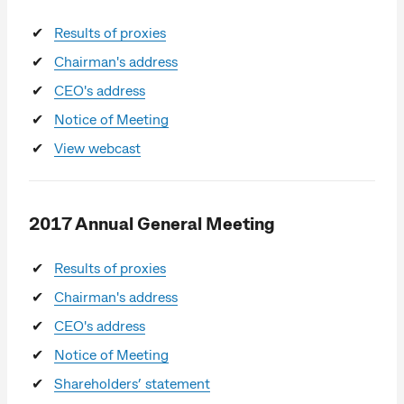
Results of proxies
Chairman's address
CEO's address
Notice of Meeting
View webcast
2017 Annual General Meeting
Results of proxies
Chairman's address
CEO's address
Notice of Meeting
Shareholders’ statement