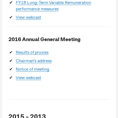
FY18 Long-Term Variable Remuneration
performance measures
View webcast
2016 Annual General Meeting
Results of proxies
Chairman’s address
Notice of meeting
View webcast
2015 - 2013