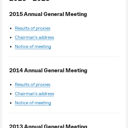
2015 Annual General Meeting
Results of proxies
Chairman's address
Notice of meeting
2014 Annual General Meeting
Results of proxies
Chairman's address
Notice of meeting
2013 Annual General Meeting