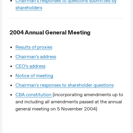
Chairman's responses to questions submitted by
shareholders
2004 Annual General Meeting
Results of proxies
Chairman's address
CEO's address
Notice of meeting
Chairman's responses to shareholder questions
CBA constitution
(incorporating amendments up to
and including all amendments passed at the annual
general meeting on 5 November 2004)