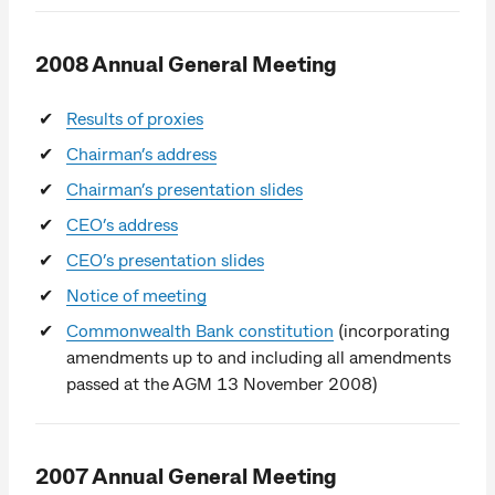
2008 Annual General Meeting
Results of proxies
Chairman’s address
Chairman’s presentation slides
CEO’s address
CEO’s presentation slides
Notice of meeting
Commonwealth Bank constitution
(incorporating
amendments up to and including all amendments
passed at the AGM 13 November 2008)
2007 Annual General Meeting