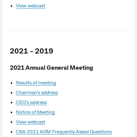
View webcast
2021 - 2019
2021 Annual General Meeting
Results of meeting
Chairman's address
CEO's address
Notice of Meeting
View webcast
CBA 2021 AGM Frequently Asked Questions