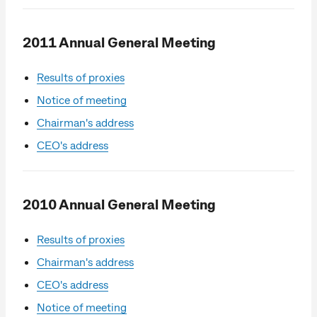
2011 Annual General Meeting
Results of proxies
Notice of meeting
Chairman's address
CEO's address
2010 Annual General Meeting
Results of proxies
Chairman's address
CEO's address
Notice of meeting