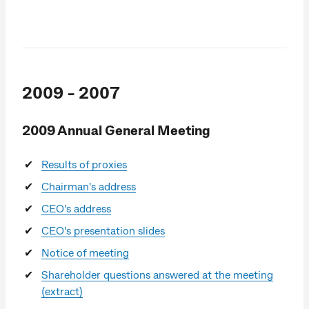
2009 - 2007
2009 Annual General Meeting
Results of proxies
Chairman's address
CEO's address
CEO's presentation slides
Notice of meeting
Shareholder questions answered at the meeting
(extract)