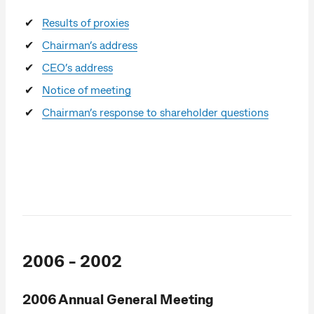
Results of proxies
Chairman’s address
CEO’s address
Notice of meeting
Chairman’s response to shareholder questions
2006 - 2002
2006 Annual General Meeting