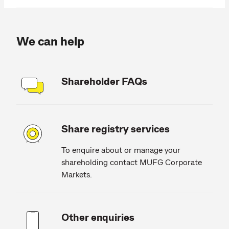
We can help
Shareholder FAQs
Share registry services
To enquire about or manage your
shareholding contact MUFG Corporate
Markets.
Other enquiries