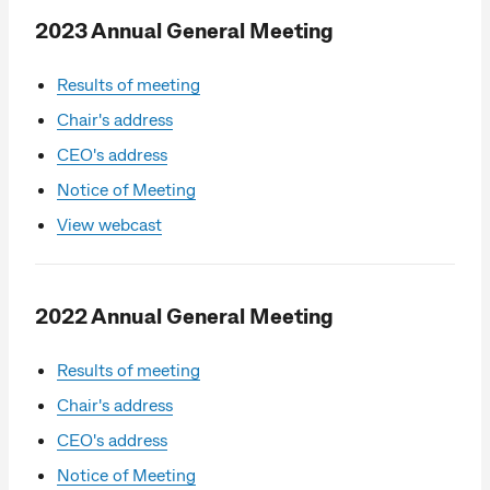
2023 Annual General Meeting
Results of meeting
Chair's address
CEO's address
Notice of Meeting
View webcast
2022 Annual General Meeting
Results of meeting
Chair's address
CEO's address
Notice of Meeting