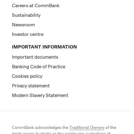
Careers at CommBank
Sustainability
Newsroom
Investor centre
IMPORTANT INFORMATION
Important documents
Banking Code of Practice
Cookies policy
Privacy statement
Modern Slavery Statement
CommBank acknowledges the
Traditional Owners
of the
lands across Australia as the continuing custodians of