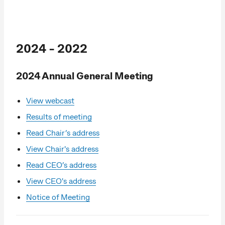
2024 - 2022
2024 Annual General Meeting
View webcast
Results of meeting
Read Chair’s address
View Chair's address
Read CEO’s address
View CEO's address
Notice of Meeting