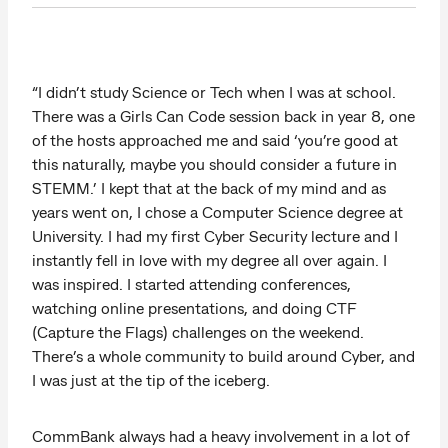
“I didn’t study Science or Tech when I was at school.
There was a Girls Can Code session back in year 8, one
of the hosts approached me and said ‘you’re good at
this naturally, maybe you should consider a future in
STEMM.’ I kept that at the back of my mind and as
years went on, I chose a Computer Science degree at
University. I had my first Cyber Security lecture and I
instantly fell in love with my degree all over again. I
was inspired. I started attending conferences,
watching online presentations, and doing CTF
(Capture the Flags) challenges on the weekend.
There’s a whole community to build around Cyber, and
I was just at the tip of the iceberg.
CommBank always had a heavy involvement in a lot of