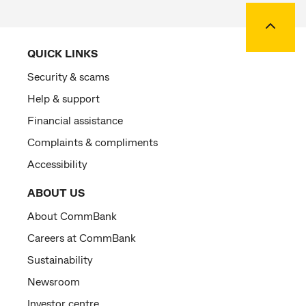
Back to
QUICK LINKS
Security & scams
Help & support
Financial assistance
Complaints & compliments
Accessibility
ABOUT US
About CommBank
Careers at CommBank
Sustainability
Newsroom
Investor centre