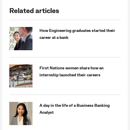
Related articles
How Engineering graduates started their
career at a bank
First Nations women share how an
internship launched their careers
A day in the life of a Business Banking
Analyst