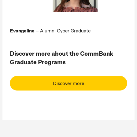
Evangeline
– Alumni Cyber Graduate
Discover more about the CommBank
Graduate Programs
Discover more