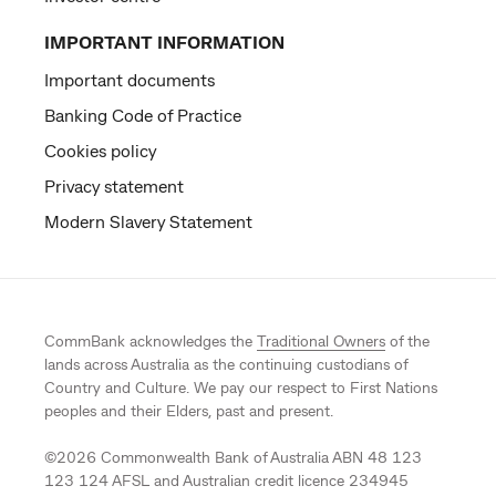
IMPORTANT INFORMATION
Important documents
Banking Code of Practice
Cookies policy
Privacy statement
Modern Slavery Statement
CommBank acknowledges the
Traditional Owners
of the
lands across Australia as the continuing custodians of
Country and Culture. We pay our respect to First Nations
peoples and their Elders, past and present.
©
2026
Commonwealth Bank of Australia ABN 48 123
123 124 AFSL and Australian credit licence 234945