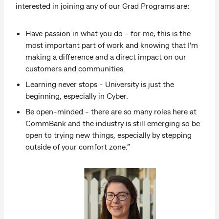
interested in joining any of our Grad Programs are:
Have passion in what you do - for me, this is the
most important part of work and knowing that I’m
making a difference and a direct impact on our
customers and communities.
Learning never stops - University is just the
beginning, especially in Cyber.
Be open-minded - there are so many roles here at
CommBank and the industry is still emerging so be
open to trying new things, especially by stepping
outside of your comfort zone.”