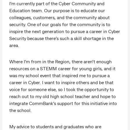
I’m currently part of the Cyber Community and
Education team. Our purpose is to educate our
colleagues, customers, and the community about
security. One of our goals for the community is to
inspire the next generation to pursue a career in Cyber
Security because there’s such a skill shortage in the
area.
Where I’m from in the Region, there aren’t enough
resources on a STEMM career for young girls, and it
was my school event that inspired me to pursue a
career in Cyber. I want to inspire others and be that
voice for someone else, so I took the opportunity to
reach out to my old high school teacher and hope to
integrate CommBank’s support for this initiative into
the school.
My advice to students and graduates who are