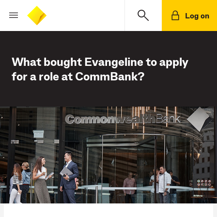
Log on
What bought Evangeline to apply
for a role at CommBank?