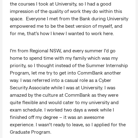
the courses I took at University, so I had a good
impression of the quality of work they do within this
space. Everyone I met from the Bank during University
empowered me to be the best version of myself, and
for me, that’s how I knew I wanted to work here.
I’m from Regional NSW, and every summer I’d go
home to spend time with my family which was my
priority, so I thought instead of the Summer Internship
Program, let me try to get into CommBank another
way. I was referred into a casual role as a Cyber
Security Associate while I was at University. I was
amazed by the culture at CommBank as they were
quite flexible and would cater to my university and
exam schedule. I worked two days a week while I
finished off my degree – it was an awesome
experience. I wasn’t ready to leave, so I applied for the
Graduate Program.