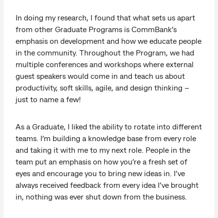
In doing my research, I found that what sets us apart
from other Graduate Programs is CommBank’s
emphasis on development and how we educate people
in the community. Throughout the Program, we had
multiple conferences and workshops where external
guest speakers would come in and teach us about
productivity, soft skills, agile, and design thinking –
just to name a few!
As a Graduate, I liked the ability to rotate into different
teams. I’m building a knowledge base from every role
and taking it with me to my next role. People in the
team put an emphasis on how you’re a fresh set of
eyes and encourage you to bring new ideas in. I’ve
always received feedback from every idea I’ve brought
in, nothing was ever shut down from the business.