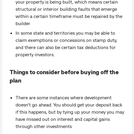
your property is being built, which means certain
structural or interior building faults that emerge
within a certain timeframe must be repaired by the
builder
In some state and territories you may be able to
claim exemptions or concessions on stamp duty,
and there can also be certain tax deductions for
property investors.
Things to consider before buying off the
plan
There are some instances where development
doesn’t go ahead. You should get your deposit back
if this happens, but by tying up your money you may
have missed out on interest and capital gains
through other investments