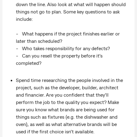
down the line. Also look at what will happen should
things not go to plan. Some key questions to ask
include:
- What happens if the project finishes earlier or
later than scheduled?
- Who takes responsibility for any defects?
- Can you resell the property before it’s
completed?
Spend time researching the people involved in the
project, such as the developer, builder, architect
and financier. Are you confident that they’ll
perform the job to the quality you expect? Make
sure you know what brands are being used for
things such as fixtures (e.g. the dishwasher and
oven), as well as what alternative brands will be
used if the first choice isn’t available.