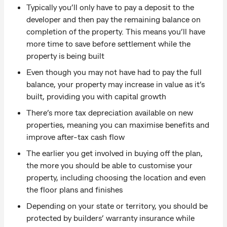
Typically you’ll only have to pay a deposit to the
developer and then pay the remaining balance on
completion of the property. This means you’ll have
more time to save before settlement while the
property is being built
Even though you may not have had to pay the full
balance, your property may increase in value as it’s
built, providing you with capital growth
There’s more tax depreciation available on new
properties, meaning you can maximise benefits and
improve after-tax cash flow
The earlier you get involved in buying off the plan,
the more you should be able to customise your
property, including choosing the location and even
the floor plans and finishes
Depending on your state or territory, you should be
protected by builders’ warranty insurance while