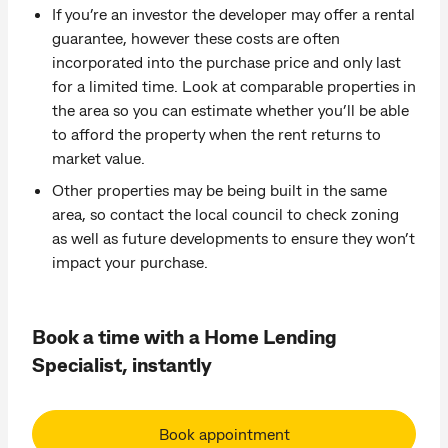
If you’re an investor the developer may offer a rental
guarantee, however these costs are often
incorporated into the purchase price and only last
for a limited time. Look at comparable properties in
the area so you can estimate whether you’ll be able
to afford the property when the rent returns to
market value.
Other properties may be being built in the same
area, so contact the local council to check zoning
as well as future developments to ensure they won’t
impact your purchase.
Book a time with a Home Lending
Specialist, instantly
Book appointment