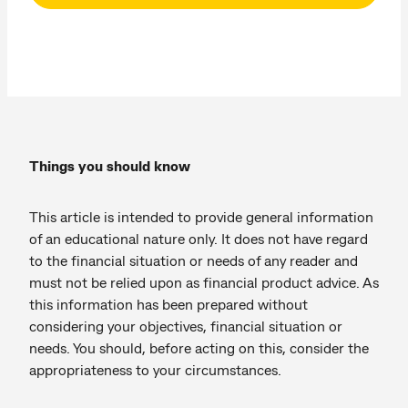
Things you should know
This article is intended to provide general information
of an educational nature only. It does not have regard
to the financial situation or needs of any reader and
must not be relied upon as financial product advice. As
this information has been prepared without
considering your objectives, financial situation or
needs. You should, before acting on this, consider the
appropriateness to your circumstances.