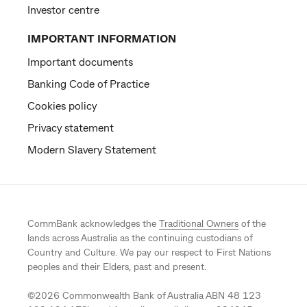
Investor centre
IMPORTANT INFORMATION
Important documents
Banking Code of Practice
Cookies policy
Privacy statement
Modern Slavery Statement
CommBank acknowledges the
Traditional Owners
of the
lands across Australia as the continuing custodians of
Country and Culture. We pay our respect to First Nations
peoples and their Elders, past and present.
©
2026
Commonwealth Bank of Australia ABN 48 123