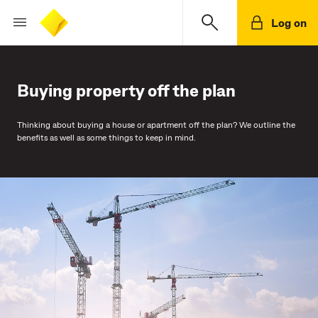
Log on
Buying property off the plan
Thinking about buying a house or apartment off the plan? We outline the
benefits as well as some things to keep in mind.