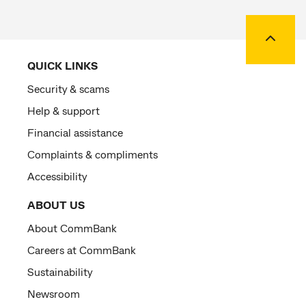
Back to
QUICK LINKS
Security & scams
Help & support
Financial assistance
Complaints & compliments
Accessibility
ABOUT US
About CommBank
Careers at CommBank
Sustainability
Newsroom