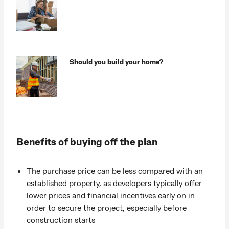
Should you build your home?
Benefits of buying off the plan
The purchase price can be less compared with an
established property, as developers typically offer
lower prices and financial incentives early on in
order to secure the project, especially before
construction starts