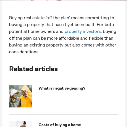
Buying real estate ‘off the plan’ means committing to
buying a property that hasn’t yet been built. For both
potential home owners and
property investors
, buying
off the plan can be more affordable and flexible than
buying an existing property but also comes with other
considerations.
Related articles
What is negative gearing?
Costs of buying a home