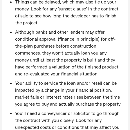
Things can be delayed, which may also tie up your
money. Look for any ‘sunset clause’ in the contract
of sale to see how long the developer has to finish
the project
Although banks and other lenders may offer
conditional approval (finance in principle) for off-
the-plan purchases before construction
commences, they won’t actually loan you any
money until at least the property is built and they
have performed a valuation of the finished product
and re-evaluated your financial situation
Your ability to service the loan and/or resell can be
impacted by a change in your financial position,
market falls or interest rates rises between the time
you agree to buy and actually purchase the property
You’ll need a conveyancer or solicitor to go through
the contract with you closely. Look for any
unexpected costs or conditions that may affect you