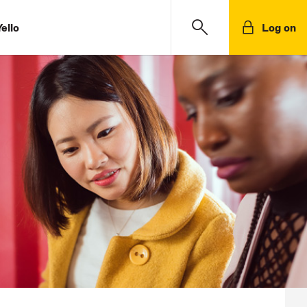
ello
Log on