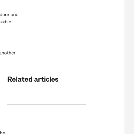
 door and
ssible
 another
Related articles
the