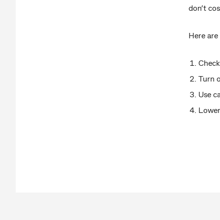
don’t co
Here are
Check 
Turn 
Use ca
Lower 