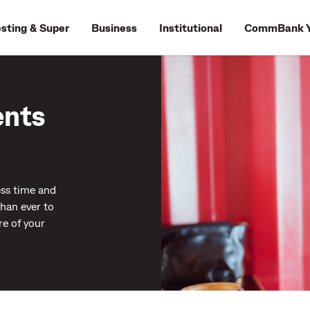
esting & Super
Business
Institutional
CommBank Y
ents
ess time and
than ever to
re of your