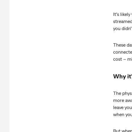
It’s like
streamed 
you didn’
These da
connecte
cost – m
Why it'
The phys
more awa
leave you
when you 
But when 