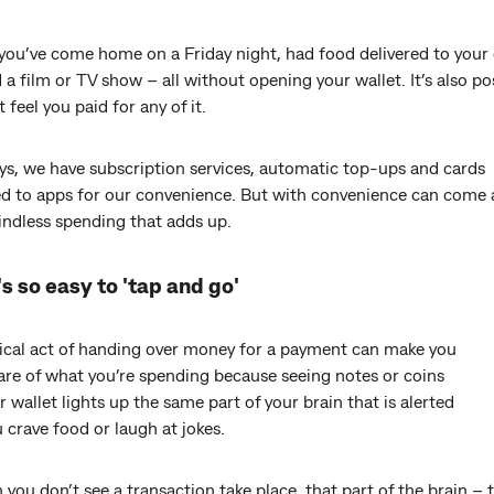
ly you’ve come home on a Friday night, had food delivered to your
a film or TV show – all without opening your wallet. It’s also po
t feel you paid for any of it.
ys, we have subscription services, automatic top-ups and cards
d to apps for our convenience. But with convenience can come
indless spending that adds up.
s so easy to 'tap and go'
ical act of handing over money for a payment can make you
re of what you’re spending because seeing notes or coins
r wallet lights up the same part of your brain that is alerted
crave food or laugh at jokes.
you don’t see a transaction take place, that part of the brain – 