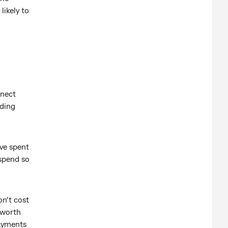
likely to
o
nnect
nding
ve spent
spend so
n’t cost
 worth
payments