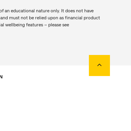
of an educational nature only. It does not have
r and must not be relied upon as financial product
al wellbeing features – please see
Back to top
N