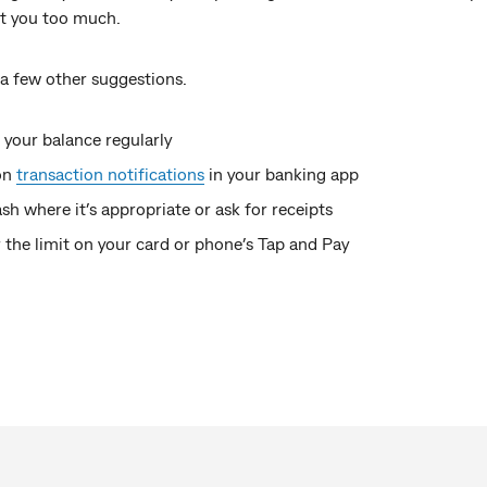
st you too much.
 a few other suggestions.
your balance regularly
on
transaction notifications
in your banking app
sh where it’s appropriate or ask for receipts
the limit on your card or phone’s Tap and Pay