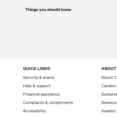
Things you should know
QUICK LINKS
ABOUT
Security & scams
About 
Help & support
Careers
Financial assistance
Sustaina
Complaints & compliments
Newsro
Accessibility
Investor