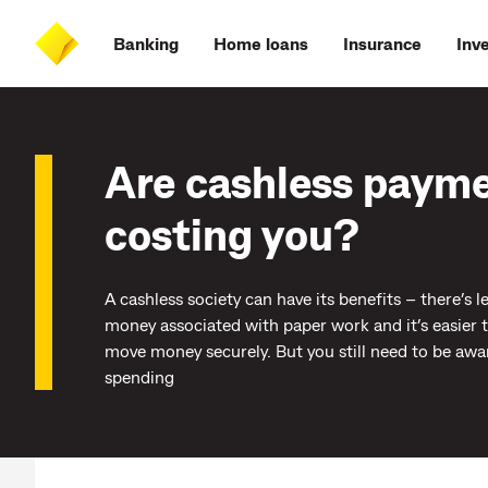
Skip
Skip
Skip
Accessibility
to
to
to
at
Banking
Home loans
Insurance
Inv
main
log
search
CommBank
content
on
Are cashless paym
costing you?
A cashless society can have its benefits – there’s l
money associated with paper work and it’s easier 
move money securely. But you still need to be awa
spending