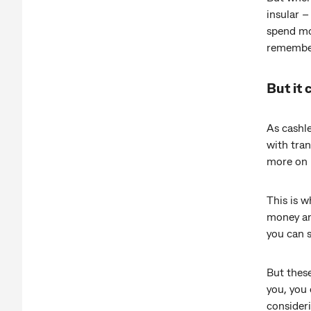
insular –
spend mor
remember
But it 
As cashl
with tra
more on 
This is 
money an
you can s
But these
you, you
consider