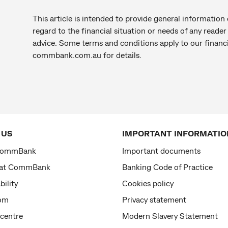
This article is intended to provide general information 
regard to the financial situation or needs of any reade
advice. Some terms and conditions apply to our financi
commbank.com.au for details.
 US
IMPORTANT INFORMATIO
CommBank
Important documents
 at CommBank
Banking Code of Practice
bility
Cookies policy
om
Privacy statement
 centre
Modern Slavery Statement