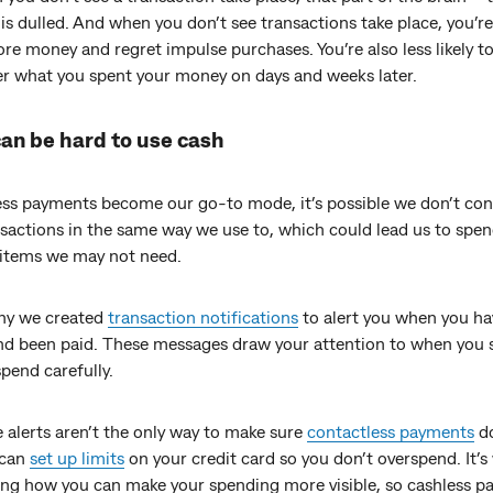
 is dulled. And when you don’t see transactions take place, you’re 
e money and regret impulse purchases. You’re also less likely t
 what you spent your money on days and weeks later.
can be hard to use cash
ess payments become our go-to mode, it’s possible we don’t co
nsactions in the same way we use to, which could lead us to spe
items we may not need.
why we created
transaction notifications
to alert you when you ha
d been paid. These messages draw your attention to when you 
pend carefully.
 alerts aren’t the only way to make sure
contactless payments
do
 can
set up limits
on your credit card so you don’t overspend. It’s
ing how you can make your spending more visible, so cashless 