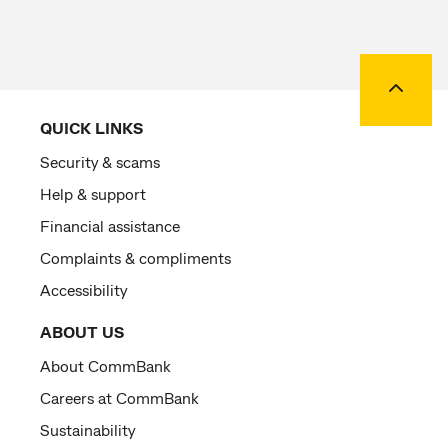
Back to
QUICK LINKS
Security & scams
Help & support
Financial assistance
Complaints & compliments
Accessibility
ABOUT US
About CommBank
Careers at CommBank
Sustainability