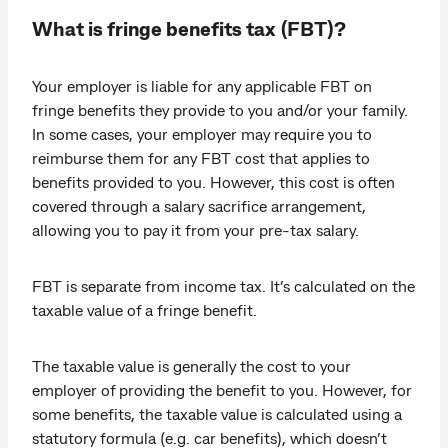
What is fringe benefits tax (FBT)?
Your employer is liable for any applicable FBT on
fringe benefits they provide to you and/or your family.
In some cases, your employer may require you to
reimburse them for any FBT cost that applies to
benefits provided to you. However, this cost is often
covered through a salary sacrifice arrangement,
allowing you to pay it from your pre-tax salary.
FBT is separate from income tax. It’s calculated on the
taxable value of a fringe benefit.
The taxable value is generally the cost to your
employer of providing the benefit to you. However, for
some benefits, the taxable value is calculated using a
statutory formula (e.g. car benefits), which doesn’t