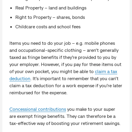
Real Property – land and buildings
Right to Property – shares, bonds
Childcare costs and school fees
Items you need to do your job – e.g. mobile phones
and occupational-specific clothing – aren’t generally
taxed as fringe benefits if they’re provided to you by
your employer. However, if you pay for these items out
of your own pocket, you might be able to
claim a tax
deduction
. It’s important to remember that you can’t
claim a tax deduction for a work expense if you’re later
reimbursed for the expense.
Concessional contributions
you make to your super
are exempt fringe benefits. They can therefore be a
tax-effective way of boosting your retirement savings.