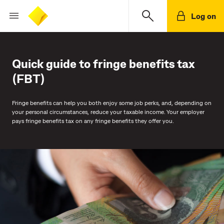
Log on
Quick guide to fringe benefits tax
(FBT)
Fringe benefits can help you both enjoy some job perks, and, depending on
your personal circumstances, reduce your taxable income. Your employer
pays fringe benefits tax on any fringe benefits they offer you.