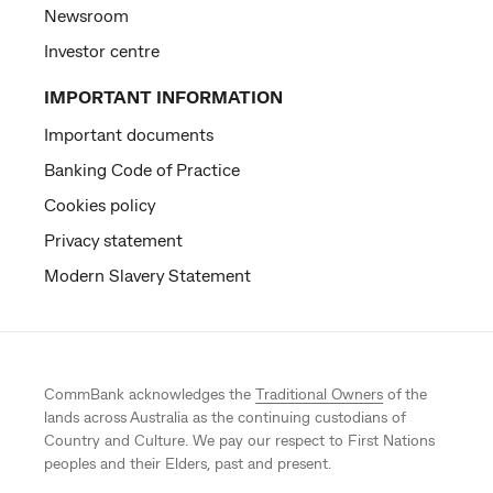
Newsroom
Investor centre
IMPORTANT INFORMATION
Important documents
Banking Code of Practice
Cookies policy
Privacy statement
Modern Slavery Statement
CommBank acknowledges the
Traditional Owners
of the
lands across Australia as the continuing custodians of
Country and Culture. We pay our respect to First Nations
peoples and their Elders, past and present.