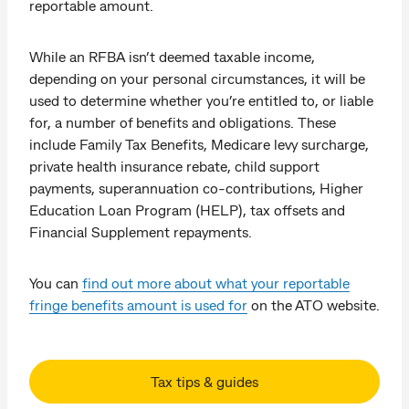
reportable amount.
While an RFBA isn’t deemed taxable income,
depending on your personal circumstances, it will be
used to determine whether you’re entitled to, or liable
for, a number of benefits and obligations. These
include Family Tax Benefits, Medicare levy surcharge,
private health insurance rebate, child support
payments, superannuation co-contributions, Higher
Education Loan Program (HELP), tax offsets and
Financial Supplement repayments.
You can
find out more about what your reportable
fringe benefits amount is used for
on the ATO website.
Tax tips & guides