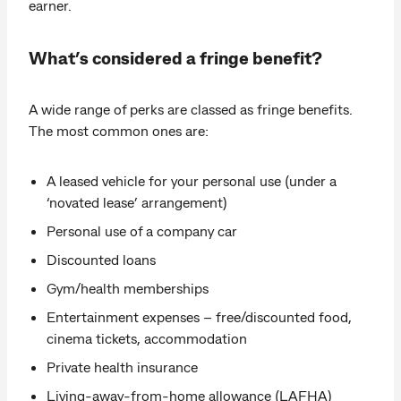
earner.
What’s considered a fringe benefit?
A wide range of perks are classed as fringe benefits.
The most common ones are:
A leased vehicle for your personal use (under a
‘novated lease’ arrangement)
Personal use of a company car
Discounted loans
Gym/health memberships
Entertainment expenses – free/discounted food,
cinema tickets, accommodation
Private health insurance
Living-away-from-home allowance (LAFHA)