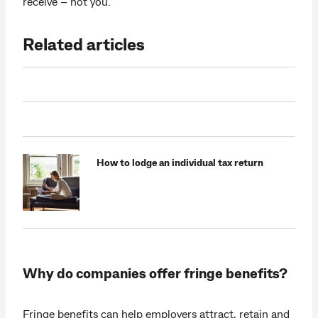
receive – not you.
Related articles
How to lodge an individual tax return
Why do companies offer fringe benefits?
Fringe benefits can help employers attract, retain and