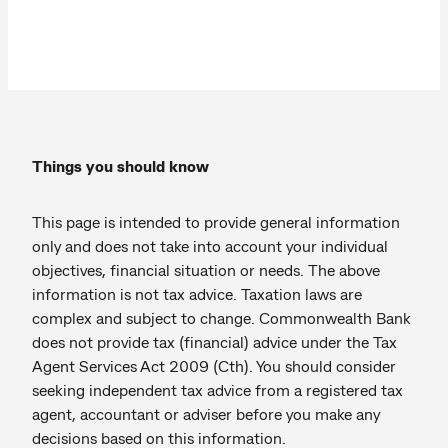
Things you should know
This page is intended to provide general information
only and does not take into account your individual
objectives, financial situation or needs. The above
information is not tax advice. Taxation laws are
complex and subject to change. Commonwealth Bank
does not provide tax (financial) advice under the Tax
Agent Services Act 2009 (Cth). You should consider
seeking independent tax advice from a registered tax
agent, accountant or adviser before you make any
decisions based on this information.