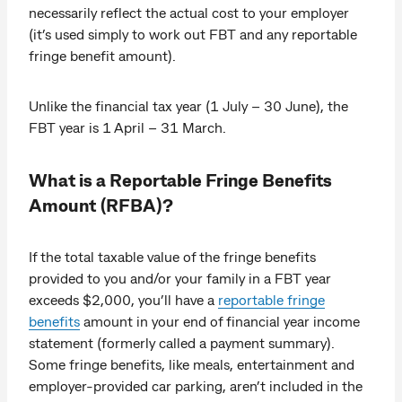
necessarily reflect the actual cost to your employer
(it’s used simply to work out FBT and any reportable
fringe benefit amount).
Unlike the financial tax year (1 July – 30 June), the
FBT year is 1 April – 31 March.
What is a Reportable Fringe Benefits
Amount (RFBA)?
If the total taxable value of the fringe benefits
provided to you and/or your family in a FBT year
exceeds $2,000, you’ll have a
reportable fringe
benefits
amount in your end of financial year income
statement (formerly called a payment summary).
Some fringe benefits, like meals, entertainment and
employer-provided car parking, aren’t included in the