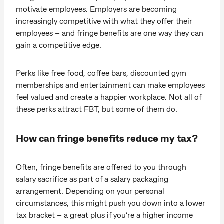
motivate employees. Employers are becoming
increasingly competitive with what they offer their
employees – and fringe benefits are one way they can
gain a competitive edge.
Perks like free food, coffee bars, discounted gym
memberships and entertainment can make employees
feel valued and create a happier workplace. Not all of
these perks attract FBT, but some of them do.
How can fringe benefits reduce my tax?
Often, fringe benefits are offered to you through
salary sacrifice as part of a salary packaging
arrangement. Depending on your personal
circumstances, this might push you down into a lower
tax bracket – a great plus if you’re a higher income