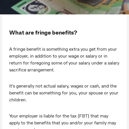
What are fringe benefits?
A fringe benefit is something extra you get from your
employer, in addition to your wage or salary or in
return for foregoing some of your salary under a salary
sacrifice arrangement.
It's generally not actual salary, wages or cash, and the
benefit can be something for you, your spouse or your
children.
Your employer is liable for the tax (FBT) that may
apply to the benefits that you and/or your family may