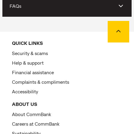
FAQs
Back to
QUICK LINKS
Security & scams
Help & support
Financial assistance
Complaints & compliments
Accessibility
ABOUT US
About CommBank
Careers at CommBank
Sustainability