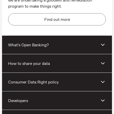
program to make things right.
Find out more
What's Open Banking?
How to share your data
Consumer Data Right policy
Developers