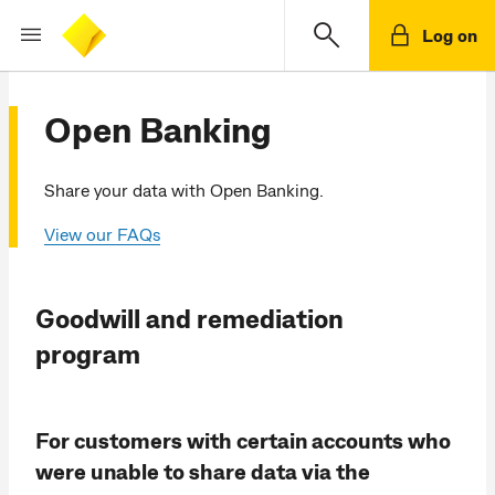
Log on
Open Banking
Share your data with Open Banking.
View our FAQs
Goodwill and remediation
program
For customers with certain accounts who
were unable to share data via the