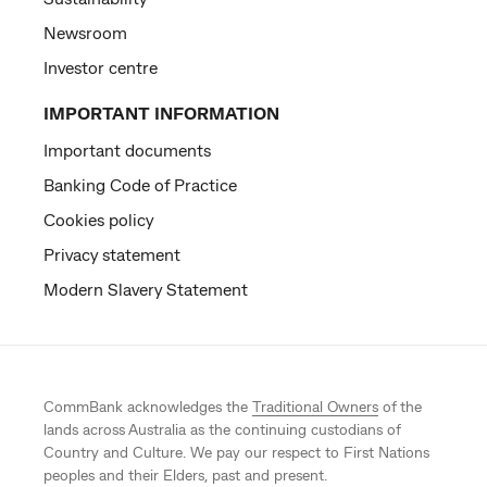
Newsroom
Investor centre
IMPORTANT INFORMATION
Important documents
Banking Code of Practice
Cookies policy
Privacy statement
Modern Slavery Statement
CommBank acknowledges the
Traditional Owners
of the
lands across Australia as the continuing custodians of
Country and Culture. We pay our respect to First Nations
peoples and their Elders, past and present.