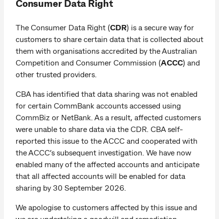
Consumer Data Right
The Consumer Data Right (
CDR
) is a secure way for
customers to share certain data that is collected about
them with organisations accredited by the Australian
Competition and Consumer Commission (
ACCC
) and
other trusted providers.
CBA has identified that data sharing was not enabled
for certain CommBank accounts accessed using
CommBiz or NetBank. As a result, affected customers
were unable to share data via the CDR. CBA self-
reported this issue to the ACCC and cooperated with
the ACCC’s subsequent investigation. We have now
enabled many of the affected accounts and anticipate
that all affected accounts will be enabled for data
sharing by 30 September 2026.
We apologise to customers affected by this issue and
we are undertaking a goodwill and remediation