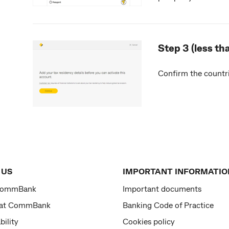
Step 3 (less th
Confirm the countri
 US
IMPORTANT INFORMATIO
CommBank
Important documents
 at CommBank
Banking Code of Practice
bility
Cookies policy