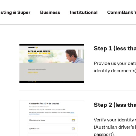
esting & Super
Business
Institutional
CommBank Y
Step 1 (less th
Provide us your deta
identity documents)
Step 2 (less th
Verify your identity
(Australian driver’s
passport).