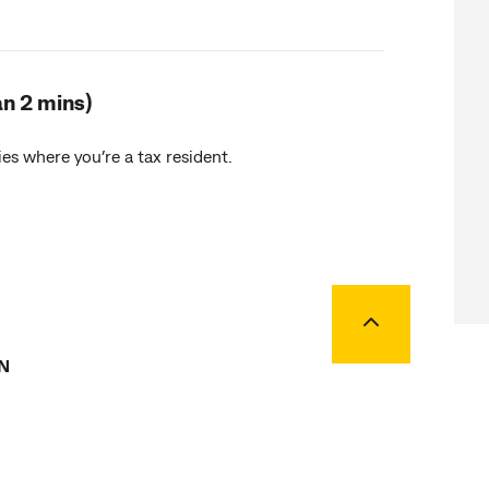
an 2 mins)
es where you’re a tax resident.
Back to top
N