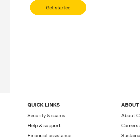
Get started
QUICK LINKS
ABOUT
Security & scams
About 
Help & support
Careers
Financial assistance
Sustaina