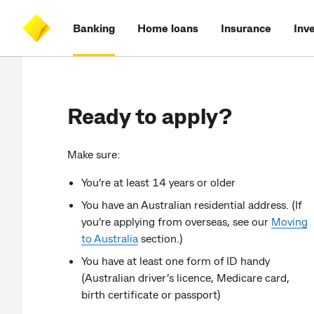
Skip
Skip
Skip
Accessibility
to
to
to
at
Banking
Home loans
Insurance
Inv
main
log
search
CommBank
content
on
Ready to apply?
Make sure:
You’re at least 14 years or older
You have an Australian residential address. (If
you’re applying from overseas, see our
Moving
to Australia
section.)
You have at least one form of ID handy
(Australian driver’s licence, Medicare card,
birth certificate or passport)