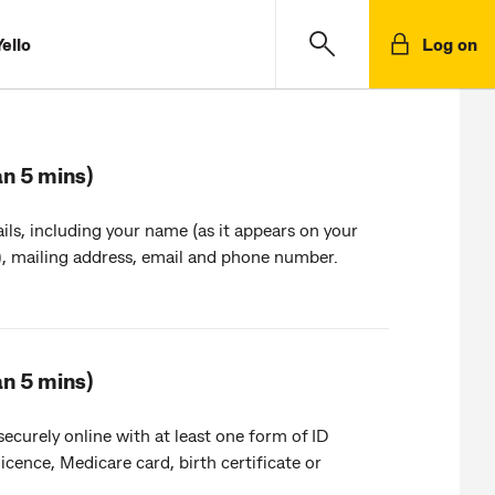
ello
Log on
an 5 mins)
ils, including your name (as it appears on your
, mailing address, email and phone number.
an 5 mins)
 securely online with at least one form of ID
 licence, Medicare card, birth certificate or