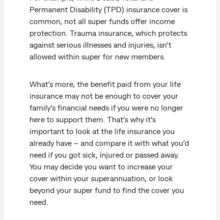
Permanent Disability (TPD) insurance cover is
common, not all super funds offer income
protection. Trauma insurance, which protects
against serious illnesses and injuries, isn’t
allowed within super for new members.
What’s more, the benefit paid from your life
insurance may not be enough to cover your
family’s financial needs if you were no longer
here to support them. That’s why it’s
important to look at the life insurance you
already have – and compare it with what you’d
need if you got sick, injured or passed away.
You may decide you want to increase your
cover within your superannuation, or look
beyond your super fund to find the cover you
need.