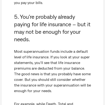
you pay your bills.
5. You’re probably already
paying for life insurance – but it
may not be enough for your
needs.
Most superannuation funds include a default
level of life insurance. If you look at your super
statements, you’ll see that life insurance
premiums are deducted from your balance.
The good news is that you probably have some
cover. But you should still consider whether
the insurance with your superannuation will be
enough for your needs.
For example, while Death, Total and