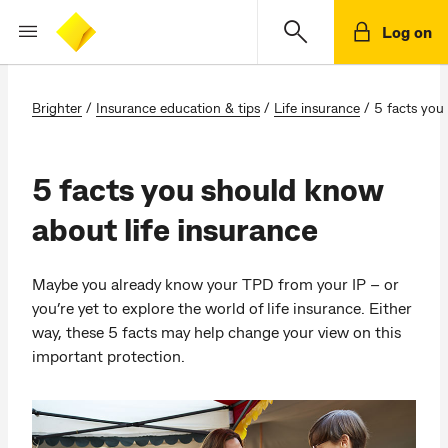
Log on
Brighter
/
Insurance education & tips
/
Life insurance
/
5 facts you
5 facts you should know
about life insurance
Maybe you already know your TPD from your IP – or
you’re yet to explore the world of life insurance. Either
way, these 5 facts may help change your view on this
important protection.