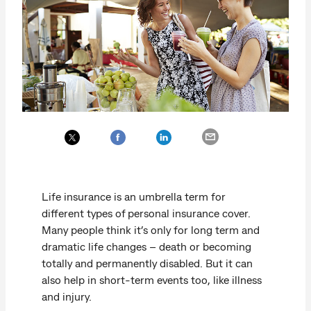
Life insurance is an umbrella term for
different types of personal insurance cover.
Many people think it’s only for long term and
dramatic life changes – death or becoming
totally and permanently disabled. But it can
also help in short-term events too, like illness
and injury.