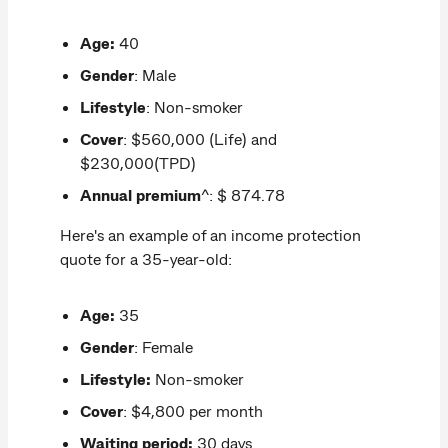
Age:
40
Gender
: Male
Lifestyle
: Non-smoker
Cover
: $560,000 (Life) and
$230,000(TPD)
Annual premium
^: $ 874.78
Here's an example of an income protection
quote for a 35-year-old:
Age:
35
Gender
: Female
Lifestyle:
Non-smoker
Cover
: $4,800 per month
Waiting period:
30 days