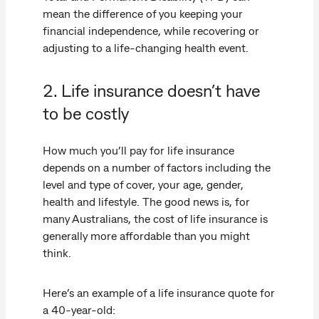
mean the difference of you keeping your
financial independence, while recovering or
adjusting to a life-changing health event.
2. Life insurance doesn’t have
to be costly
How much you’ll pay for life insurance
depends on a number of factors including the
level and type of cover, your age, gender,
health and lifestyle. The good news is, for
many Australians, the cost of life insurance is
generally more affordable than you might
think.
Here’s an example of a life insurance quote for
a 40-year-old: