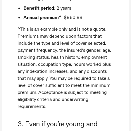
Benefit period
: 2 years
Annual premium^
: $960.99
^This is an example only and is not a quote.
Premiums may depend upon factors that
include the type and level of cover selected,
payment frequency, the insured’s gender, age,
smoking status, health history, employment
situation, occupation type, hours worked plus
any indexation increases, and any discounts
that may apply. You may be required to take a
level of cover sufficient to meet the minimum
premium. Acceptance is subject to meeting
eligibility criteria and underwriting
requirements.
3. Even if you’re young and