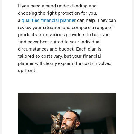
If you need a hand understanding and
choosing the right protection for you,
a
qualified financial planner
can help. They can
review your situation and compare a range of
products from various providers to help you
find cover best suited to your individual
circumstances and budget. Each plan is
tailored so costs vary, but your financial
planner will clearly explain the costs involved
up front.