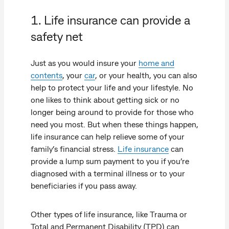
1. Life insurance can provide a
safety net
Just as you would insure your
home and
contents
, your
car
, or your health, you can also
help to protect your life and your lifestyle. No
one likes to think about getting sick or no
longer being around to provide for those who
need you most. But when these things happen,
life insurance can help relieve some of your
family’s financial stress.
Life insurance
can
provide a lump sum payment to you if you’re
diagnosed with a terminal illness or to your
beneficiaries if you pass away.
Other types of life insurance, like Trauma or
Total and Permanent Disability (TPD) can