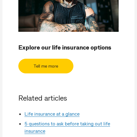
Explore our life insurance options
Tell me more
Related articles
Life insurance at a glance
5 questions to ask before taking out life
insurance