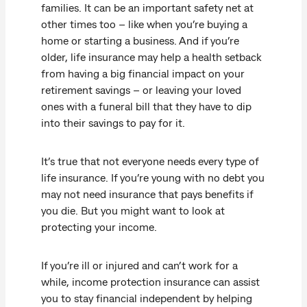
families. It can be an important safety net at
other times too – like when you’re buying a
home or starting a business. And if you’re
older, life insurance may help a health setback
from having a big financial impact on your
retirement savings – or leaving your loved
ones with a funeral bill that they have to dip
into their savings to pay for it.
It’s true that not everyone needs every type of
life insurance. If you’re young with no debt you
may not need insurance that pays benefits if
you die. But you might want to look at
protecting your income.
If you’re ill or injured and can’t work for a
while, income protection insurance can assist
you to stay financial independent by helping