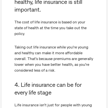
healthy, life insurance is still
important.
The cost of life insurance is based on your
state of health at the time you take out the
policy.
Taking out life insurance while you’re young
and healthy can make it more affordable
overall. That’s because premiums are generally
lower when you have better health, as you’re
considered less of a risk.
4. Life insurance can be for
every life stage
Life insurance isn’t just for people with young