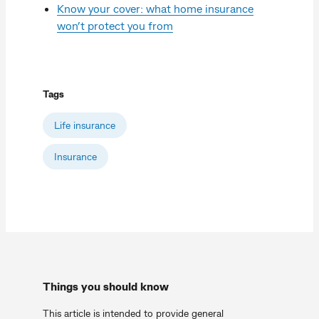
Know your cover: what home insurance
won’t protect you from
Tags
Life insurance
Insurance
Things you should know
This article is intended to provide general