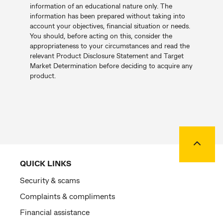
information of an educational nature only. The
information has been prepared without taking into
account your objectives, financial situation or needs.
You should, before acting on this, consider the
appropriateness to your circumstances and read the
relevant Product Disclosure Statement and Target
Market Determination before deciding to acquire any
product.
Back to
QUICK LINKS
Security & scams
Complaints & compliments
Financial assistance