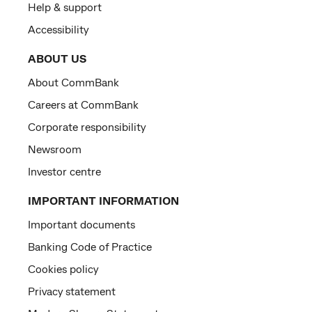
Help & support
Accessibility
ABOUT US
About CommBank
Careers at CommBank
Corporate responsibility
Newsroom
Investor centre
IMPORTANT INFORMATION
Important documents
Banking Code of Practice
Cookies policy
Privacy statement