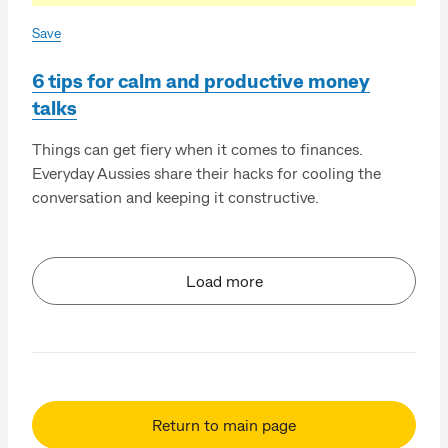
Save
6 tips for calm and productive money
talks
Things can get fiery when it comes to finances.
Everyday Aussies share their hacks for cooling the
conversation and keeping it constructive.
Load more
Return to main page