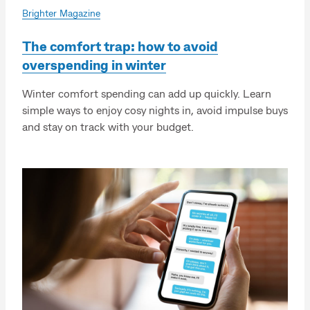
Brighter Magazine
The comfort trap: how to avoid
overspending in winter
Winter comfort spending can add up quickly. Learn
simple ways to enjoy cosy nights in, avoid impulse buys
and stay on track with your budget.