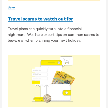
Save
Travel scams to watch out for
Travel plans can quickly turn into a financial
nightmare. We share expert tips on common scams to
beware of when planning your next holiday.