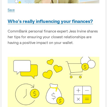
Save
Who's really influencing your finances?
CommBank personal finance expert Jess Irvine shares
her tips for ensuring your closest relationships are
having a positive impact on your wallet.