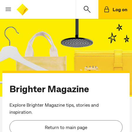
Log on
Brighter Magazine
Explore Brighter Magazine tips, stories and
inspiration.
Return to main page