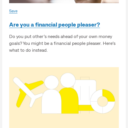
Save
Are you a financial people pleaser?
Do you put other’s needs ahead of your own money
goals? You might be a financial people pleaser. Here’s
what to do instead.