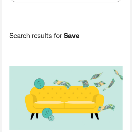
Search results for
Save