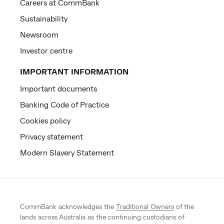
Careers at CommBank
Sustainability
Newsroom
Investor centre
IMPORTANT INFORMATION
Important documents
Banking Code of Practice
Cookies policy
Privacy statement
Modern Slavery Statement
CommBank acknowledges the
Traditional Owners
of the
lands across Australia as the continuing custodians of