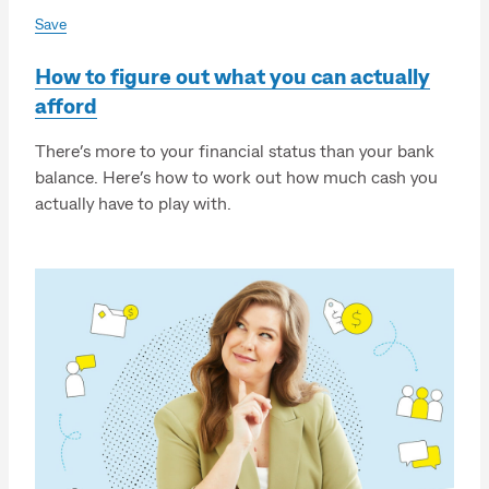
Save
How to figure out what you can actually
afford
There’s more to your financial status than your bank
balance. Here’s how to work out how much cash you
actually have to play with.