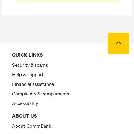
Back to
QUICK LINKS
Security & scams
Help & support
Financial assistance
Complaints & compliments
Accessibility
ABOUT US
About CommBank