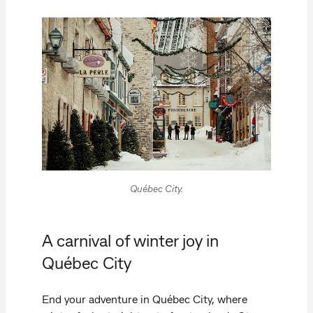
Québec City.
A carnival of winter joy in
Québec City
End your adventure in Québec City, where