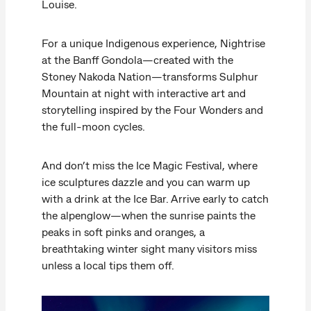
Louise.
For a unique Indigenous experience, Nightrise
at the Banff Gondola—created with the
Stoney Nakoda Nation—transforms Sulphur
Mountain at night with interactive art and
storytelling inspired by the Four Wonders and
the full-moon cycles.
And don’t miss the Ice Magic Festival, where
ice sculptures dazzle and you can warm up
with a drink at the Ice Bar. Arrive early to catch
the alpenglow—when the sunrise paints the
peaks in soft pinks and oranges, a
breathtaking winter sight many visitors miss
unless a local tips them off.