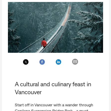
A cultural and culinary feast in
Vancouver
Start off in Vancouver with a wander through
Capilano Suspension Bridge Park—a must-