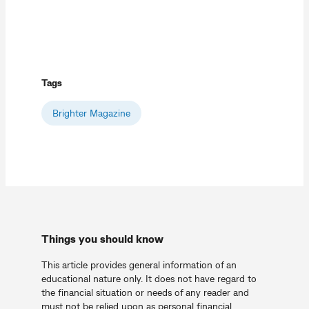
Tags
Brighter Magazine
Things you should know
This article provides general information of an
educational nature only. It does not have regard to
the financial situation or needs of any reader and
must not be relied upon as personal financial