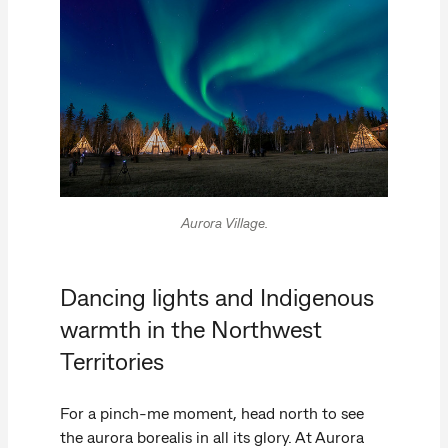
Aurora Village.
Dancing lights and Indigenous
warmth in the Northwest
Territories
For a pinch-me moment, head north to see
the aurora borealis in all its glory. At Aurora