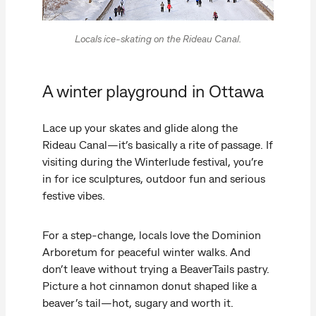
Locals ice-skating on the Rideau Canal.
A winter playground in Ottawa
Lace up your skates and glide along the
Rideau Canal—it’s basically a rite of passage. If
visiting during the Winterlude festival, you’re
in for ice sculptures, outdoor fun and serious
festive vibes.
For a step-change, locals love the Dominion
Arboretum for peaceful winter walks. And
don’t leave without trying a BeaverTails pastry.
Picture a hot cinnamon donut shaped like a
beaver’s tail—hot, sugary and worth it.