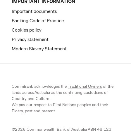
IMPORTANT INFORMATION
Important documents
Banking Code of Practice
Cookies policy
Privacy statement
Modern Slavery Statement
CommBank acknowledges the
Traditional Owners
of the
lands across Australia as the continuing custodians of
Country and Culture.
We pay our respect to First Nations peoples and their
Elders, past and present.
©
2026
Commonwealth Bank of Australia ABN 48 123