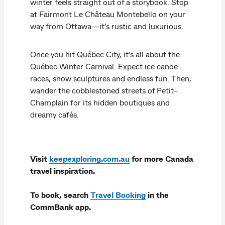
winter feels straight out of a storybook. Stop
at Fairmont Le Château Montebello on your
way from Ottawa—it’s rustic and luxurious.
Once you hit Québec City, it’s all about the
Québec Winter Carnival. Expect ice canoe
races, snow sculptures and endless fun. Then,
wander the cobblestoned streets of Petit-
Champlain for its hidden boutiques and
dreamy cafés.
Visit
keepexploring.com.au
for more Canada
travel inspiration.
To book, search
Travel Booking
in the
CommBank app.