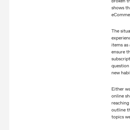
broken th
shows th
eCommerc
The situ
experien
items as 
ensure th
subscript
question
new habi
Either wa
online sh
reaching 
outline t
topics we