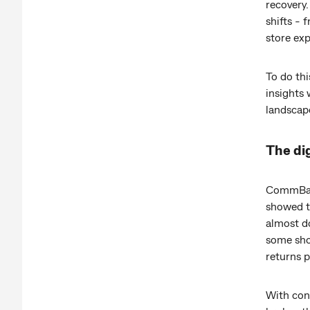
recovery.
shifts - 
store exp
To do thi
insights 
landscap
The dig
CommBank
showed th
almost d
some shop
returns p
With con