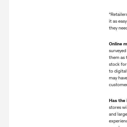
“Retailer
it as eas
they need
Online m
surveyed
them as 
stock fo
to digita
may have 
customer
Has the 
stores wi
and large
experienc