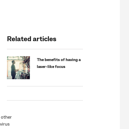
Related articles
The benefits of having a
laser-like focus
 other
virus