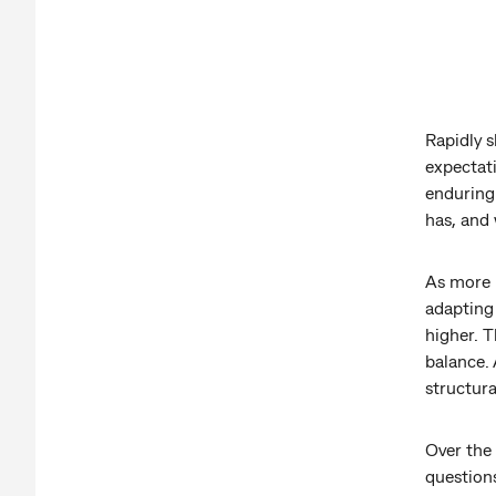
Rapidly s
expectat
enduring 
has, and 
As more 
adapting
higher. T
balance. 
structura
Over the
questions