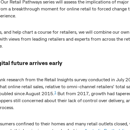
 Our Retail Pathways series will assess the implications of majo
from a breakthrough moment for online retail to forced change t
erience.
s, and help chart a course for retailers, we will combine our ow
with views from leading retailers and experts from across the ret
e.
ital future arrives early
 research from the Retail Insights survey conducted in July 
at online retail sales, relative to omni-channel retailers’ total s
1
oubled since August 2015.
But from 2017, growth had tapered
pers still concerned about their lack of control over delivery, a
rocess.
sumers confined to their homes and many retail outlets closed,