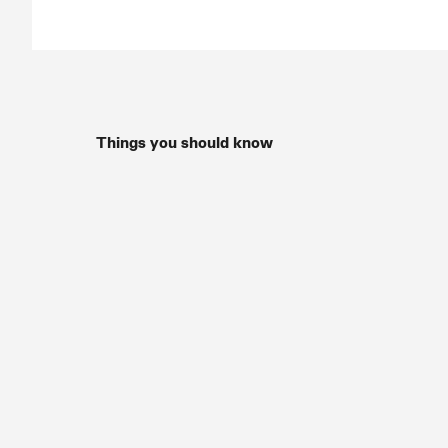
Things you should know