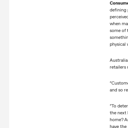
Consumer
defining
perceived
when mak
some of t
something
physical
Australia
retailers
“Custome
and so re
“To dete
the next 
home? Are
have the 