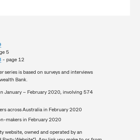
9
ge 5
8
- page 12
er
series is based on surveys and interviews
wealth Bank.
s in January – February 2020, involving 574
ers across Australia in February 2020
sion-makers in February 2020
party website, owned and operated by an
 Party Website"). Any link you make to or from