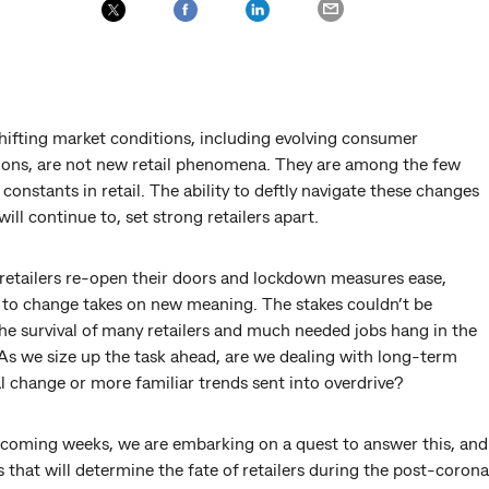
hifting market conditions, including evolving consumer
ions, are not new retail phenomena. They are among the few
constants in retail. The ability to deftly navigate these changes
will continue to, set strong retailers apart.
retailers re-open their doors and lockdown measures ease,
 to change takes on new meaning. The stakes couldn’t be
he survival of many retailers and much needed jobs hang in the
As we size up the task ahead, are we dealing with long-term
l change or more familiar trends sent into overdrive?
 coming weeks, we are embarking on a quest to answer this, and
 that will determine the fate of retailers during the post-corona