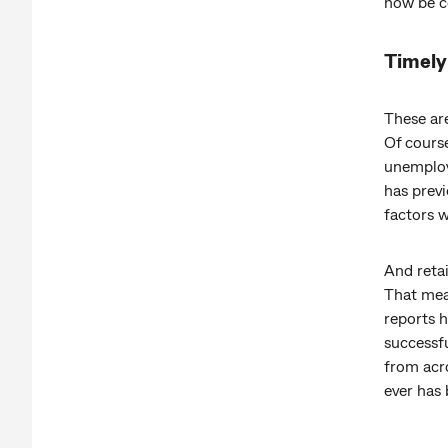
now be ce
Timely 
These ar
Of cours
unemploy
has previ
factors w
And reta
That mea
reports h
successfu
from acro
ever has 