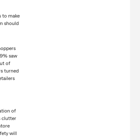
rs to make
em should
hoppers
t 9% saw
ut of
rs turned
tailers
tion of
 clutter
store
ety will