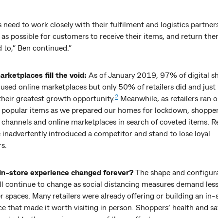
s need to work closely with their fulfilment and logistics partne
y as possible for customers to receive their items, and return th
 to,” Ben continued.”
arketplaces fill the void:
As of January 2019, 97% of digital s
 used online marketplaces but only 50% of retailers did and jus
2
their greatest growth opportunity.
Meanwhile, as retailers ran o
r popular items as we prepared our homes for lockdown, shoppe
l channels and online marketplaces in search of coveted items. Re
inadvertently introduced a competitor and stand to lose loyal
s.
in-store experience changed forever?
The shape and configura
ll continue to change as social distancing measures demand less
r spaces. Many retailers were already offering or building an in-
e that made it worth visiting in person. Shoppers’ health and saf