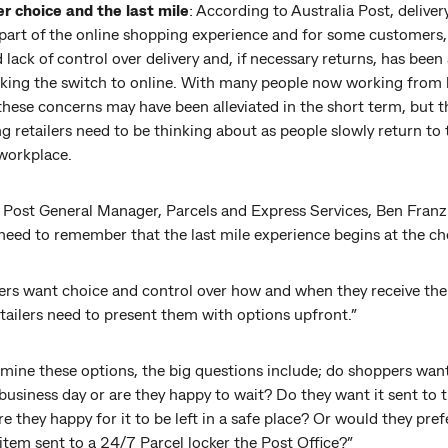
 choice and the last mile
: According to Australia Post, delivery
 part of the online shopping experience and for some customers,
 lack of control over delivery and, if necessary returns, has been 
ing the switch to online. With many people now working from
hese concerns may have been alleviated in the short term, but th
 retailers need to be thinking about as people slowly return to 
 workplace.
 Post General Manager, Parcels and Express Services, Ben Franzi
 need to remember that the last mile experience begins at the ch
rs want choice and control over how and when they receive thei
tailers need to present them with options upfront.”
rmine these options, the big questions include; do shoppers wan
business day or are they happy to wait? Do they want it sent to t
 they happy for it to be left in a safe place? Or would they pref
item sent to a 24/7 Parcel locker the Post Office?”