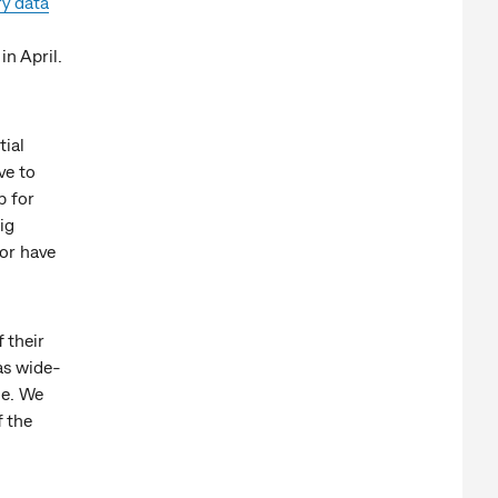
ry data
.
n April.
tial
ve to
p for
ig
or have
 their
as wide-
ge. We
f the