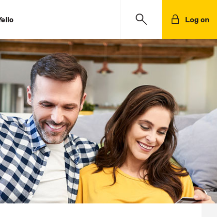
ello
Log on