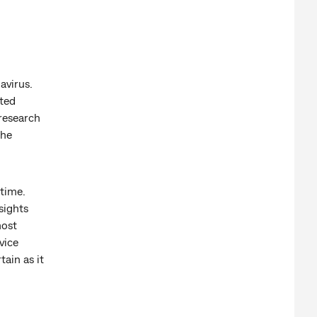
avirus.
ated
research
the
 time.
sights
most
vice
tain as it