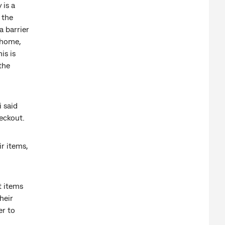
 is a
 the
a barrier
 home,
is is
the
 said
eckout.
r items,
t items
heir
er to