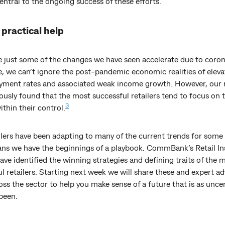
ntral to the ongoing success of these efforts.
practical help
e just some of the changes we have seen accelerate due to coron
e, we can’t ignore the post-pandemic economic realities of elev
ment rates and associated weak income growth. However, our 
ously found that the most successful retailers tend to focus on 
3
ithin their control.
ilers have been adapting to many of the current trends for some
ns we have the beginnings of a playbook. CommBank’s Retail In
ave identified the winning strategies and defining traits of the 
l retailers. Starting next week we will share these and expert ad
ss the sector to help you make sense of a future that is as uncer
been.