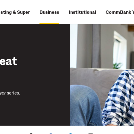
esting & Super
Business
Institutional
CommBank Y
reat
ver
series.