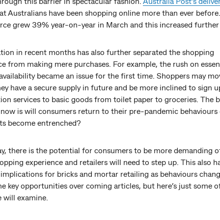
rough this barrier in spectacular fashion.
Australia Post’s delive
at Australians have been shopping online more than ever before
e grew 39% year-on-year in March and this increased further i
ation in recent months has also further separated the shopping
ce from making mere purchases. For example, the rush on essen
availability became an issue for the first time. Shoppers may mo
ey have a secure supply in future and be more inclined to sign u
ion services to basic goods from toilet paper to groceries. The b
 now is will consumers return to their pre-pandemic behaviours 
ts become entrenched?
y, there is the potential for consumers to be more demanding of
opping experience and retailers will need to step up. This also h
implications for bricks and mortar retailing as behaviours chan
he key opportunities over coming articles, but here’s just some o
 will examine.