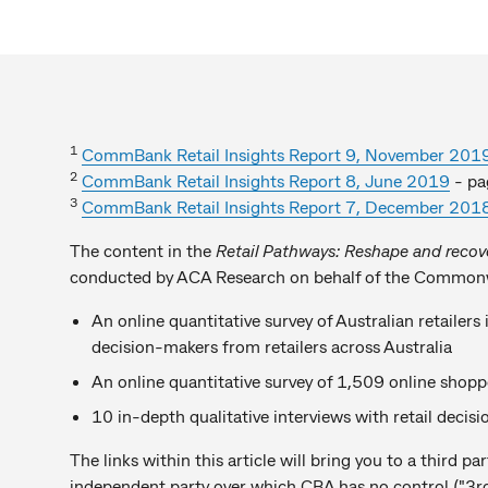
1
CommBank Retail Insights Report 9, November 201
2
CommBank Retail Insights Report 8, June 2019
- pa
3
CommBank Retail Insights Report 7, December 201
The content in the
Retail Pathways: Reshape and recov
conducted by ACA Research on behalf of the Common
An online quantitative survey of Australian retailer
decision-makers from retailers across Australia
An online quantitative survey of 1,509 online shopp
10 in-depth qualitative interviews with retail deci
The links within this article will bring you to a third 
independent party over which CBA has no control ("3rd