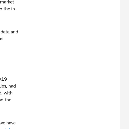
r market
o the in-
n data and
ail
2019
ales, had
, with
nd the
 we have