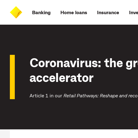
Skip
Skip
Skip
Accessibility
to
to
to
at
Banking
Home loans
Insurance
Inv
main
log
search
CommBank
content
on
Coronavirus: the g
accelerator
Article 1 in our
Retail Pathways:
Reshape and reco