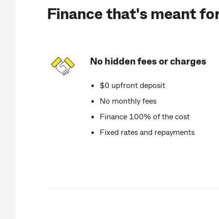
Finance that's meant fo
No hidden fees or charges
$0 upfront deposit
No monthly fees
Finance 100% of the cost
Fixed rates and repayments