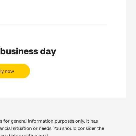
 business day
ly now
s for general information purposes only. It has
ancial situation or needs. You should consider the
ces before acting on it.