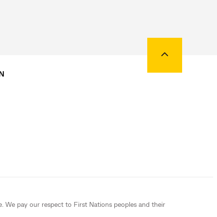
Back to top
N
e. We pay our respect to First Nations peoples and their