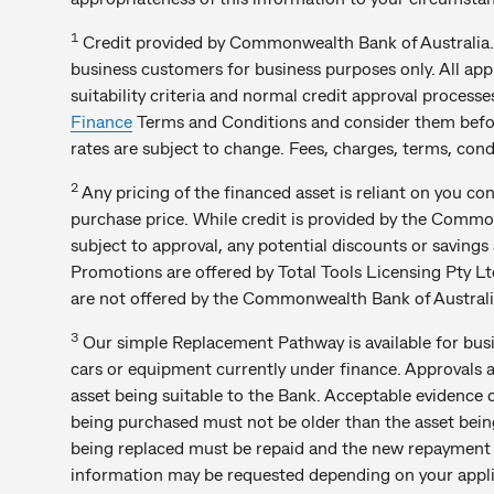
1
Credit provided by Commonwealth Bank of Australia. 
business customers for business purposes only. All appli
suitability criteria and normal credit approval process
Finance
Terms and Conditions and consider them befor
rates are subject to change. Fees, charges, terms, condi
2
Any pricing of the financed asset is reliant on you c
purchase price. While credit is provided by the Com
subject to approval, any potential discounts or saving
Promotions are offered by Total Tools Licensing Pty Ltd a
are not offered by the Commonwealth Bank of Australi
3
Our simple Replacement Pathway is available for bus
cars or equipment currently under finance. Approvals 
asset being suitable to the Bank. Acceptable evidence 
being purchased must not be older than the asset bein
being replaced must be repaid and the new repayment
information may be requested depending on your applic