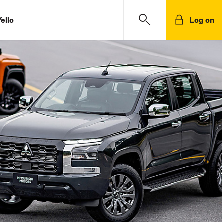
ello
Log on