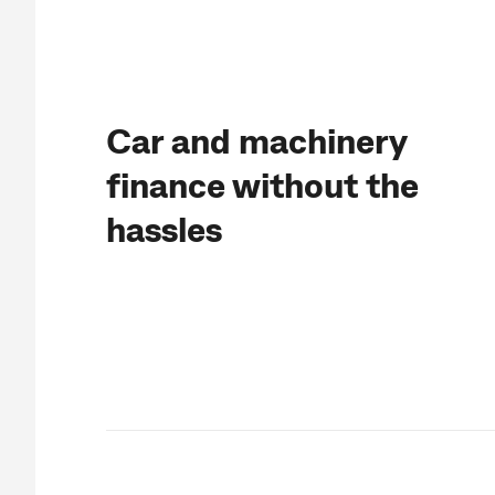
Car and machinery
finance without the
hassles