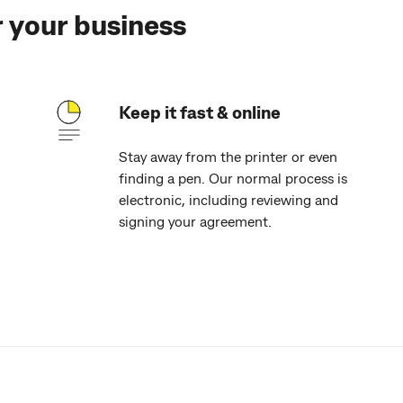
r your business
Keep it fast & online
Stay away from the printer or even
finding a pen. Our normal process is
electronic, including reviewing and
signing your agreement.