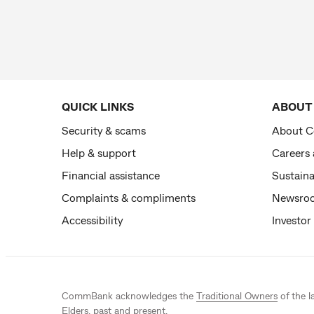
QUICK LINKS
ABOUT
Security & scams
About 
Help & support
Careers
Financial assistance
Sustaina
Complaints & compliments
Newsro
Accessibility
Investor
CommBank acknowledges the
Traditional Owners
of the l
Elders, past and present.