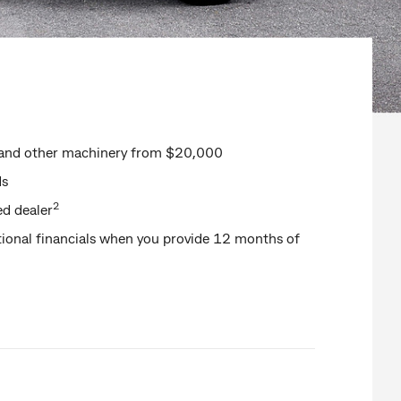
rs and other machinery from $20,000
ds
2
ed dealer
ional financials when you provide 12 months of