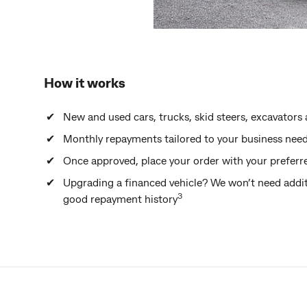
How it works
New and used cars, trucks, skid steers, excavato
Monthly repayments tailored to your business nee
Once approved, place your order with your preferr
Upgrading a financed vehicle? We won’t need addit
3
good repayment history