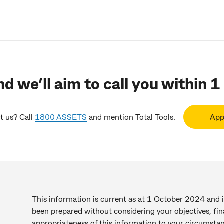
d we’ll aim to call you within 1
t us? Call
1800 ASSETS
and mention Total Tools.
App
This information is current as at 1 October 2024 and i
been prepared without considering your objectives, fin
appropriateness of this information to your circumstan