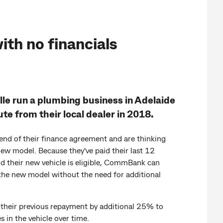
ith no financials
le run a plumbing business in Adelaide
te from their local dealer in 2018.
end of their finance agreement and are thinking
ew model. Because they've paid their last 12
d their new vehicle is eligible, CommBank can
the new model without the need for additional
 their previous repayment by additional 25% to
s in the vehicle over time.