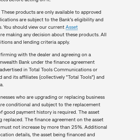
These products are only available to approved
cations are subject to the Bank’s eligibility and
es. You should view our current
Asset
e making any decision about these products. All
tions and lending criteria apply.
onfirming with the dealer and agreeing on a
monwealth Bank under the finance agreement
s advertised in Total Tools Communications or
nd its affiliates (collectively "Total Tools") and
a.
inesses who are upgrading or replacing business
are conditional and subject to the replacement
of good payment history is required. The asset
g replaced. The finance agreement on the asset
 must not increase by more than 25%. Additional
ation details, the asset being financed and