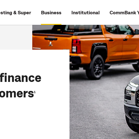
esting & Super
Business
Institutional
CommBank Y
finance
tomers
1