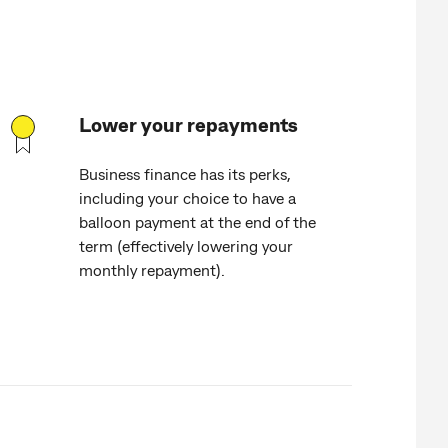
Lower your repayments
Business finance has its perks,
including your choice to have a
balloon payment at the end of the
term (effectively lowering your
monthly repayment).