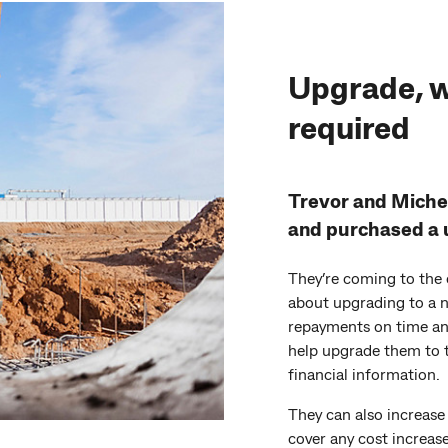
Upgrade, w
required
Trevor and Michel
and purchased a u
They’re coming to the 
about upgrading to a n
repayments on time an
help upgrade them to 
financial information.
They can also increase
cover any cost increase