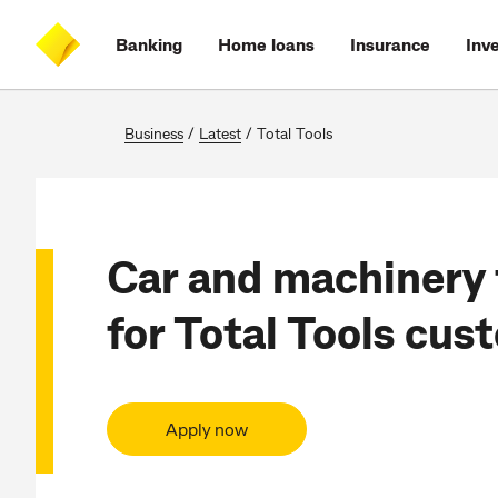
Skip
Skip
Skip
Accessibility
to
to
to
at
Banking
Home loans
Insurance
Inv
main
log
search
CommBank
content
on
Business
/
Latest
/
Total Tools
Car and machinery 
for Total Tools cus
Apply now