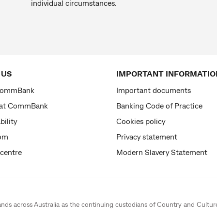
individual circumstances.
 US
IMPORTANT INFORMATIO
CommBank
Important documents
 at CommBank
Banking Code of Practice
bility
Cookies policy
om
Privacy statement
 centre
Modern Slavery Statement
ands across Australia as the continuing custodians of Country and Cultur