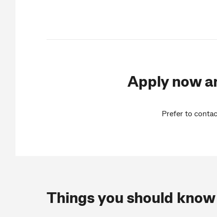
Apply now an
Prefer to contac
Things you should know