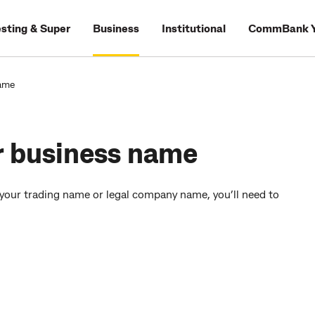
esting & Super
Business
Institutional
CommBank Y
name
r business name
 your trading name or legal company name, you’ll need to