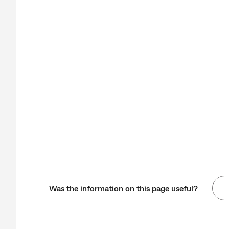
Was the information on this page useful?