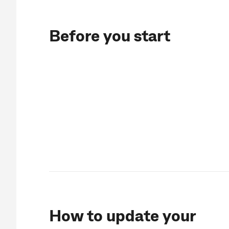
Before you start
How to update your