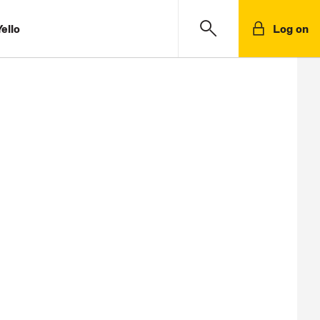
ello
Log on