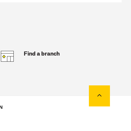
Find a branch
Back to top
N