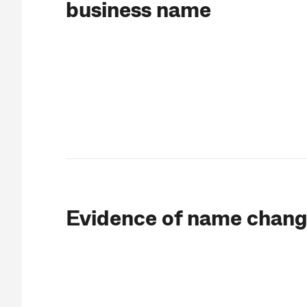
business name
Evidence of name chan