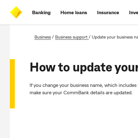
Skip
Skip
Skip
Accessibility
to
to
to
at
Banking
Home loans
Insurance
Inv
main
log
search
CommBank
content
on
Business
/
Business support
/
Update your business 
How to update you
If you change your business name, which includes
make sure your CommBank details are updated.