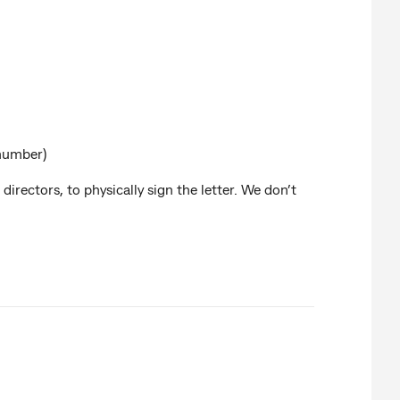
 number)
directors, to physically sign the letter. We don’t