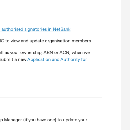
 authorised signatories in NetBank
SIC to view and update organisation members
 well as your ownership, ABN or ACN, when we
o submit a new
Application and Authority for
hip Manager (if you have one) to update your