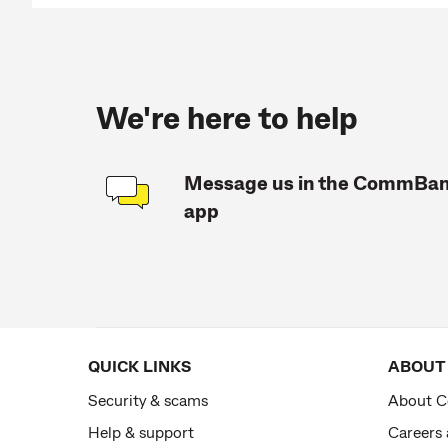
We're here to help
Message us in the CommBa
app
QUICK LINKS
ABOUT
Security & scams
About 
Help & support
Careers