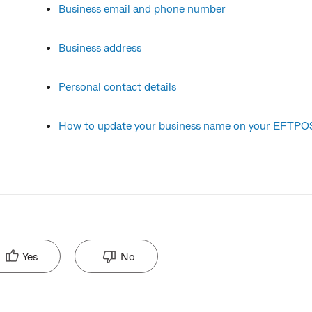
Business email and phone number
Business address
Personal contact details
How to update your business name on your EFTPOS
Yes
No