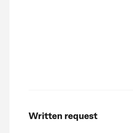
Written request