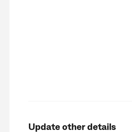
Update other details