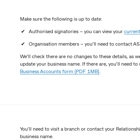
Make sure the following is up to date:
Authorised signatories – you can view your
current
Organisation members – you’ll need to contact A
We’ll check there are no changes to these details, as
update your business name. If there are, you’ll need t
Business Accounts form (PDF 1MB)
.
You’ll need to visit a branch or contact your Relations
business name.