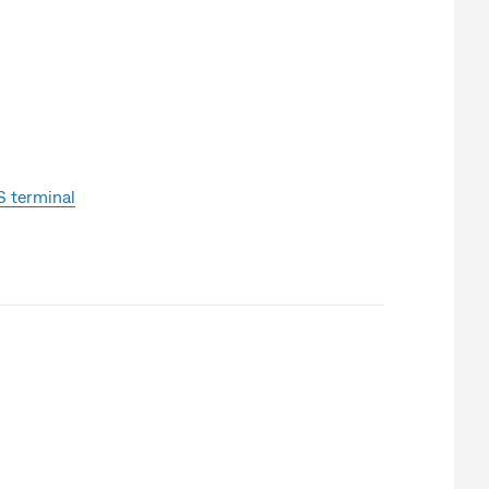
 terminal