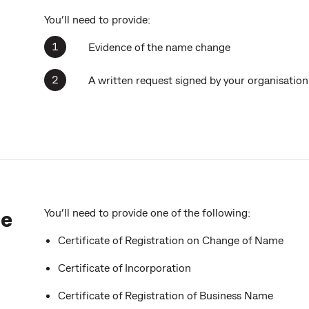
You’ll need to provide:
Evidence of the name change
A written request signed by your organisati
ge
You’ll need to provide one of the following:
Certificate of Registration on Change of Name
Certificate of Incorporation
Certificate of Registration of Business Name