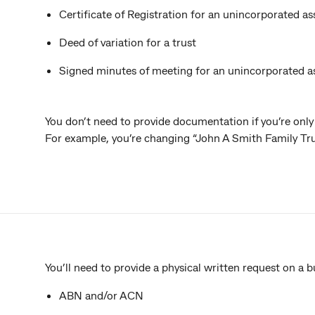
Certificate of Registration for an unincorporated as
Deed of variation for a trust
Signed minutes of meeting for an unincorporated a
You don’t need to provide documentation if you’re only
For example, you’re changing “John A Smith Family Tru
You’ll need to provide a physical written request on a b
ABN and/or ACN