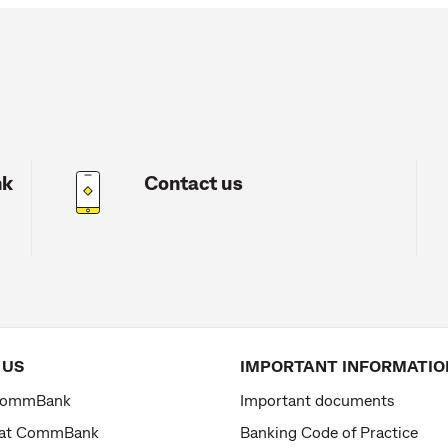
nk
Contact us
 US
IMPORTANT INFORMATIO
CommBank
Important documents
 at CommBank
Banking Code of Practice