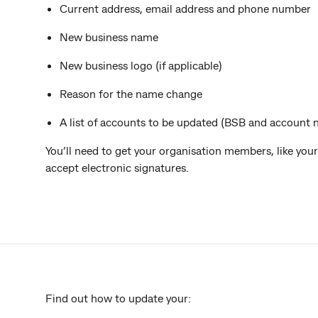
Current address, email address and phone number
New business name
New business logo (if applicable)
Reason for the name change
A list of accounts to be updated (BSB and account
You’ll need to get your organisation members, like your 
accept electronic signatures.
Find out how to update your: