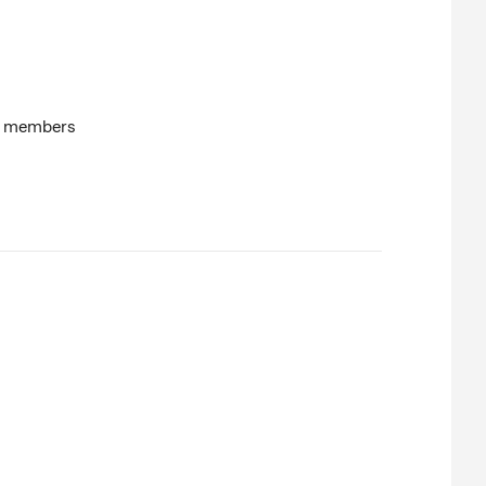
on members