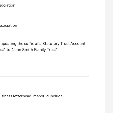
sociation
ssociation
 updating the suffix of a Statutory Trust Account.
st” to “John Smith Family Trust”.
usiness letterhead. It should include: