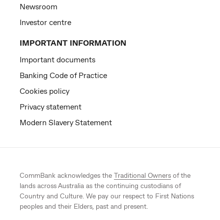
Newsroom
Investor centre
IMPORTANT INFORMATION
Important documents
Banking Code of Practice
Cookies policy
Privacy statement
Modern Slavery Statement
CommBank acknowledges the
Traditional Owners
of the
lands across Australia as the continuing custodians of
Country and Culture. We pay our respect to First Nations
peoples and their Elders, past and present.