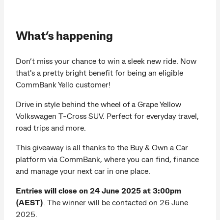
What’s happening
Don’t miss your chance to win a sleek new ride. Now
that's a pretty bright benefit for being an eligible
CommBank Yello customer!
Drive in style behind the wheel of a Grape Yellow
Volkswagen T-Cross SUV. Perfect for everyday travel,
road trips and more.
This giveaway is all thanks to the Buy & Own a Car
platform via CommBank, where you can find, finance
and manage your next car in one place.
Entries will close on 24 June 2025 at 3:00pm
(AEST)
. The winner will be contacted on 26 June
2025.