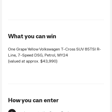
What you can win
One Grape Yellow Volkswagen T-Cross SUV 85TSI R-
Line, 7-Speed DSG, Petrol, MY24
(valued at approx. $43,990)
How you can enter