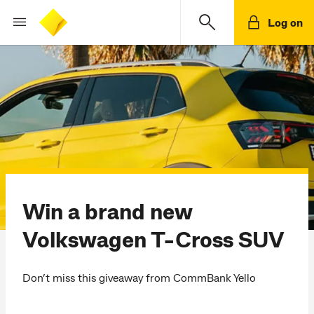
Log on
Win a brand new
Volkswagen T-Cross SUV
Don’t miss this giveaway from CommBank Yello