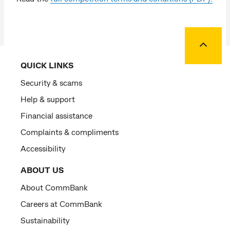
Back to
QUICK LINKS
Security & scams
Help & support
Financial assistance
Complaints & compliments
Accessibility
ABOUT US
About CommBank
Careers at CommBank
Sustainability