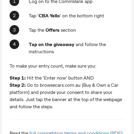
Log on to the CommBank app
Tap ‘
CBA Yello
’ on the bottom right
Tap the
Offers
section
Tap on the
giveaway
and follow the
instructions
To make your entry count, make sure you:
Step 1:
Hit the ‘Enter now’ button AND
Step 2:
Go to browsecars.com.au (Buy & Own a Car
platform) and provide your consent to share your
details. Just tap the banner at the top of the webpage
and follow the steps.
Read the
full competition terms and conditions (PDF).