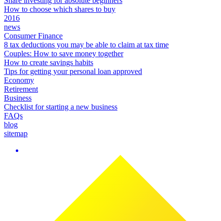
Share investing for absolute beginners
How to choose which shares to buy
2016
news
Consumer Finance
8 tax deductions you may be able to claim at tax time
Couples: How to save money together
How to create savings habits
Tips for getting your personal loan approved
Economy
Retirement
Business
Checklist for starting a new business
FAQs
blog
sitemap