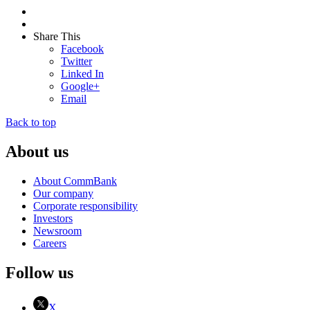
Share This
Facebook
Twitter
Linked In
Google+
Email
Back to top
About us
About CommBank
Our company
Corporate responsibility
Investors
Newsroom
Careers
Follow us
X