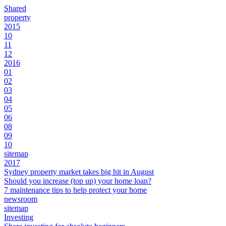
Shared
property
2015
10
11
12
2016
01
02
03
04
05
06
08
09
10
sitemap
2017
Sydney property market takes big hit in August
Should you increase (top up) your home loan?
7 maintenance tips to help protect your home
newsroom
sitemap
Investing