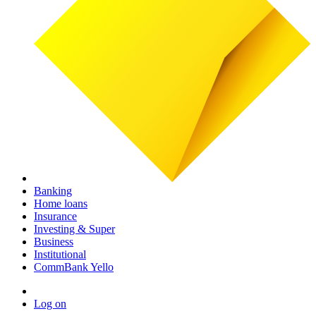
Banking
Home loans
Insurance
Investing & Super
Business
Institutional
CommBank Yello
Log on