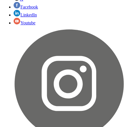
Facebook
LinkedIn
Youtube