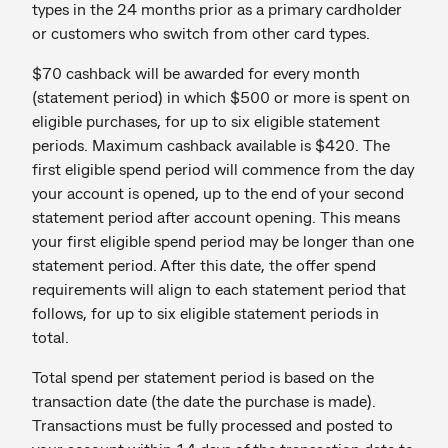
types in the 24 months prior as a primary cardholder
or customers who switch from other card types.
$70 cashback will be awarded for every month
(statement period) in which $500 or more is spent on
eligible purchases, for up to six eligible statement
periods. Maximum cashback available is $420. The
first eligible spend period will commence from the day
your account is opened, up to the end of your second
statement period after account opening. This means
your first eligible spend period may be longer than one
statement period. After this date, the offer spend
requirements will align to each statement period that
follows, for up to six eligible statement periods in
total.
Total spend per statement period is based on the
transaction date (the date the purchase is made).
Transactions must be fully processed and posted to