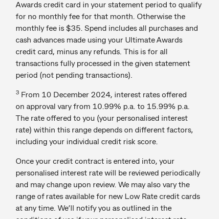
Awards credit card in your statement period to qualify
for no monthly fee for that month. Otherwise the
monthly fee is $35. Spend includes all purchases and
cash advances made using your Ultimate Awards
credit card, minus any refunds. This is for all
transactions fully processed in the given statement
period (not pending transactions).
3
From 10 December 2024, interest rates offered
on approval vary from 10.99% p.a. to 15.99% p.a.
The rate offered to you (your personalised interest
rate) within this range depends on different factors,
including your individual credit risk score.
Once your credit contract is entered into, your
personalised interest rate will be reviewed periodically
and may change upon review. We may also vary the
range of rates available for new Low Rate credit cards
at any time. We’ll notify you as outlined in the