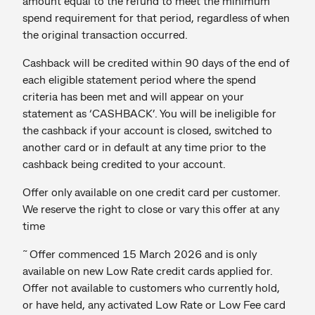
amount equal to the refund to meet the minimum
spend requirement for that period, regardless of when
the original transaction occurred.
Cashback will be credited within 90 days of the end of
each eligible statement period where the spend
criteria has been met and will appear on your
statement as ‘CASHBACK’. You will be ineligible for
the cashback if your account is closed, switched to
another card or in default at any time prior to the
cashback being credited to your account.
Offer only available on one credit card per customer.
We reserve the right to close or vary this offer at any
time
~
Offer commenced 15 March 2026 and is only
available on new Low Rate credit cards applied for.
Offer not available to customers who currently hold,
or have held, any activated Low Rate or Low Fee card