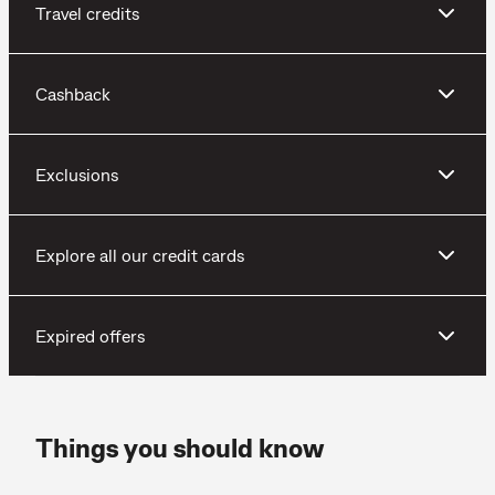
Travel credits
Cashback
Exclusions
Explore all our credit cards
Expired offers
Things you should know