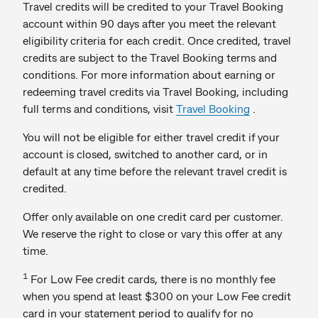
Travel credits will be credited to your Travel Booking
account within 90 days after you meet the relevant
eligibility criteria for each credit. Once credited, travel
credits are subject to the Travel Booking terms and
conditions. For more information about earning or
redeeming travel credits via Travel Booking, including
full terms and conditions, visit
Travel Booking
.
You will not be eligible for either travel credit if your
account is closed, switched to another card, or in
default at any time before the relevant travel credit is
credited.
Offer only available on one credit card per customer.
We reserve the right to close or vary this offer at any
time.
1
For Low Fee credit cards, there is no monthly fee
when you spend at least $300 on your Low Fee credit
card in your statement period to qualify for no