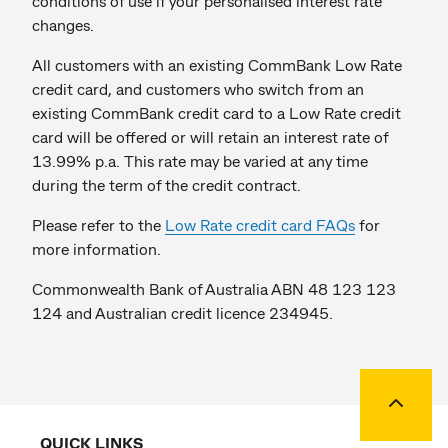
conditions of use if your personalised interest rate
changes.
All customers with an existing CommBank Low Rate
credit card, and customers who switch from an
existing CommBank credit card to a Low Rate credit
card will be offered or will retain an interest rate of
13.99% p.a. This rate may be varied at any time
during the term of the credit contract.
Please refer to the
Low Rate credit card FAQs
for
more information.
Commonwealth Bank of Australia ABN 48 123 123
124 and Australian credit licence 234945.
Back to
QUICK LINKS