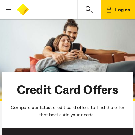
Log on
Credit Card Offers
Compare our latest credit card offers to find the offer
that best suits your needs.