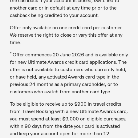
the cashback if your account is closed, switched to
another card or in default at any time prior to the
cashback being credited to your account.
Offer only available on one credit card per customer.
We reserve the right to close or vary this offer at any
time.
*
Offer commences 20 June 2026 and is available only
for new Ultimate Awards credit card applications. The
offer is not available to customers who currently hold,
or have held, any activated Awards card type in the
previous 24 months as a primary cardholder, or to
customers who switch from another card type.
To be eligible to receive up to $900 in travel credits
from Travel Booking with a new Ultimate Awards card,
you must spend at least $9,000 on eligible purchases,
within 90 days from the date your card is activated
and keep your account open for more than 12