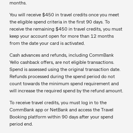
months.
You will receive $450 in travel credits once you meet
the eligible spend criteria in the first 90 days. To
receive the remaining $450 in travel credits, you must
keep your account open for more than 12 months
from the date your card is activated.
Cash advances and refunds, including CommBank
Yello cashback offers, are not eligible transactions.
Spend is assessed using the original transaction date.
Refunds processed during the spend period do not
count towards the minimum spend requirement and
will increase the required spend by the refund amount.
To receive travel credits, you must log in to the
CommBank app or NetBank and access the Travel
Booking platform within 90 days after your spend
period end.