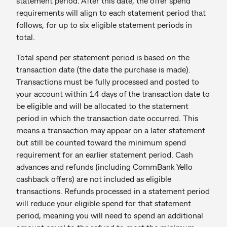
statement period. After this date, the offer spend
requirements will align to each statement period that
follows, for up to six eligible statement periods in
total.
Total spend per statement period is based on the
transaction date (the date the purchase is made).
Transactions must be fully processed and posted to
your account within 14 days of the transaction date to
be eligible and will be allocated to the statement
period in which the transaction date occurred. This
means a transaction may appear on a later statement
but still be counted toward the minimum spend
requirement for an earlier statement period. Cash
advances and refunds (including CommBank Yello
cashback offers) are not included as eligible
transactions. Refunds processed in a statement period
will reduce your eligible spend for that statement
period, meaning you will need to spend an additional