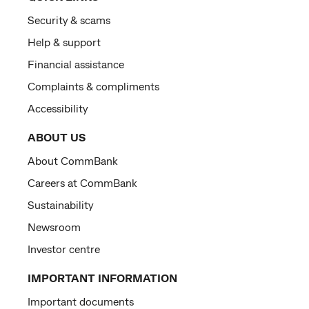
Security & scams
Help & support
Financial assistance
Complaints & compliments
Accessibility
ABOUT US
About CommBank
Careers at CommBank
Sustainability
Newsroom
Investor centre
IMPORTANT INFORMATION
Important documents