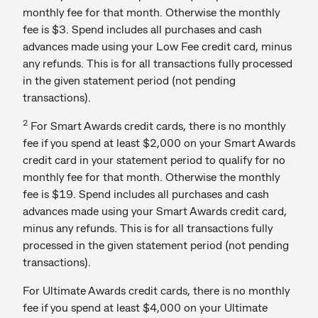
monthly fee for that month. Otherwise the monthly
fee is $3. Spend includes all purchases and cash
advances made using your Low Fee credit card, minus
any refunds. This is for all transactions fully processed
in the given statement period (not pending
transactions).
2
For Smart Awards credit cards, there is no monthly
fee if you spend at least $2,000 on your Smart Awards
credit card in your statement period to qualify for no
monthly fee for that month. Otherwise the monthly
fee is $19. Spend includes all purchases and cash
advances made using your Smart Awards credit card,
minus any refunds. This is for all transactions fully
processed in the given statement period (not pending
transactions).
For Ultimate Awards credit cards, there is no monthly
fee if you spend at least $4,000 on your Ultimate