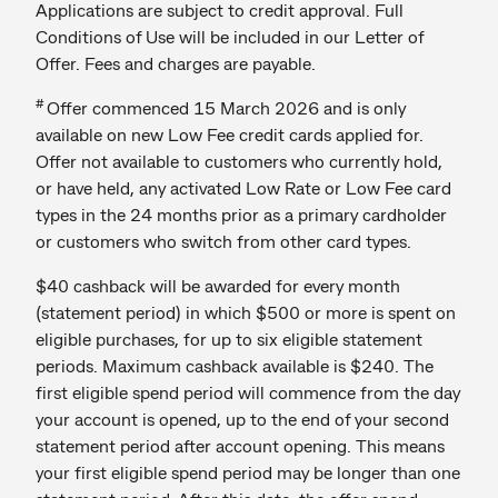
Applications are subject to credit approval. Full
Conditions of Use will be included in our Letter of
Offer. Fees and charges are payable.
#
Offer commenced 15 March 2026 and is only
available on new Low Fee credit cards applied for.
Offer not available to customers who currently hold,
or have held, any activated Low Rate or Low Fee card
types in the 24 months prior as a primary cardholder
or customers who switch from other card types.
$40 cashback will be awarded for every month
(statement period) in which $500 or more is spent on
eligible purchases, for up to six eligible statement
periods. Maximum cashback available is $240. The
first eligible spend period will commence from the day
your account is opened, up to the end of your second
statement period after account opening. This means
your first eligible spend period may be longer than one