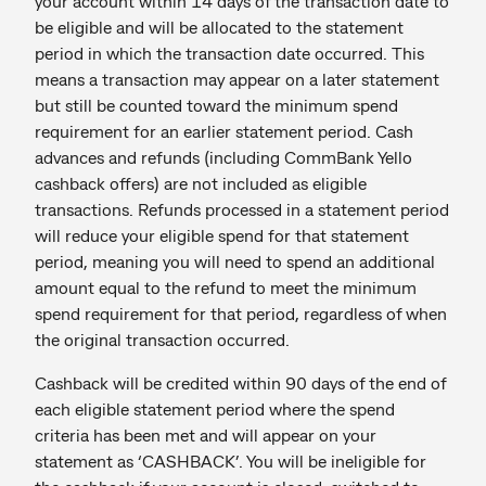
your account within 14 days of the transaction date to
be eligible and will be allocated to the statement
period in which the transaction date occurred. This
means a transaction may appear on a later statement
but still be counted toward the minimum spend
requirement for an earlier statement period. Cash
advances and refunds (including CommBank Yello
cashback offers) are not included as eligible
transactions. Refunds processed in a statement period
will reduce your eligible spend for that statement
period, meaning you will need to spend an additional
amount equal to the refund to meet the minimum
spend requirement for that period, regardless of when
the original transaction occurred.
Cashback will be credited within 90 days of the end of
each eligible statement period where the spend
criteria has been met and will appear on your
statement as ‘CASHBACK’. You will be ineligible for