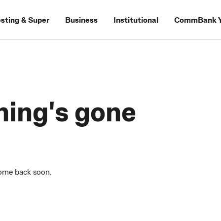
esting & Super
Business
Institutional
CommBank Y
hing's gone
come back soon.