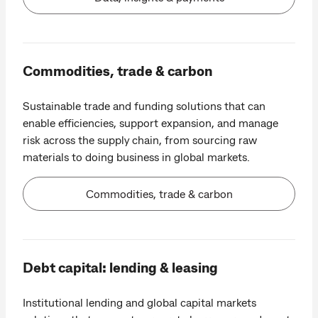
Commodities, trade & carbon
Sustainable trade and funding solutions that can
enable efficiencies, support expansion, and manage
risk across the supply chain, from sourcing raw
materials to doing business in global markets.
Commodities, trade & carbon
Debt capital: lending & leasing
Institutional lending and global capital markets