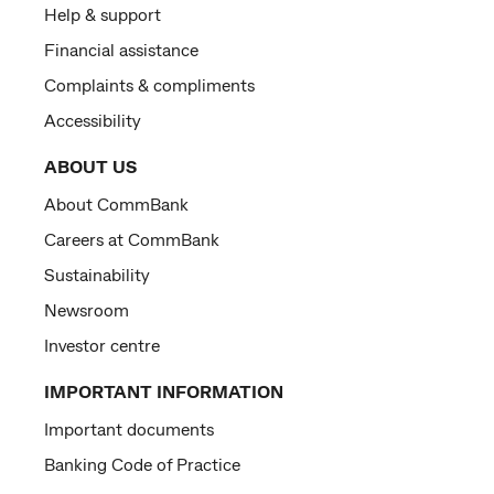
Help & support
Financial assistance
Complaints & compliments
Accessibility
ABOUT US
About CommBank
Careers at CommBank
Sustainability
Newsroom
Investor centre
IMPORTANT INFORMATION
Important documents
Banking Code of Practice