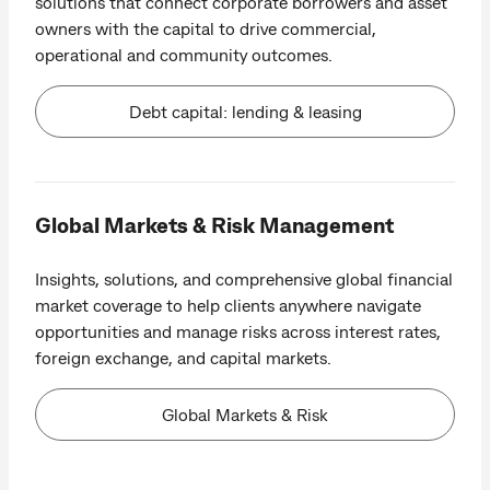
solutions that connect corporate borrowers and asset
owners with the capital to drive commercial,
operational and community outcomes.
Debt capital: lending & leasing
Global Markets & Risk Management
Insights, solutions, and comprehensive global financial
market coverage to help clients anywhere navigate
opportunities and manage risks across interest rates,
foreign exchange, and capital markets.
Global Markets & Risk