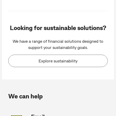
Looking for sustainable solutions?
We have a range of financial solutions designed to
support your sustainability goals.
Explore sustainability
We can help