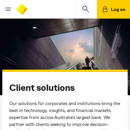
Log on
Client solutions
Our solutions for corporates and institutions bring the
best in technology, insights, and financial markets
expertise from across Australia’s largest bank. We
partner with clients seeking to improve decision-