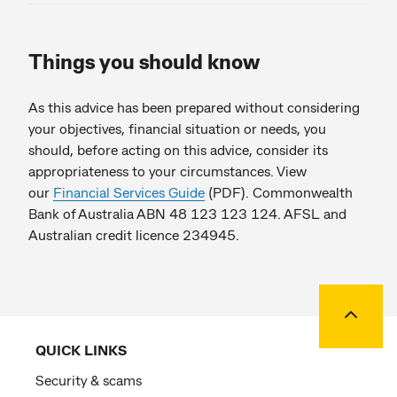
Things you should know
As this advice has been prepared without considering
your objectives, financial situation or needs, you
should, before acting on this advice, consider its
appropriateness to your circumstances. View
our
Financial Services Guide
(PDF). Commonwealth
Bank of Australia ABN 48 123 123 124. AFSL and
Australian credit licence 234945.
Back to
QUICK LINKS
Security & scams