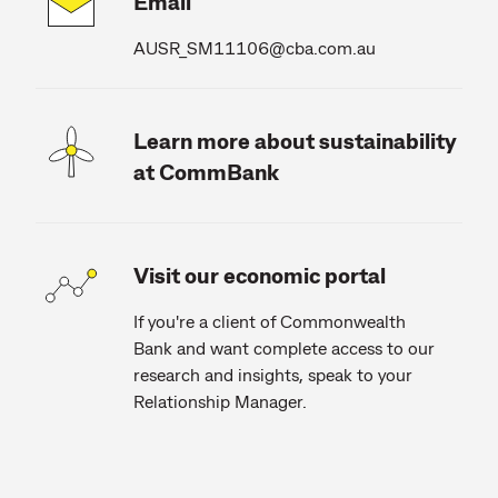
Email
AUSR_SM11106@cba.com.au
Learn more about sustainability
at CommBank
Visit our economic portal
If you're a client of Commonwealth
Bank and want complete access to our
research and insights, speak to your
Relationship Manager.