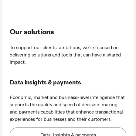
Our solutions
To support our clients’ ambitions, we’re focused on
delivering solutions and tools that can have a shared
impact.
Data insights & payments
Economic, market and business-level intelligence that
supports the quality and speed of decision-making
and payments capabilities that enhance transactional
experiences for businesses and their customers.
Data, insights & payments