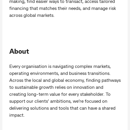
making, find easier ways to transact, access tailored
financing that matches their needs, and manage risk
across global markets.
About
Every organisation is navigating complex markets,
operating environments, and business transitions.
Across the local and global economy, finding pathways
to sustainable growth relies on innovation and
creating long-term value for every stakeholder. To
support our clients’ ambitions, we’re focused on
delivering solutions and tools that can have a shared
impact.