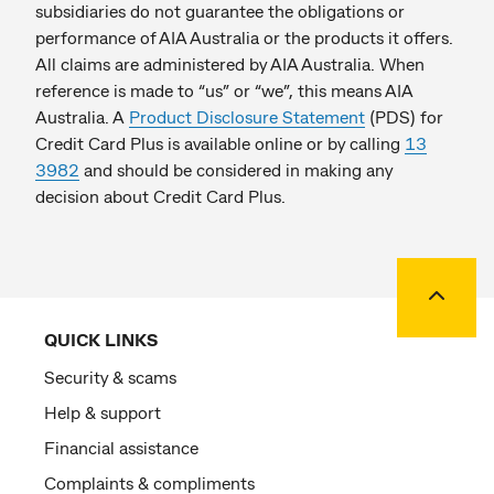
subsidiaries do not guarantee the obligations or
performance of AIA Australia or the products it offers.
All claims are administered by AIA Australia. When
reference is made to “us” or “we”, this means AIA
Australia. A
Product Disclosure Statement
(PDS) for
Credit Card Plus is available online or by calling
13
3982
and should be considered in making any
decision about Credit Card Plus.
Back to
QUICK LINKS
Security & scams
Help & support
Financial assistance
Complaints & compliments