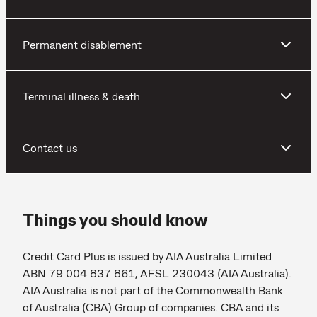
Permanent disablement
Terminal illness & death
Contact us
Things you should know
Credit Card Plus is issued by AIA Australia Limited
ABN 79 004 837 861, AFSL 230043 (AIA Australia).
AIA Australia is not part of the Commonwealth Bank
of Australia (CBA) Group of companies. CBA and its