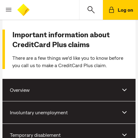
Log on
Important information about
CreditCard Plus claims
There are a few things we'd like you to know before
you call us to make a CreditCard Plus claim.
Overview
Involuntary unemployment
Temporary disablement