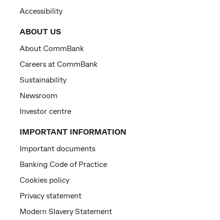
Accessibility
ABOUT US
About CommBank
Careers at CommBank
Sustainability
Newsroom
Investor centre
IMPORTANT INFORMATION
Important documents
Banking Code of Practice
Cookies policy
Privacy statement
Modern Slavery Statement