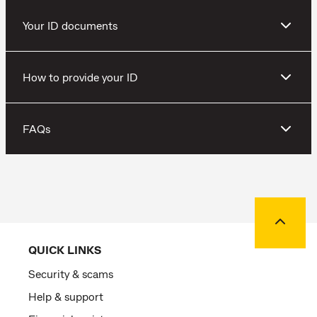
Your ID documents
How to provide your ID
FAQs
Back to
QUICK LINKS
Security & scams
Help & support