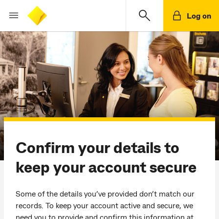
Log on
Confirm your details to
keep your account secure
Some of the details you’ve provided don’t match our
records. To keep your account active and secure, we
need you to provide and confirm this information at