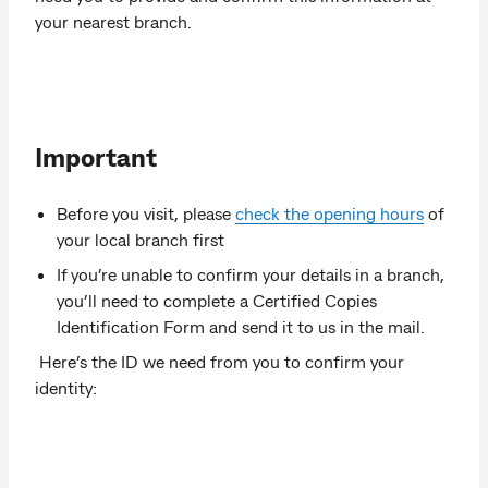
your nearest branch.
Important
Before you visit, please
check the opening hours
of
your local branch first
If you’re unable to confirm your details in a branch,
you’ll need to complete a Certified Copies
Identification Form and send it to us in the mail.
Here’s the ID we need from you to confirm your
identity: