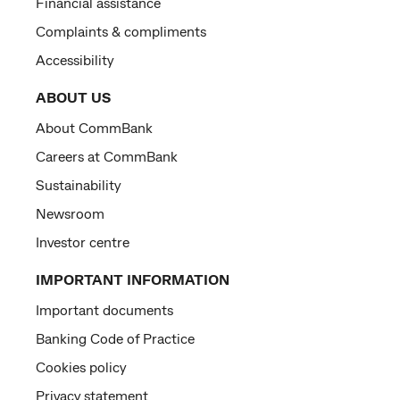
Financial assistance
Complaints & compliments
Accessibility
ABOUT US
About CommBank
Careers at CommBank
Sustainability
Newsroom
Investor centre
IMPORTANT INFORMATION
Important documents
Banking Code of Practice
Cookies policy
Privacy statement