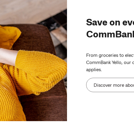
Save on ev
CommBank 
From groceries to elect
CommBank Yello, our cu
applies.
Discover more abo