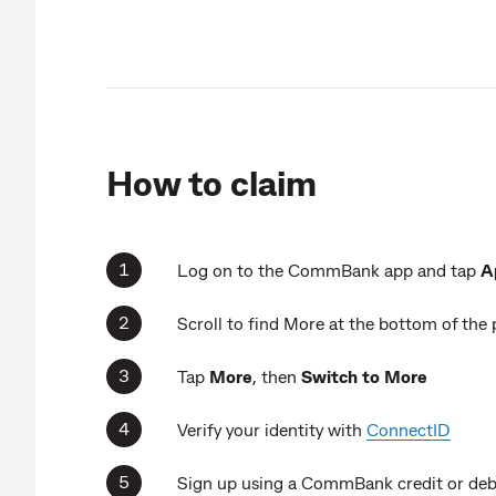
How to claim
Log on to the CommBank app and tap
A
Scroll to find More at the bottom of the
Tap
More
, then
Switch to More
Verify your identity with
ConnectID
Sign up using a CommBank credit or debi