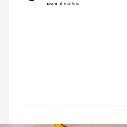
payment method