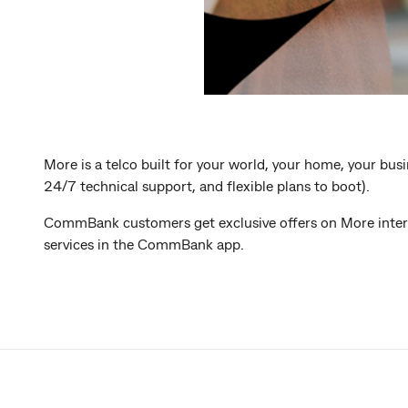
More is a telco built for your world, your home, your bus
24/7 technical support, and flexible plans to boot).
CommBank customers get exclusive offers on More intern
services in the CommBank app.