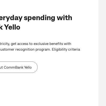
eryday spending with
Yello
ricity, get access to exclusive benefits with
stomer recognition program. Eligibility criteria
ut CommBank Yello