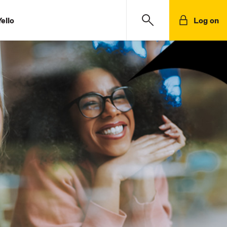
ello
Log on