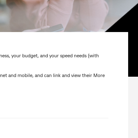
iness, your budget, and your speed needs (with
et and mobile, and can link and view their More