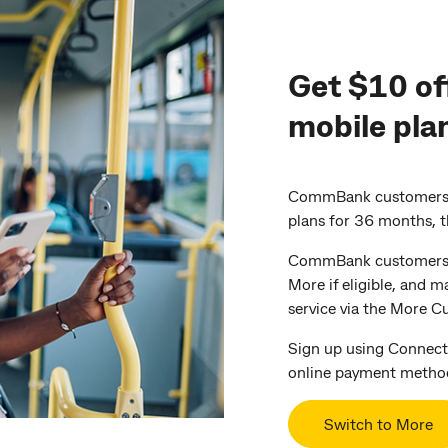
Get $10 of
mobile pla
CommBank customers c
plans for 36 months, 
CommBank customers wi
More if eligible, and m
service via the More C
Sign up using Connect
online payment metho
Switch to More