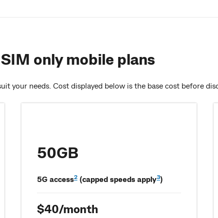
SIM only mobile plans
uit your needs. Cost displayed below is the base cost before dis
50GB
2
3
5G access
(capped speeds apply
)
$40/month