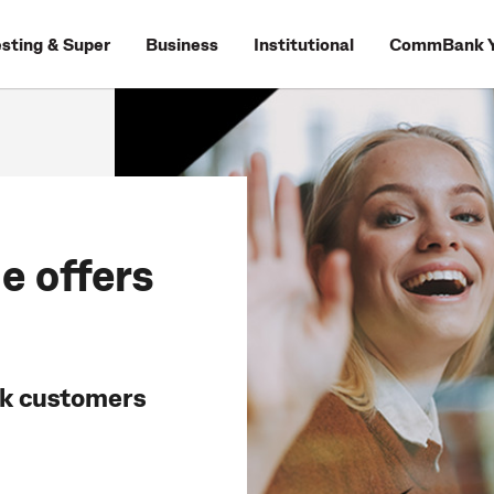
esting & Super
Business
Institutional
CommBank Y
e offers
nk customers