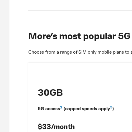
More’s most popular 5G 
Choose from a range of SIM only mobile plans to s
30GB
2
3
5G access
(capped speeds apply
)
$33/month