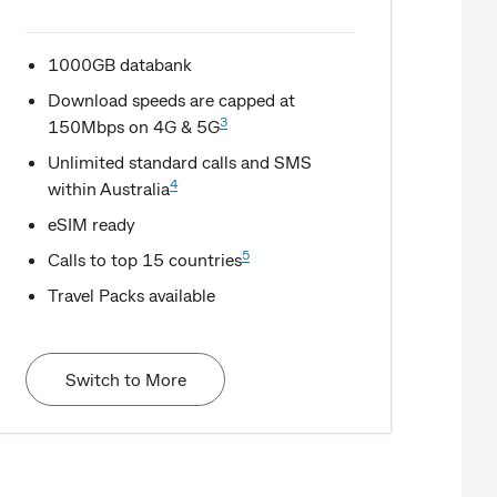
1000GB databank
Download speeds are capped at
3
150Mbps on 4G & 5G
Unlimited standard calls and SMS
4
within Australia
eSIM ready
5
Calls to top 15 countries
Travel Packs available
Switch to More