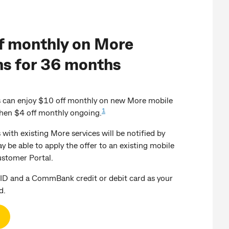
f monthly on More
ns for 36 months
an enjoy $10 off monthly on new More mobile
1
then $4 off monthly ongoing.
th existing More services will be notified by
ay be able to apply the offer to an existing mobile
ustomer Portal.
ID and a CommBank credit or debit card as your
d.