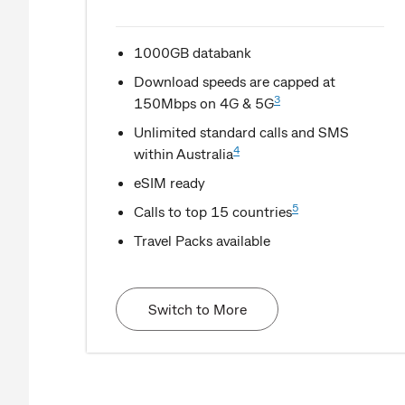
1000GB databank
Download speeds are capped at
3
150Mbps on 4G & 5G
Unlimited standard calls and SMS
4
within Australia
eSIM ready
5
Calls to top 15 countries
Travel Packs available
Switch to More