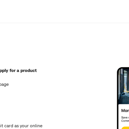
pply for a product
 page
t card as your online