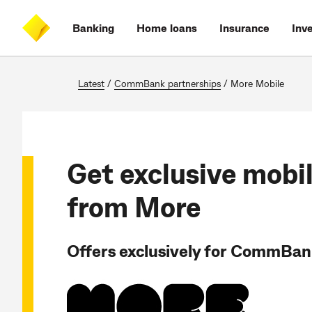
Skip
Skip
Skip
Accessibility
to
to
to
at
Banking
Home loans
Insurance
Inv
main
log
search
CommBank
content
on
Latest
/
CommBank partnerships
/
More Mobile
Get exclusive mobil
from More
Offers exclusively for CommBa