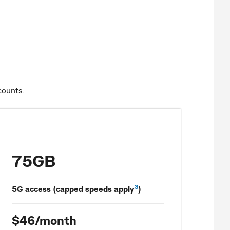
counts.
75GB
3
5G access (capped speeds apply
)
$46/month