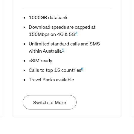
1000GB databank
Download speeds are capped at
3
150Mbps on 4G & 5G
Unlimited standard calls and SMS
4
within Australia
eSIM ready
5
Calls to top 15 countries
Travel Packs available
Switch to More