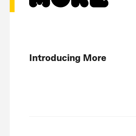
Introducing More