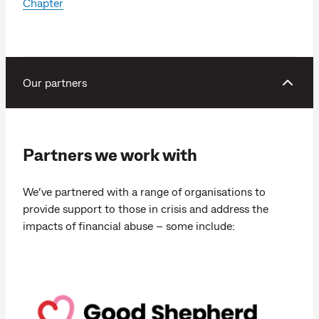
Chapter
Our partners
Partners we work with
We’ve partnered with a range of organisations to
provide support to those in crisis and address the
impacts of financial abuse – some include: