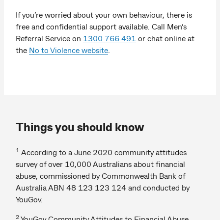
If you’re worried about your own behaviour, there is
free and confidential support available. Call Men’s
Referral Service on
1300 766 491
or chat online at
the
No to Violence website
.
Things you should know
1
According to a June 2020 community attitudes
survey of over 10,000 Australians about financial
abuse, commissioned by Commonwealth Bank of
Australia ABN 48 123 123 124 and conducted by
YouGov.
2
YouGov Community Attitudes to Financial Abuse