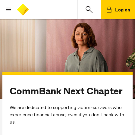
Log on
CommBank Next Chapter
We are dedicated to supporting victim-survivors who
experience financial abuse, even if you don't bank with
us.