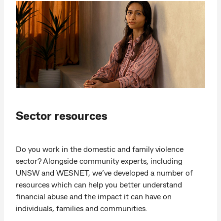
Sector resources
Do you work in the domestic and family violence
sector? Alongside community experts, including
UNSW and WESNET, we’ve developed a number of
resources which can help you better understand
financial abuse and the impact it can have on
individuals, families and communities.