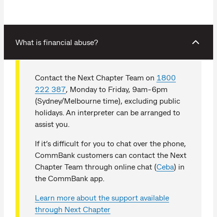
What is financial abuse?
Contact the Next Chapter Team on
1800
222 387
, Monday to Friday, 9am-6pm
(Sydney/Melbourne time), excluding public
holidays. An interpreter can be arranged to
assist you.
If it’s difficult for you to chat over the phone,
CommBank customers can contact the Next
Chapter Team through online chat (
Ceba
) in
the CommBank app.
Learn more about the support available
through Next Chapter