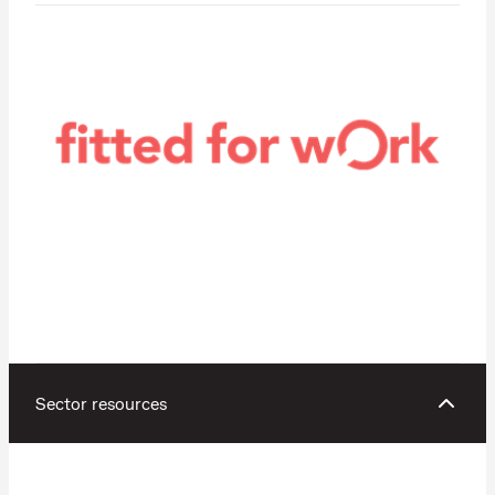
Sector resources