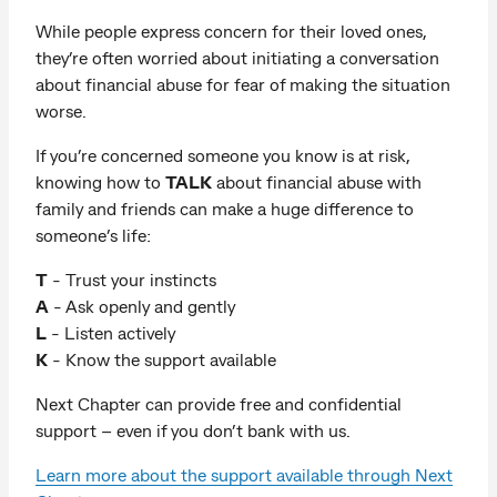
While people express concern for their loved ones,
they’re often worried about initiating a conversation
about financial abuse for fear of making the situation
worse.
If you’re concerned someone you know is at risk,
knowing how to
TALK
about financial abuse with
family and friends can make a huge difference to
someone’s life:
T
- Trust your instincts
A
- Ask openly and gently
L
- Listen actively
K
- Know the support available
Next Chapter can provide free and confidential
support – even if you don’t bank with us.
Learn more about the support available through Next