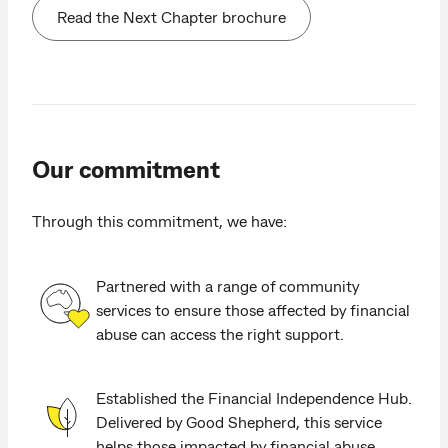
Read the Next Chapter brochure
Our commitment
Through this commitment, we have:
Partnered with a range of community
services to ensure those affected by financial
abuse can access the right support.
Established the Financial Independence Hub.
Delivered by Good Shepherd, this service
helps those impacted by financial abuse