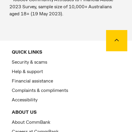
2023 Survey, sample size of 10,000+ Australians
aged 18+ (19 May 2023).
Back to
QUICK LINKS
Security & scams
Help & support
Financial assistance
Complaints & compliments
Accessibility
ABOUT US
About CommBank
Careers at CommBank