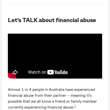
Let’s TALK about financial abuse
Almost 1 in 4 people in Australia have experienced
financial abuse from their partner – meaning it's
possible that we all know a friend or family member
2
currently experiencing financial abuse.