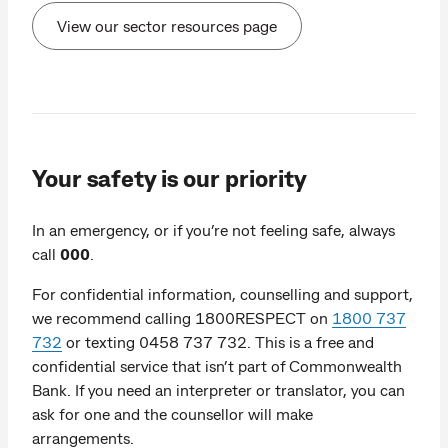
View our sector resources page
Your safety is our priority
In an emergency, or if you’re not feeling safe, always
call
000
.
For confidential information, counselling and support,
we recommend calling 1800RESPECT on
1800 737
732
or texting 0458 737 732. This is a free and
confidential service that isn’t part of Commonwealth
Bank. If you need an interpreter or translator, you can
ask for one and the counsellor will make
arrangements.