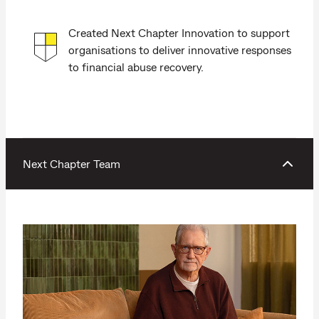
Created Next Chapter Innovation to support
organisations to deliver innovative responses
to financial abuse recovery.
Next Chapter Team