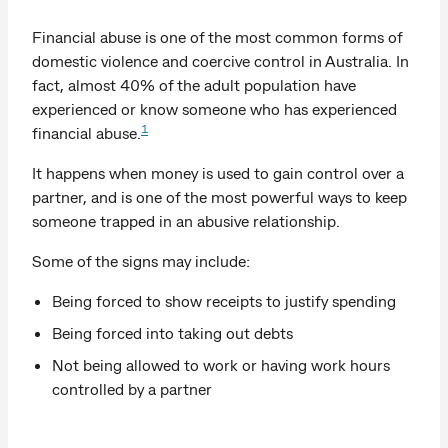
Financial abuse is one of the most common forms of
domestic violence and coercive control in Australia. In
fact, almost 40% of the adult population have
experienced or know someone who has experienced
1
financial abuse.
It happens when money is used to gain control over a
partner, and is one of the most powerful ways to keep
someone trapped in an abusive relationship.
Some of the signs may include:
Being forced to show receipts to justify spending
Being forced into taking out debts
Not being allowed to work or having work hours
controlled by a partner