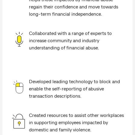
regain their confidence and move towards
long-term financial independence.
Collaborated with a range of experts to
increase community and industry
understanding of financial abuse.
Developed leading technology to block and
enable the self-reporting of abusive
transaction descriptions.
Created resources to assist other workplaces
in supporting employees impacted by
domestic and family violence.