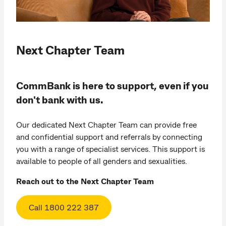
Next Chapter Team
CommBank is here to support, even if you
don't bank with us.
Our dedicated Next Chapter Team can provide free
and confidential support and referrals by connecting
you with a range of specialist services. This support is
available to people of all genders and sexualities.
Reach out to the Next Chapter Team
Call 1800 222 387