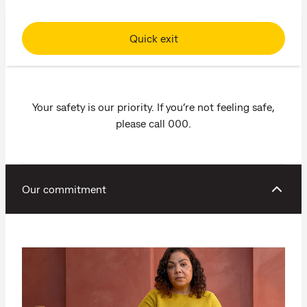
Quick exit
Your safety is our priority. If you’re not feeling safe,
please call 000.
Our commitment