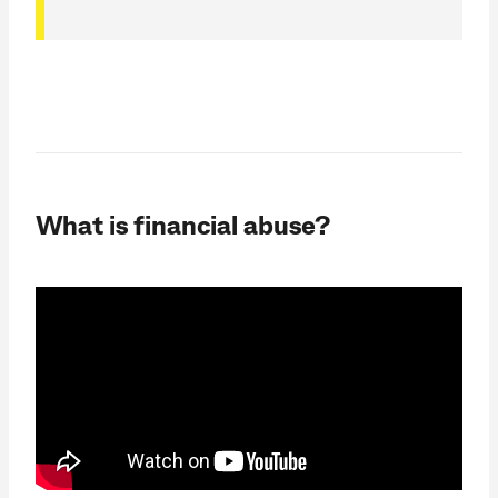
What is financial abuse?