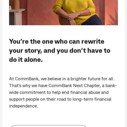
You’re the one who can rewrite
your story, and you don’t have to
do it alone.
At CommBank, we believe in a brighter future for all.
That’s why we have CommBank Next Chapter, a bank-
wide commitment to help end financial abuse and
support people on their road to long-term financial
independence.