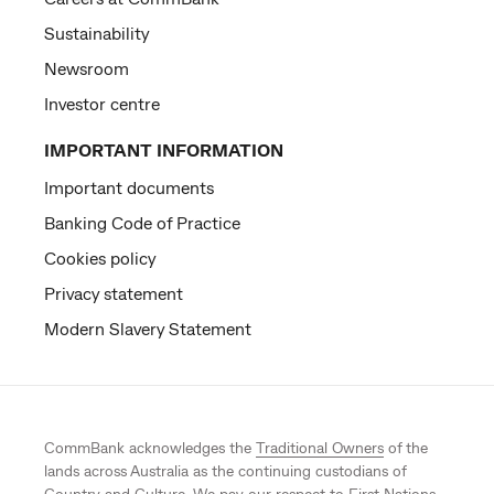
Sustainability
Newsroom
Investor centre
IMPORTANT INFORMATION
Important documents
Banking Code of Practice
Cookies policy
Privacy statement
Modern Slavery Statement
CommBank acknowledges the
Traditional Owners
of the
lands across Australia as the continuing custodians of
Country and Culture. We pay our respect to First Nations