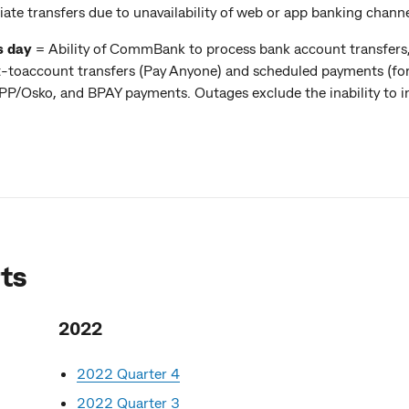
iate transfers due to unavailability of web or app banking channe
s day
= Ability of CommBank to process bank account transfers,
nt-toaccount transfers (Pay Anyone) and scheduled payments (for
/Osko, and BPAY payments. Outages exclude the inability to ini
ts
2022
2022 Quarter 4
2022 Quarter 3