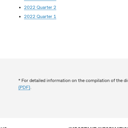
2022 Quarter 2
2022 Quarter 1
* For detailed information on the compilation of the d
(PDF)
.