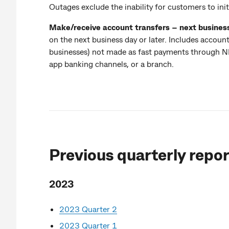
Outages exclude the inability for customers to init
Make/receive account transfers – next busines
on the next business day or later. Includes accou
businesses) not made as fast payments through NPP
app banking channels, or a branch.
Previous quarterly repor
2023
2023 Quarter 2
2023 Quarter 1