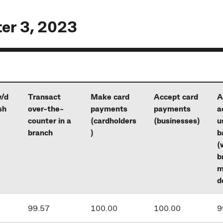
ter 3, 2023
/d
Transact
Make card
Accept card
A
sh
over-the-
payments
payments
a
counter in a
(cardholders
(businesses)
u
branch
)
b
(
b
m
d
99.57
100.00
100.00
9