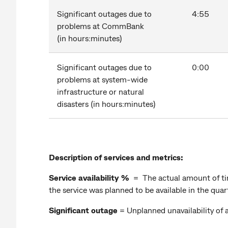
Significant outages due to
4:55
problems at CommBank
(in hours:minutes)
Significant outages due to
0:00
problems at system-wide
infrastructure or natural
disasters (in hours:minutes)
Description of services and metrics:
Service availability %
= The actual amount of tim
the service was planned to be available in the qua
Significant outage
= Unplanned unavailability of 