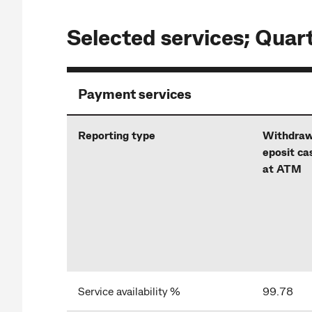
Selected services; Quar
Payment services
Reporting type
Withdraw
eposit ca
at ATM
Service availability %
99.78