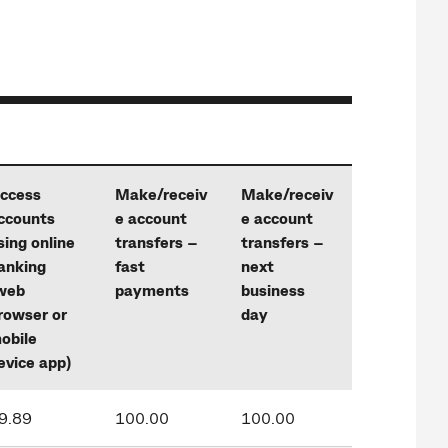
ccess
Make/receiv
Make/receiv
ccounts
e account
e account
sing online
transfers –
transfers –
anking
fast
next
web
payments
business
rowser or
day
obile
evice app)
9.89
100.00
100.00