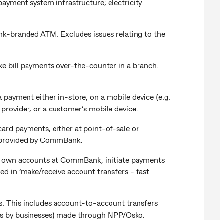
ayment system infrastructure; electricity
nk-branded ATM. Excludes issues relating to the
ake bill payments over-the-counter in a branch.
 payment either in-store, on a mobile device (e.g.
rovider, or a customer’s mobile device.
ard payments, either at point-of-sale or
t provided by CommBank.
een own accounts at CommBank, initiate payments
ed in ‘make/receive account transfers - fast
s. This includes account-to-account transfers
nts by businesses) made through NPP/Osko.