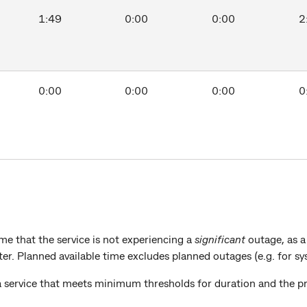
1:49
0:00
0:00
2
0:00
0:00
0:00
0
e that the service is not experiencing a
significant
outage, as 
rter. Planned available time excludes planned outages (e.g. for 
a service that meets minimum thresholds for duration and the p