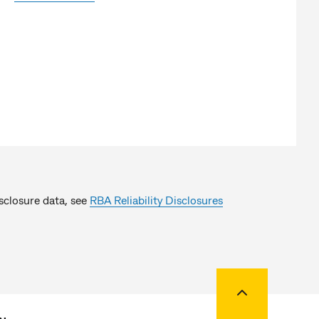
isclosure data, see
RBA Reliability Disclosures
Back to top