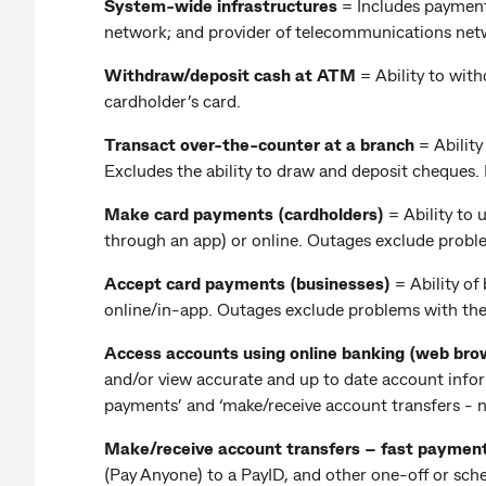
System-wide infrastructures
= Includes payment
network; and provider of telecommunications net
Withdraw/deposit cash at ATM
=
Ability to wit
cardholder’s card.
Transact over-the-counter at a branch
= Abilit
Excludes the ability to draw and deposit cheques
Make card payments (cardholders)
=
Ability to
through an app) or online. Outages exclude probl
Accept card payments (businesses)
= Ability o
online/in-app. Outages exclude problems with th
Access accounts using online banking (web bro
and/or view accurate and up to date account inform
payments’ and ‘make/receive account transfers - n
Make/receive account transfers – fast paymen
(Pay Anyone) to a PayID, and other one-off or sc