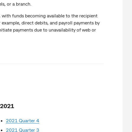
ls, or a branch.
 with funds becoming available to the recipient
 example, direct debits, and payroll payments by
tiate payments due to unavailability of web or
2021
2021 Quarter 4
2021 Quarter 3