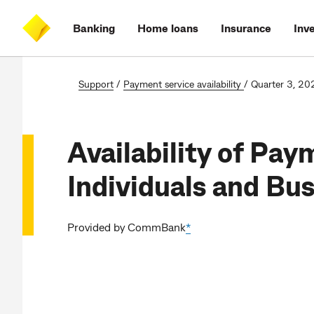
Skip
Skip
Skip
Accessibility
to
to
to
at
Banking
Home loans
Insurance
Inv
main
log
search
CommBank
content
on
Support
/
Payment service availability
/
Quarter 3, 20
Availability of Pay
Individuals and Bu
Provided by CommBank
*