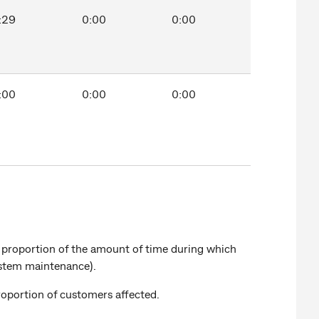
:29
0:00
0:00
:00
0:00
0:00
a proportion of the amount of time during which
system maintenance).
roportion of customers affected.