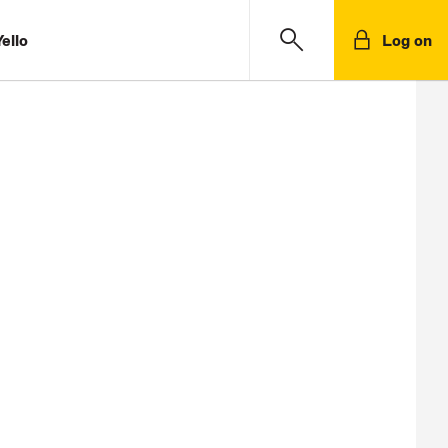
ello
Log on