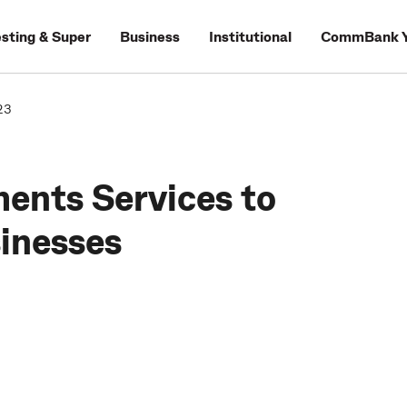
esting & Super
Business
Institutional
CommBank Y
23
ments Services to
sinesses