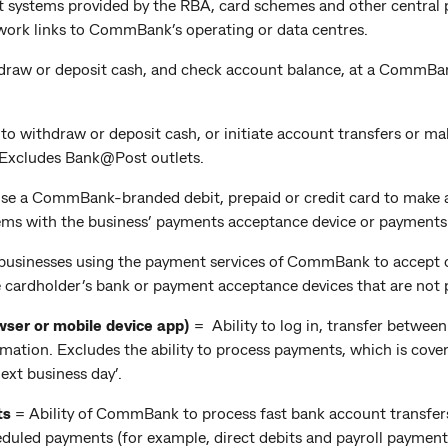
 systems provided by the RBA, card schemes and other central p
work links to CommBank’s operating or data centres.
hdraw or deposit cash, and check account balance, at a CommBa
y to withdraw or deposit cash, or initiate account transfers or m
. Excludes Bank@Post outlets.
 use a CommBank-branded debit, prepaid or credit card to make a
ems with the business’ payments acceptance device or payments p
f businesses using the payment services of CommBank to accept c
e cardholder’s bank or payment acceptance devices that are no
wser or mobile device app)
= Ability to log in, transfer betw
ation. Excludes the ability to process payments, which is cover
ext business day’.
ts
= Ability of CommBank to process fast bank account transfer
heduled payments (for example, direct debits and payroll payme