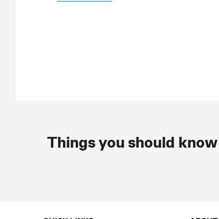
Things you should know