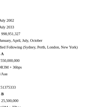
July 2002
July 2033
998,951,327
January, April, July, October
ied Following (Sydney, Perth, London, New York)
s A
550,000,000
R3M + 36bps
/Aaa
51375333
s B
25,500,000