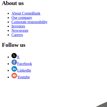
About us
About CommBank
Our company
Corporate responsibility
Investors
Newsroom
Careers
Follow us
X
Facebook
LinkedIn
Youtube