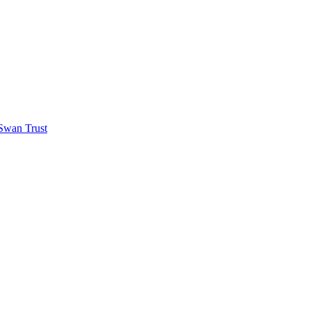
 Swan Trust