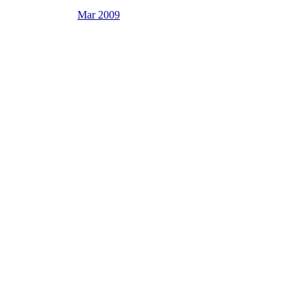
Mar 2009