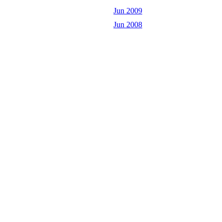
Jun 2009
Jun 2008