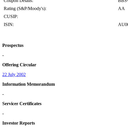
Coupon Details:
BBS
Rating (S&P/Moody's):
AA
CUSIP:
ISIN:
AU0
Prospectus
-
Offering Circular
22 July 2002
Information Memorandum
-
Servicer Certificates
-
Investor Reports