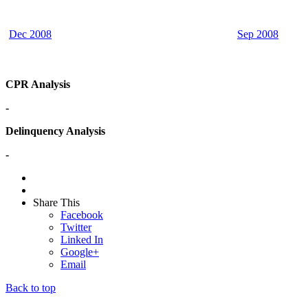
Dec 2008
Sep 2008
CPR Analysis
-
Delinquency Analysis
-
Share This
Facebook
Twitter
Linked In
Google+
Email
Back to top