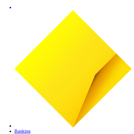
Banking