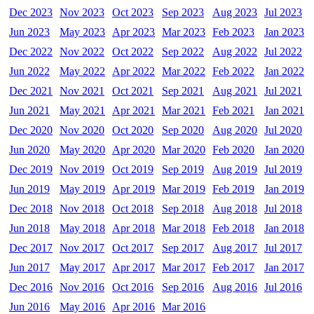
Dec 2023
Nov 2023
Oct 2023
Sep 2023
Aug 2023
Jul 2023
Jun 2023
May 2023
Apr 2023
Mar 2023
Feb 2023
Jan 2023
Dec 2022
Nov 2022
Oct 2022
Sep 2022
Aug 2022
Jul 2022
Jun 2022
May 2022
Apr 2022
Mar 2022
Feb 2022
Jan 2022
Dec 2021
Nov 2021
Oct 2021
Sep 2021
Aug 2021
Jul 2021
Jun 2021
May 2021
Apr 2021
Mar 2021
Feb 2021
Jan 2021
Dec 2020
Nov 2020
Oct 2020
Sep 2020
Aug 2020
Jul 2020
Jun 2020
May 2020
Apr 2020
Mar 2020
Feb 2020
Jan 2020
Dec 2019
Nov 2019
Oct 2019
Sep 2019
Aug 2019
Jul 2019
Jun 2019
May 2019
Apr 2019
Mar 2019
Feb 2019
Jan 2019
Dec 2018
Nov 2018
Oct 2018
Sep 2018
Aug 2018
Jul 2018
Jun 2018
May 2018
Apr 2018
Mar 2018
Feb 2018
Jan 2018
Dec 2017
Nov 2017
Oct 2017
Sep 2017
Aug 2017
Jul 2017
Jun 2017
May 2017
Apr 2017
Mar 2017
Feb 2017
Jan 2017
Dec 2016
Nov 2016
Oct 2016
Sep 2016
Aug 2016
Jul 2016
Jun 2016
May 2016
Apr 2016
Mar 2016