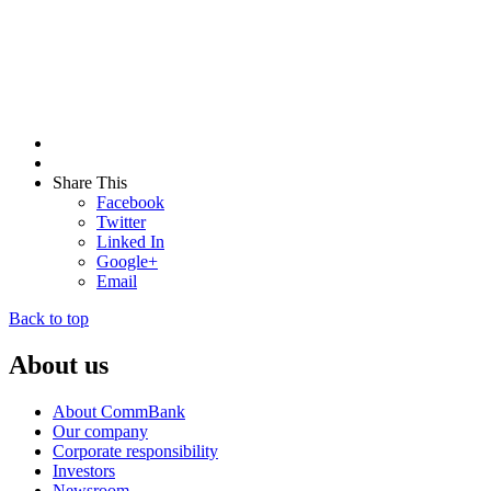
Share This
Facebook
Twitter
Linked In
Google+
Email
Back to top
About us
About CommBank
Our company
Corporate responsibility
Investors
Newsroom