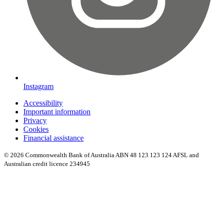
Instagram
Accessibility
Important information
Privacy
Cookies
Financial assistance
© 2026 Commonwealth Bank of Australia ABN 48 123 123 124 AFSL and
Australian credit licence 234945