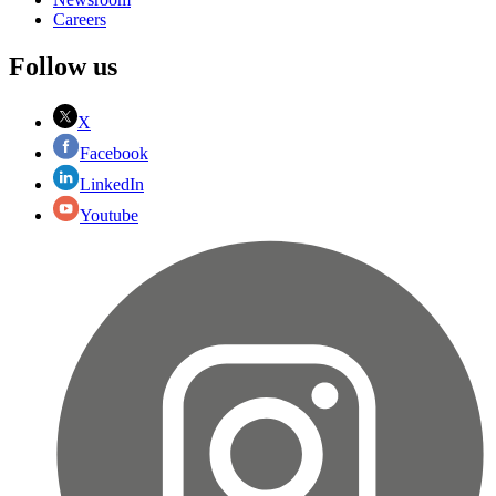
Careers
Follow us
X
Facebook
LinkedIn
Youtube