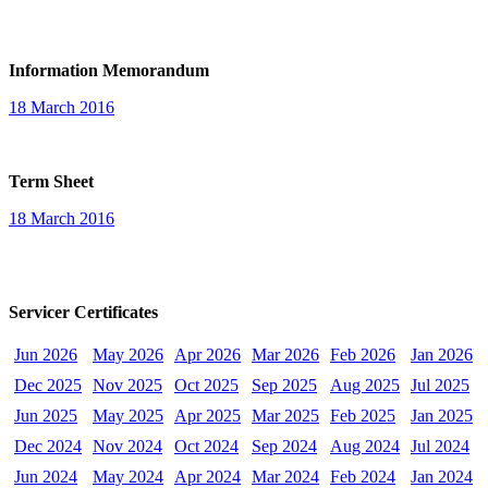
Information Memorandum
18 March 2016
Term Sheet
18 March 2016
Servicer Certificates
Jun 2026
May 2026
Apr 2026
Mar 2026
Feb 2026
Jan 2026
Dec 2025
Nov 2025
Oct 2025
Sep 2025
Aug 2025
Jul 2025
Jun 2025
May 2025
Apr 2025
Mar 2025
Feb 2025
Jan 2025
Dec 2024
Nov 2024
Oct 2024
Sep 2024
Aug 2024
Jul 2024
Jun 2024
May 2024
Apr 2024
Mar 2024
Feb 2024
Jan 2024