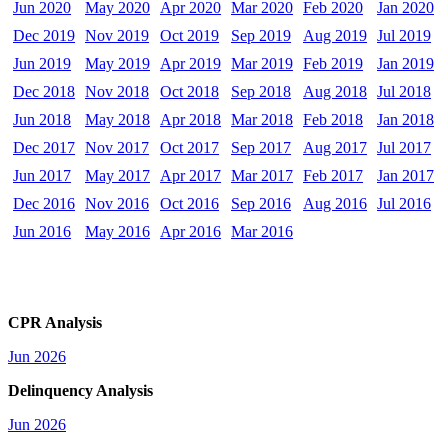
Jun 2020
May 2020
Apr 2020
Mar 2020
Feb 2020
Jan 2020
Dec 2019
Nov 2019
Oct 2019
Sep 2019
Aug 2019
Jul 2019
Jun 2019
May 2019
Apr 2019
Mar 2019
Feb 2019
Jan 2019
Dec 2018
Nov 2018
Oct 2018
Sep 2018
Aug 2018
Jul 2018
Jun 2018
May 2018
Apr 2018
Mar 2018
Feb 2018
Jan 2018
Dec 2017
Nov 2017
Oct 2017
Sep 2017
Aug 2017
Jul 2017
Jun 2017
May 2017
Apr 2017
Mar 2017
Feb 2017
Jan 2017
Dec 2016
Nov 2016
Oct 2016
Sep 2016
Aug 2016
Jul 2016
Jun 2016
May 2016
Apr 2016
Mar 2016
CPR Analysis
Jun 2026
Delinquency Analysis
Jun 2026