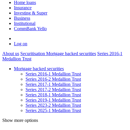
Home loans
Insurance
Investing & Super
Business
Institutional
CommBank Yello
Log on
About us
Securitisation
Mortgage backed securities
Series 2016-1
Medallion Trust
Mortgage backed securities
Series 2016-1 Medallion Trust
Series 2016-2 Medallion Trust
Series 2017-1 Medallion Trust
Series 2017-2 Medallion Trust
Series 2018-1 Medallion Trust
Series 2019-1 Medallion Trust
Series 2023-2 Medallion Trust
Series 2025-1 Medallion Trust
Show more options