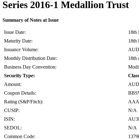
Series 2016-1 Medallion Trust
Summary of Notes at Issue
Issue Date:
18th
Maturity Date:
18th 
Issuance Volume:
AUD 
Monthly Distribution Date:
18th 
Business Day Convention:
Modif
Security Type:
Clas
Amount:
AUD 
Coupon Details:
BBSW
Rating (S&P/Fitch):
AAA(
CUSIP:
N/A
ISIN:
AU3
SEDOL:
N/A
Common Code:
1379