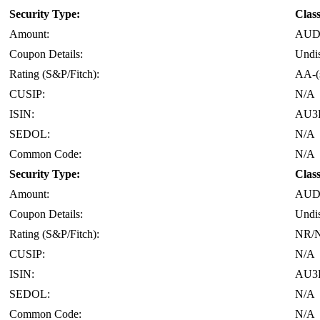
Security Type:
Clas
Amount:
AUD 
Coupon Details:
Undi
Rating (S&P/Fitch):
AA-(
CUSIP:
N/A
ISIN:
AU3
SEDOL:
N/A
Common Code:
N/A
Security Type:
Clas
Amount:
AUD 
Coupon Details:
Undi
Rating (S&P/Fitch):
NR/
CUSIP:
N/A
ISIN:
AU3
SEDOL:
N/A
Common Code:
N/A