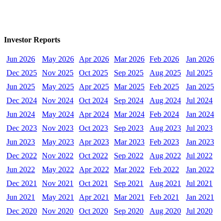
Investor Reports
Jun 2026
May 2026
Apr 2026
Mar 2026
Feb 2026
Jan 2026
Dec 2025
Nov 2025
Oct 2025
Sep 2025
Aug 2025
Jul 2025
Jun 2025
May 2025
Apr 2025
Mar 2025
Feb 2025
Jan 2025
Dec 2024
Nov 2024
Oct 2024
Sep 2024
Aug 2024
Jul 2024
Jun 2024
May 2024
Apr 2024
Mar 2024
Feb 2024
Jan 2024
Dec 2023
Nov 2023
Oct 2023
Sep 2023
Aug 2023
Jul 2023
Jun 2023
May 2023
Apr 2023
Mar 2023
Feb 2023
Jan 2023
Dec 2022
Nov 2022
Oct 2022
Sep 2022
Aug 2022
Jul 2022
Jun 2022
May 2022
Apr 2022
Mar 2022
Feb 2022
Jan 2022
Dec 2021
Nov 2021
Oct 2021
Sep 2021
Aug 2021
Jul 2021
Jun 2021
May 2021
Apr 2021
Mar 2021
Feb 2021
Jan 2021
Dec 2020
Nov 2020
Oct 2020
Sep 2020
Aug 2020
Jul 2020