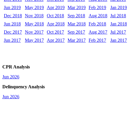
Jun 2019
May 2019
Apr 2019
Mar 2019
Feb 2019
Jan 2019
Dec 2018
Nov 2018
Oct 2018
Sep 2018
Aug 2018
Jul 2018
Jun 2018
May 2018
Apr 2018
Mar 2018
Feb 2018
Jan 2018
Dec 2017
Nov 2017
Oct 2017
Sep 2017
Aug 2017
Jul 2017
Jun 2017
May 2017
Apr 2017
Mar 2017
Feb 2017
Jan 2017
CPR Analysis
Jun 2026
Delinquency Analysis
Jun 2026