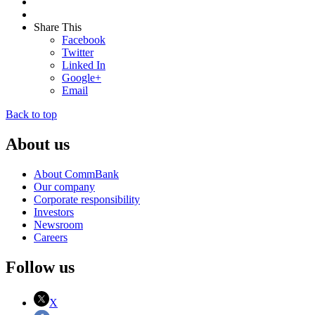
Share This
Facebook
Twitter
Linked In
Google+
Email
Back to top
About us
About CommBank
Our company
Corporate responsibility
Investors
Newsroom
Careers
Follow us
X