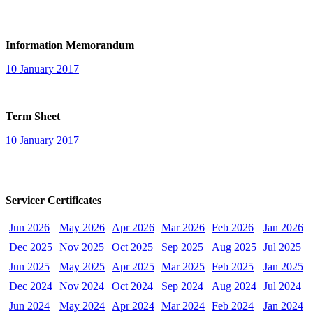
Information Memorandum
10 January 2017
Term Sheet
10 January 2017
Servicer Certificates
Jun 2026
May 2026
Apr 2026
Mar 2026
Feb 2026
Jan 2026
Dec 2025
Nov 2025
Oct 2025
Sep 2025
Aug 2025
Jul 2025
Jun 2025
May 2025
Apr 2025
Mar 2025
Feb 2025
Jan 2025
Dec 2024
Nov 2024
Oct 2024
Sep 2024
Aug 2024
Jul 2024
Jun 2024
May 2024
Apr 2024
Mar 2024
Feb 2024
Jan 2024