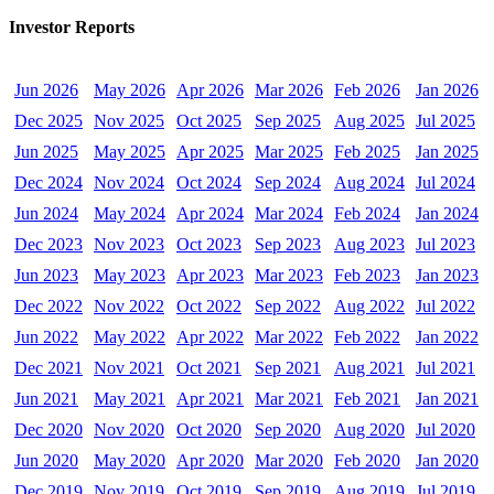
Investor Reports
Jun 2026
May 2026
Apr 2026
Mar 2026
Feb 2026
Jan 2026
Dec 2025
Nov 2025
Oct 2025
Sep 2025
Aug 2025
Jul 2025
Jun 2025
May 2025
Apr 2025
Mar 2025
Feb 2025
Jan 2025
Dec 2024
Nov 2024
Oct 2024
Sep 2024
Aug 2024
Jul 2024
Jun 2024
May 2024
Apr 2024
Mar 2024
Feb 2024
Jan 2024
Dec 2023
Nov 2023
Oct 2023
Sep 2023
Aug 2023
Jul 2023
Jun 2023
May 2023
Apr 2023
Mar 2023
Feb 2023
Jan 2023
Dec 2022
Nov 2022
Oct 2022
Sep 2022
Aug 2022
Jul 2022
Jun 2022
May 2022
Apr 2022
Mar 2022
Feb 2022
Jan 2022
Dec 2021
Nov 2021
Oct 2021
Sep 2021
Aug 2021
Jul 2021
Jun 2021
May 2021
Apr 2021
Mar 2021
Feb 2021
Jan 2021
Dec 2020
Nov 2020
Oct 2020
Sep 2020
Aug 2020
Jul 2020
Jun 2020
May 2020
Apr 2020
Mar 2020
Feb 2020
Jan 2020
Dec 2019
Nov 2019
Oct 2019
Sep 2019
Aug 2019
Jul 2019