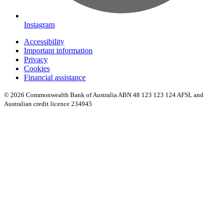
Instagram
Accessibility
Important information
Privacy
Cookies
Financial assistance
© 2026 Commonwealth Bank of Australia ABN 48 123 123 124 AFSL and
Australian credit licence 234945