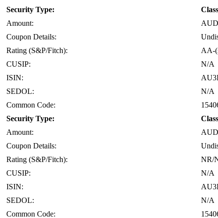
Security Type:
Clas
Amount:
AUD 
Coupon Details:
Undi
Rating (S&P/Fitch):
AA-(
CUSIP:
N/A
ISIN:
AU3
SEDOL:
N/A
Common Code:
1540
Security Type:
Clas
Amount:
AUD 
Coupon Details:
Undi
Rating (S&P/Fitch):
NR/
CUSIP:
N/A
ISIN:
AU3
SEDOL:
N/A
Common Code:
1540