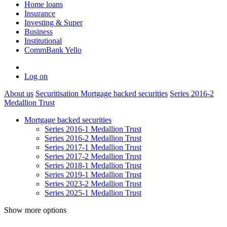
Home loans
Insurance
Investing & Super
Business
Institutional
CommBank Yello
Log on
About us
Securitisation
Mortgage backed securities
Series 2016-2
Medallion Trust
Mortgage backed securities
Series 2016-1 Medallion Trust
Series 2016-2 Medallion Trust
Series 2017-1 Medallion Trust
Series 2017-2 Medallion Trust
Series 2018-1 Medallion Trust
Series 2019-1 Medallion Trust
Series 2023-2 Medallion Trust
Series 2025-1 Medallion Trust
Show more options