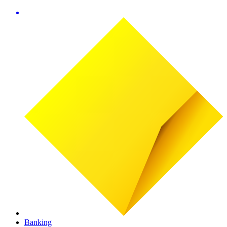
Banking