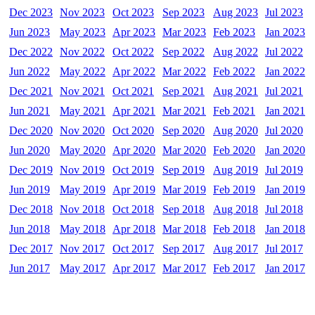
Dec 2023
Nov 2023
Oct 2023
Sep 2023
Aug 2023
Jul 2023
Jun 2023
May 2023
Apr 2023
Mar 2023
Feb 2023
Jan 2023
Dec 2022
Nov 2022
Oct 2022
Sep 2022
Aug 2022
Jul 2022
Jun 2022
May 2022
Apr 2022
Mar 2022
Feb 2022
Jan 2022
Dec 2021
Nov 2021
Oct 2021
Sep 2021
Aug 2021
Jul 2021
Jun 2021
May 2021
Apr 2021
Mar 2021
Feb 2021
Jan 2021
Dec 2020
Nov 2020
Oct 2020
Sep 2020
Aug 2020
Jul 2020
Jun 2020
May 2020
Apr 2020
Mar 2020
Feb 2020
Jan 2020
Dec 2019
Nov 2019
Oct 2019
Sep 2019
Aug 2019
Jul 2019
Jun 2019
May 2019
Apr 2019
Mar 2019
Feb 2019
Jan 2019
Dec 2018
Nov 2018
Oct 2018
Sep 2018
Aug 2018
Jul 2018
Jun 2018
May 2018
Apr 2018
Mar 2018
Feb 2018
Jan 2018
Dec 2017
Nov 2017
Oct 2017
Sep 2017
Aug 2017
Jul 2017
Jun 2017
May 2017
Apr 2017
Mar 2017
Feb 2017
Jan 2017