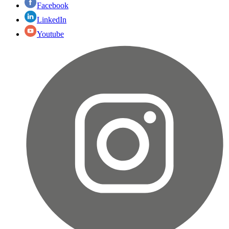
Facebook
LinkedIn
Youtube