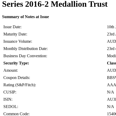
Series 2016-2 Medallion Trust
Summary of Notes at Issue
Issue Date:
10th 
Maturity Date:
23rd 
Issuance Volume:
AUD 
Monthly Distribution Date:
23rd 
Business Day Convention:
Modif
Security Type:
Clas
Amount:
AUD 
Coupon Details:
BBSW
Rating (S&P/Fitch):
AAA(
CUSIP:
N/A
ISIN:
AU3
SEDOL:
N/A
Common Code:
1540