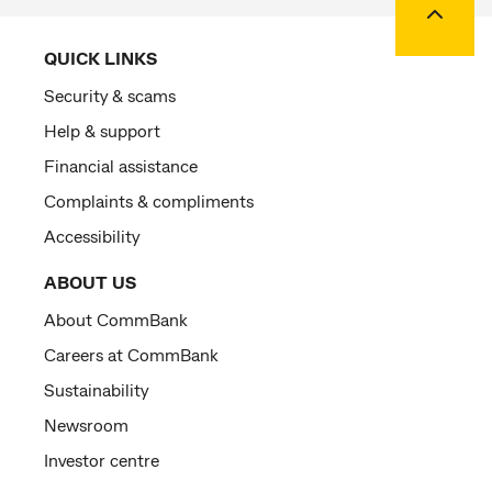
QUICK LINKS
Security & scams
Help & support
Financial assistance
Complaints & compliments
Accessibility
ABOUT US
About CommBank
Careers at CommBank
Sustainability
Newsroom
Investor centre