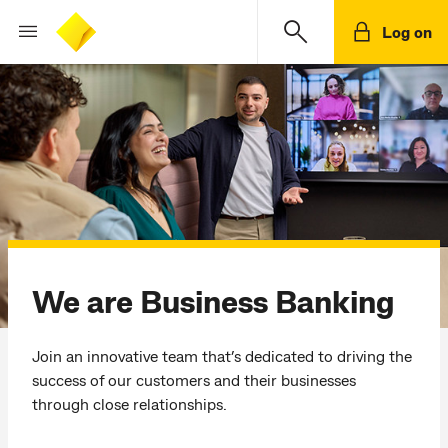
Log on
We are Business Banking
Join an innovative team that’s dedicated to driving the
success of our customers and their businesses
through close relationships.