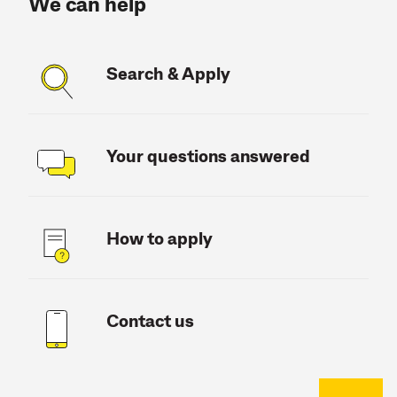
We can help
Search & Apply
Your questions answered
How to apply
Contact us
Back to