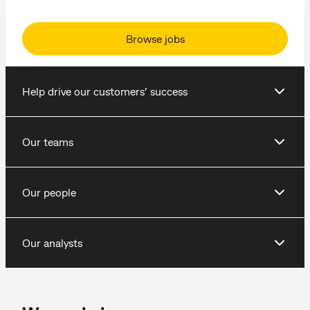
Browse jobs
Help drive our customers’ success
Our teams
Our people
Our analysts