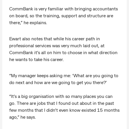
CommBank is very familiar with bringing accountants
on board, so the training, support and structure are
there,” he explains.
Ewart also notes that while his career path in
professional services was very much laid out, at
CommBank it’s all on him to choose in what direction
he wants to take his career.
“My manager keeps asking me: ‘What are you going to
do next and how are we going to get you there?’
“It’s a big organisation with so many places you can
go. There are jobs that I found out about in the past
few months that I didn’t even know existed 15 months
ago,” he says.