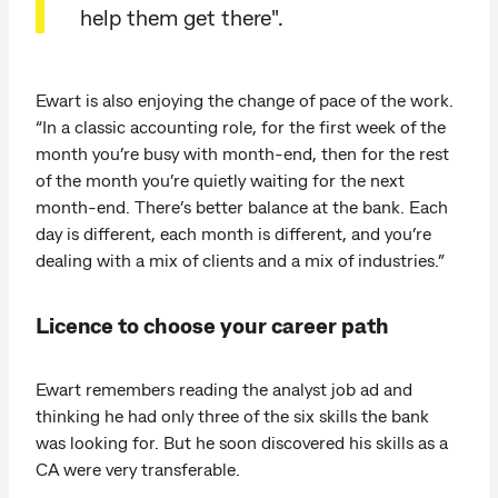
help them get there".
Ewart is also enjoying the change of pace of the work.
“In a classic accounting role, for the first week of the
month you’re busy with month-end, then for the rest
of the month you’re quietly waiting for the next
month-end. There’s better balance at the bank. Each
day is different, each month is different, and you’re
dealing with a mix of clients and a mix of industries.”
Licence to choose your career path
Ewart remembers reading the analyst job ad and
thinking he had only three of the six skills the bank
was looking for. But he soon discovered his skills as a
CA were very transferable.