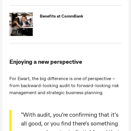
Benefits at CommBank
Enjoying a new perspective
For Ewart, the big difference is one of perspective –
from backward-looking audit to forward-looking risk
management and strategic business planning.
"With audit, you’re confirming that it’s
all good, or you find there’s something