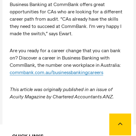
Business Banking at CommBank offers great
opportunities for CAs who are looking for a different
career path from audit. “CAs already have the skills
they need to succeed at CommBank. I’m very happy I
made the switch,” says Ewart.
Are you ready for a career change that you can bank
on? Discover a career in Business Banking with
CommBank, the number one workplace in Australia:
commbank.com.au/businessbankingcareers
This article was originally published in an issue of
Acuity Magazine by Chartered Accountants ANZ.
Back to
QUICK LINKS