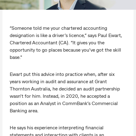
“Someone told me your chartered accounting
designation is like a driver’s licence,” says Paul Ewart,
Chartered Accountant (CA). “It gives you the
opportunity to go places because you’ve got the skill
base."
Ewart put this advice into practice when, after six
years working in audit and assurance at Grant
Thornton Australia, he decided an audit partnership
wasn’t for him. Instead, in 2020, he accepted a
position as an Analyst in CommBank’s Commercial
Banking area.
He says his experience interpreting financial
statements and interacting with clients is an