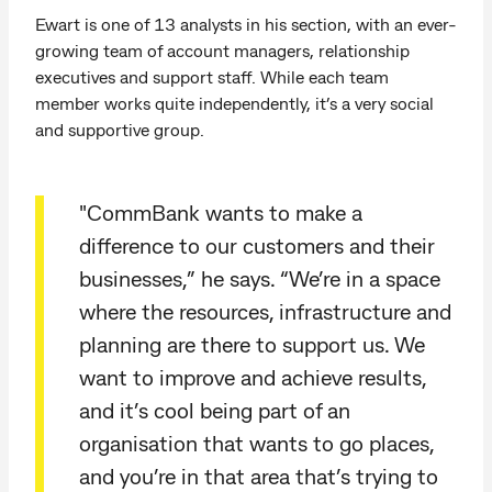
Ewart is one of 13 analysts in his section, with an ever-
growing team of account managers, relationship
executives and support staff. While each team
member works quite independently, it’s a very social
and supportive group.
"CommBank wants to make a
difference to our customers and their
businesses,” he says. “We’re in a space
where the resources, infrastructure and
planning are there to support us. We
want to improve and achieve results,
and it’s cool being part of an
organisation that wants to go places,
and you’re in that area that’s trying to