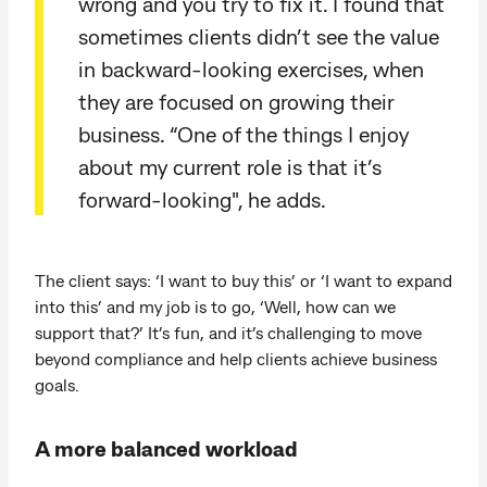
wrong and you try to fix it. I found that
sometimes clients didn’t see the value
in backward-looking exercises, when
they are focused on growing their
business. “One of the things I enjoy
about my current role is that it’s
forward-looking", he adds.
The client says: ‘I want to buy this’ or ‘I want to expand
into this’ and my job is to go, ‘Well, how can we
support that?’ It’s fun, and it’s challenging to move
beyond compliance and help clients achieve business
goals.
A more balanced workload