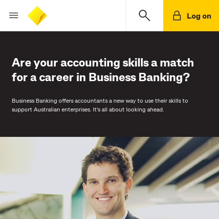
Log on
Are your accounting skills a match
for a career in Business Banking?
Business Banking offers accountants a new way to use their skills to
support Australian enterprises. It’s all about looking ahead.