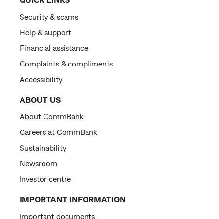
Security & scams
Help & support
Financial assistance
Complaints & compliments
Accessibility
ABOUT US
About CommBank
Careers at CommBank
Sustainability
Newsroom
Investor centre
IMPORTANT INFORMATION
Important documents