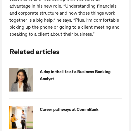
advantage in his new role. “Understanding financials
and corporate structure and how those things work
together is a big help,” he says. “Plus, I’m comfortable
picking up the phone or going to a client meeting and
speaking to a client about their business.”
Related articles
A day in the life of a Business Banking
Analyst
Career pathways at CommBank