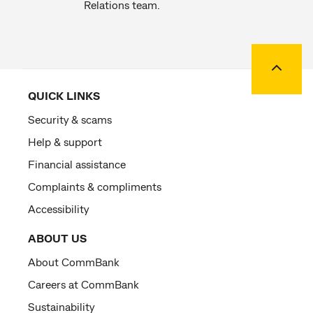
Relations team.
Back to
QUICK LINKS
Security & scams
Help & support
Financial assistance
Complaints & compliments
Accessibility
ABOUT US
About CommBank
Careers at CommBank
Sustainability