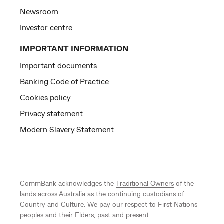
Newsroom
Investor centre
IMPORTANT INFORMATION
Important documents
Banking Code of Practice
Cookies policy
Privacy statement
Modern Slavery Statement
CommBank acknowledges the
Traditional Owners
of the
lands across Australia as the continuing custodians of
Country and Culture. We pay our respect to First Nations
peoples and their Elders, past and present.