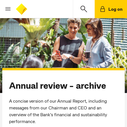
Log on
Annual review - archive
A concise version of our Annual Report, including
messages from our Chairman and CEO and an
overview of the Bank's financial and sustainability
performance.