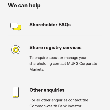
We can help
Shareholder FAQs
Share registry services
To enquire about or manage your
shareholding contact MUFG Corporate
Markets.
Other enquiries
For all other enquiries contact the
Commonwealth Bank Investor