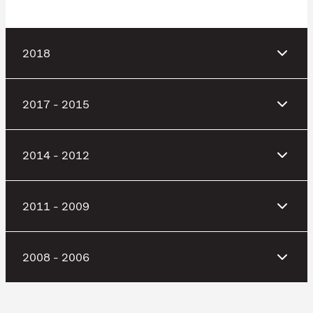
2018
2017 - 2015
2014 - 2012
2011 - 2009
2008 - 2006